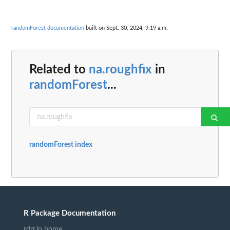
randomForest documentation
built on Sept. 30, 2024, 9:19 a.m.
Related to
na.roughfix
in
randomForest
...
randomForest index
R Package Documentation
rdrr.io home