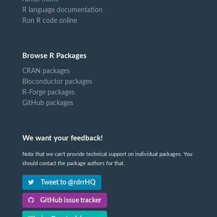
R language documentation
Run R code online
Browse R Packages
CRAN packages
Bioconductor packages
R-Forge packages
GitHub packages
We want your feedback!
Note that we can't provide technical support on individual packages. You
should contact the package authors for that.
Tweet to @rdrrHQ
GitHub issue tracker