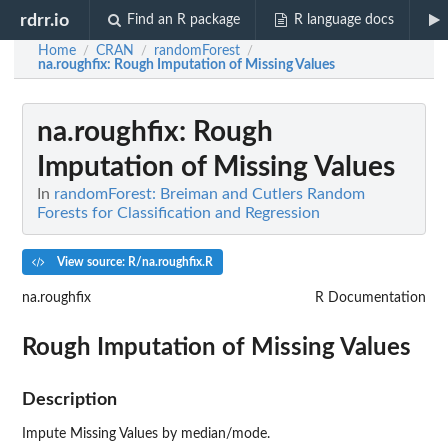
rdrr.io
Find an R package
R language docs
Home
CRAN
randomForest
/
/
/
na.roughfix
: Rough Imputation of Missing Values
na.roughfix
: Rough
Imputation of Missing Values
In
randomForest: Breiman and Cutlers Random
Forests for Classification and Regression
View source: R/na.roughfix.R
na.roughfix
R Documentation
Rough Imputation of Missing Values
Description
Impute Missing Values by median/mode.