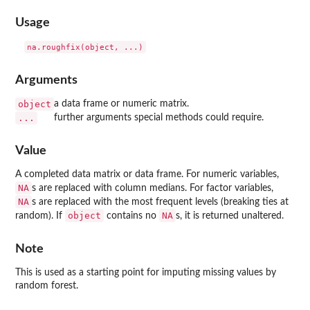
Usage
Arguments
object
a data frame or numeric matrix.
...
further arguments special methods could require.
Value
A completed data matrix or data frame. For numeric variables,
NA
s are replaced with column medians. For factor variables,
NA
s are replaced with the most frequent levels (breaking ties at
object
NA
random). If
contains no
s, it is returned unaltered.
Note
This is used as a starting point for imputing missing values by
random forest.