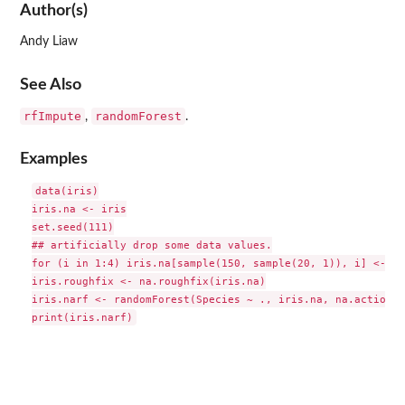
Author(s)
Andy Liaw
See Also
rfImpute
randomForest
,
.
Examples
data(iris)

iris.na <- iris

set.seed(111)

## artificially drop some data values.

for (i in 1:4) iris.na[sample(150, sample(20, 1)), i] <- NA

iris.roughfix <- na.roughfix(iris.na)

iris.narf <- randomForest(Species ~ ., iris.na, na.action=n