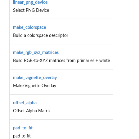
linear_png_device
Select PNG Device
make_colorspace
Build a colorspace descriptor
make_rgb_xyz_matrices
Build RGB-to-XYZ matrices from primaries + white
make_vignette_overlay
Make Vignette Overlay
offset_alpha
Offset Alpha Matrix
pad_to_fit
pad to fit