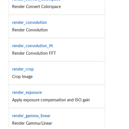
Render Convert Colorspace
render_convolution
Render Convolution
render_convolution_fft
Render Convolution FFT
render_crop
Crop Image
render_exposure
Apply exposure compensation and ISO gain
render_gamma_linear
Render Gamma/Linear