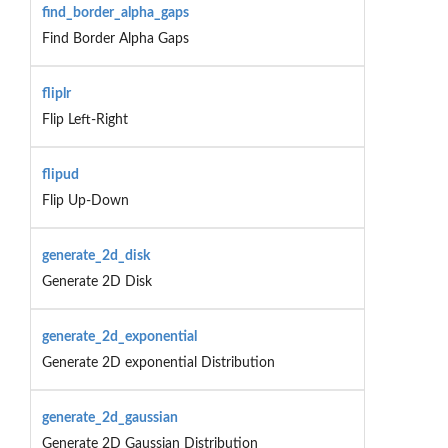
find_border_alpha_gaps
Find Border Alpha Gaps
fliplr
Flip Left-Right
flipud
Flip Up-Down
generate_2d_disk
Generate 2D Disk
generate_2d_exponential
Generate 2D exponential Distribution
generate_2d_gaussian
Generate 2D Gaussian Distribution