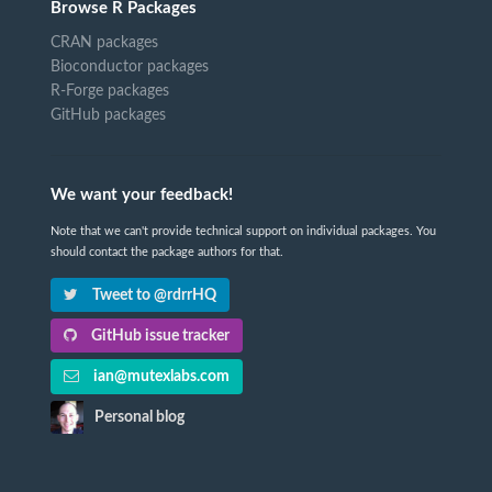
Browse R Packages
CRAN packages
Bioconductor packages
R-Forge packages
GitHub packages
We want your feedback!
Note that we can't provide technical support on individual packages. You
should contact the package authors for that.
Tweet to @rdrrHQ
GitHub issue tracker
ian@mutexlabs.com
Personal blog