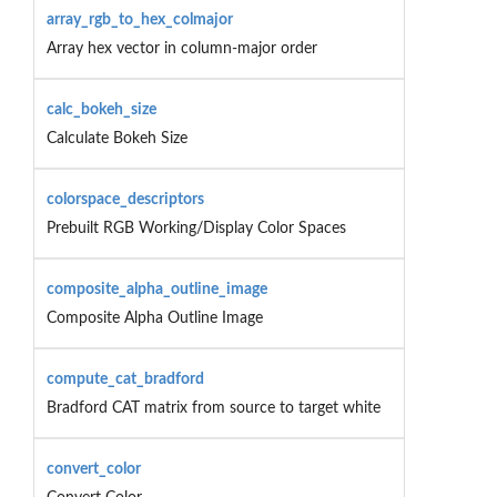
array_rgb_to_hex_colmajor
Array hex vector in column-major order
calc_bokeh_size
Calculate Bokeh Size
colorspace_descriptors
Prebuilt RGB Working/Display Color Spaces
composite_alpha_outline_image
Composite Alpha Outline Image
compute_cat_bradford
Bradford CAT matrix from source to target white
convert_color