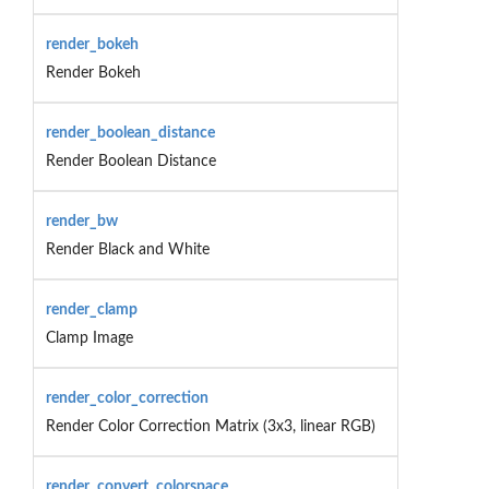
render_bokeh
Render Bokeh
render_boolean_distance
Render Boolean Distance
render_bw
Render Black and White
render_clamp
Clamp Image
render_color_correction
Render Color Correction Matrix (3x3, linear RGB)
render_convert_colorspace