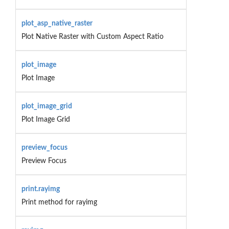
plot_asp_native_raster
Plot Native Raster with Custom Aspect Ratio
plot_image
Plot Image
plot_image_grid
Plot Image Grid
preview_focus
Preview Focus
print.rayimg
Print method for rayimg