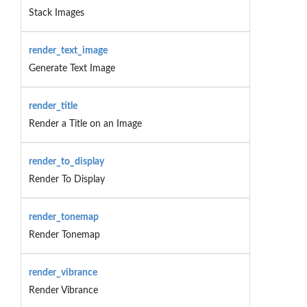
Stack Images
render_text_image
Generate Text Image
render_title
Render a Title on an Image
render_to_display
Render To Display
render_tonemap
Render Tonemap
render_vibrance
Render Vibrance