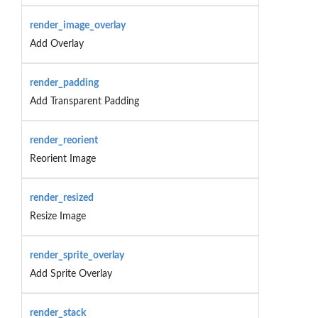
render_image_overlay
Add Overlay
render_padding
Add Transparent Padding
render_reorient
Reorient Image
render_resized
Resize Image
render_sprite_overlay
Add Sprite Overlay
render_stack