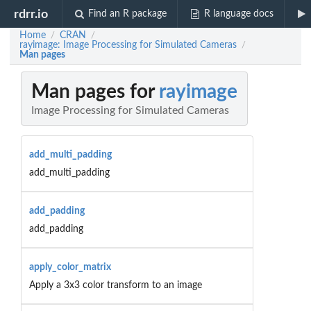
rdrr.io
Find an R package
R language docs
Home
CRAN
/
/
rayimage: Image Processing for Simulated Cameras
/
Man pages
Man pages for
rayimage
Image Processing for Simulated Cameras
add_multi_padding
add_multi_padding
add_padding
add_padding
apply_color_matrix
Apply a 3x3 color transform to an image