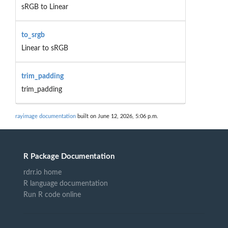
sRGB to Linear
to_srgb
Linear to sRGB
trim_padding
trim_padding
rayimage documentation
built on June 12, 2026, 5:06 p.m.
R Package Documentation
rdrr.io home
R language documentation
Run R code online