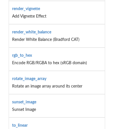
render_vignette
Add Vignette Effect
render_white_balance
Render White Balance (Bradford CAT)
rgb_to_hex
Encode RGB/RGBA to hex (sRGB domain)
rotate_image_array
Rotate an image array around its center
sunset_image
Sunset Image
to_linear