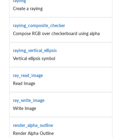
rayimg
Create a rayimg
rayimg_composite_checker
Compose RGB over checkerboard using alpha
rayimg_vertical_ellipsis
Vertical ellipsis symbol
ray_read_image
Read Image
ray_write_image
Write Image
render_alpha_outline
Render Alpha Outline