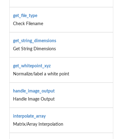
get_file_type
Check Filename
get_string_dimensions
Get String Dimensions
get_whitepoint_xyz
Normalize/label a white point
handle_image_output
Handle Image Output
interpolate_array
Matrix/Array Interpolation