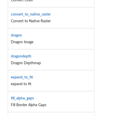
Convert Color
convert_to_native_raster
Convert to Native Raster
dragon
Dragon Image
dragondepth
Dragon Depthmap
expand_to_fit
expand to fit
fill_alpha_gaps
Fill Border Alpha Gaps