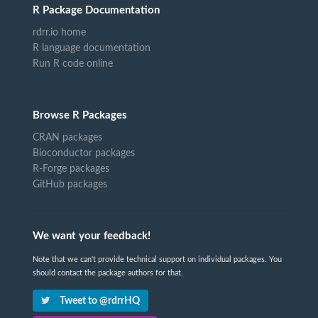
R Package Documentation
rdrr.io home
R language documentation
Run R code online
Browse R Packages
CRAN packages
Bioconductor packages
R-Forge packages
GitHub packages
We want your feedback!
Note that we can't provide technical support on individual packages. You
should contact the package authors for that.
Tweet to @rdrrHQ