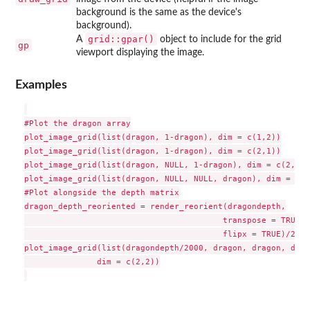
background is the same as the device's
background).
grid::gpar()
A
object to include for the grid
gp
viewport displaying the image.
Examples
#Plot the dragon array

plot_image_grid(list(dragon, 1-dragon), dim = c(1,2))

plot_image_grid(list(dragon, 1-dragon), dim = c(2,1))

plot_image_grid(list(dragon, NULL, 1-dragon), dim = c(2,2),
plot_image_grid(list(dragon, NULL, NULL, dragon), dim = c(2
#Plot alongside the depth matrix

dragon_depth_reoriented = render_reorient(dragondepth,

                                         transpose = TRUE,

                                         flipx = TRUE)/2000

plot_image_grid(list(dragondepth/2000, dragon, dragon, drag
               dim = c(2,2))
