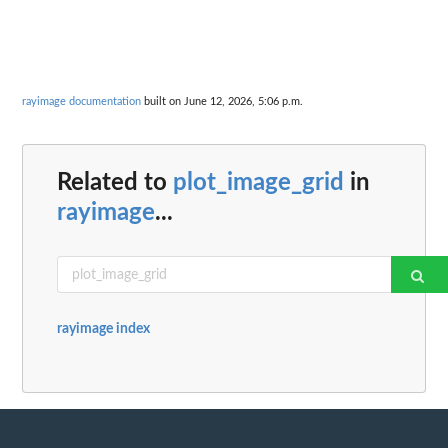
rayimage documentation
built on June 12, 2026, 5:06 p.m.
Related to
plot_image_grid
in
rayimage
...
rayimage index