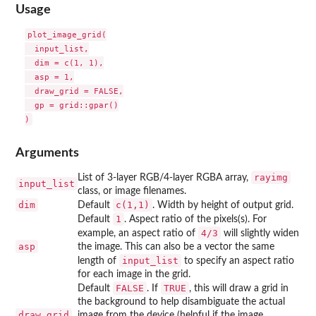
Usage
plot_image_grid(

  input_list,

  dim = c(1, 1),

  asp = 1,

  draw_grid = FALSE,

  gp = grid::gpar()

Arguments
rayimg
List of 3-layer RGB/4-layer RGBA array,
input_list
class, or image filenames.
dim
c(1,1)
Default
. Width by height of output grid.
1
Default
. Aspect ratio of the pixels(s). For
4/3
example, an aspect ratio of
will slightly widen
asp
the image. This can also be a vector the same
input_list
length of
to specify an aspect ratio
for each image in the grid.
FALSE
TRUE
Default
. If
, this will draw a grid in
the background to help disambiguate the actual
draw_grid
image from the device (helpful if the image