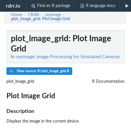
rdrr.io
Find an R package
R language docs
Home
CRAN
rayimage
/
/
/
plot_image_grid
: Plot Image Grid
plot_image_grid
: Plot Image
Grid
In
rayimage: Image Processing for Simulated Cameras
View source: R/plot_image_grid.R
plot_image_grid
R Documentation
Plot Image Grid
Description
Displays the image in the current device.