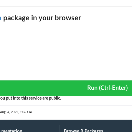
h
package in your browser
Run (Ctrl-Enter)
ou put into this service are public.
 Aug. 4, 2021, 1:06 a.m.
umentation
Browse R Packages