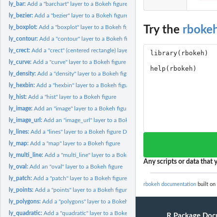
ly_bar:
Add a "barchart" layer to a Bokeh figure
ly_bezier:
Add a "bezier" layer to a Bokeh figure
Try the
rboke
ly_boxplot:
Add a "boxplot" layer to a Bokeh figure
ly_contour:
Add a "contour" layer to a Bokeh figure
ly_crect:
Add a "crect" (centered rectangle) layer to a Bokeh figure
ly_curve:
Add a "curve" layer to a Bokeh figure
ly_density:
Add a "density" layer to a Bokeh figure
ly_hexbin:
Add a "hexbin" layer to a Bokeh figure
ly_hist:
Add a "hist" layer to a Bokeh figure
ly_image:
Add an "image" layer to a Bokeh figure
ly_image_url:
Add an "image_url" layer to a Bokeh figure
ly_lines:
Add a "lines" layer to a Bokeh figure Draws lines with the...
ly_map:
Add a "map" layer to a Bokeh figure
ly_multi_line:
Add a "multi_line" layer to a Bokeh figure
Any scripts or data that y
ly_oval:
Add an "oval" layer to a Bokeh figure
ly_patch:
Add a "patch" layer to a Bokeh figure
rbokeh documentation
built on
ly_points:
Add a "points" layer to a Bokeh figure
ly_polygons:
Add a "polygons" layer to a Bokeh figure
ly_quadratic:
Add a "quadratic" layer to a Bokeh figure
R Package Doc