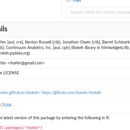
Files
ils
en [aut, cre], Kenton Russell [ctb], Jonathan Owen [ctb], Barret Schloerke
b], Continuum Analytics, Inc. [aut, cph] (Bokeh library in htmlwidgets/lib,
bokeh.pydata.org)
fen <rhafen@gmail.com>
ile LICENSE
hafen.github.io/rbokeh/ https://github.com/bokeh/rbokeh
n CRAN
the latest version of this package by entering the following in R:
ll.packages("rbokeh")