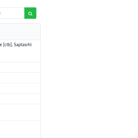
 [ctb], Saptasrhi