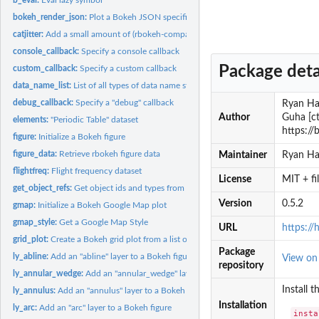
bokeh_render_json:
Plot a Bokeh JSON specification
catjitter:
Add a small amount of (rbokeh-compatible) noise to a...
console_callback:
Specify a console callback
Package deta
custom_callback:
Specify a custom callback
data_name_list:
List of all types of data name structures that could appear
debug_callback:
Specify a "debug" callback
Ryan Haf
Author
Guha [ct
elements:
"Periodic Table" dataset
https://
figure:
Initialize a Bokeh figure
figure_data:
Retrieve rbokeh figure data
Maintainer
Ryan Ha
flightfreq:
Flight frequency dataset
License
MIT + f
get_object_refs:
Get object ids and types from a figure
Version
0.5.2
gmap:
Initialize a Bokeh Google Map plot
gmap_style:
Get a Google Map Style
URL
https://
grid_plot:
Create a Bokeh grid plot from a list of Bokeh figures
Package
ly_abline:
Add an "abline" layer to a Bokeh figure
View o
repository
ly_annular_wedge:
Add an "annular_wedge" layer to a Bokeh figure
Install 
ly_annulus:
Add an "annulus" layer to a Bokeh figure
Installation
ly_arc:
Add an "arc" layer to a Bokeh figure
insta