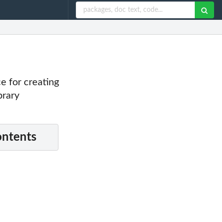
ce for creating
brary
ontents