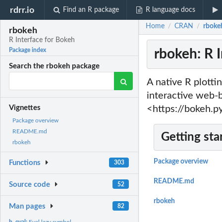
rdrr.io
Find an R package
R language docs
Home
CRAN
rbokeh
/
/
rbokeh
R Interface for Bokeh
rbokeh: R 
Package index
Search the rbokeh package
A native R plottin
interactive web-b
<https://bokeh.p
Vignettes
Package overview
README.md
Getting sta
rbokeh
Package overview
Functions
303
README.md
Source code
52
rbokeh
Man pages
82
b_eval:
Eval lazy symbol