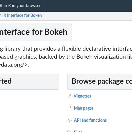
Run R in your browser
: R Interface for Bokeh
Interface for Bokeh
g library that provides a flexible declarative interfa
ased graphics, backed by the Bokeh visualization li
ydata.org/>.
rted
Browse package c
Vignettes
Man pages
API and functions