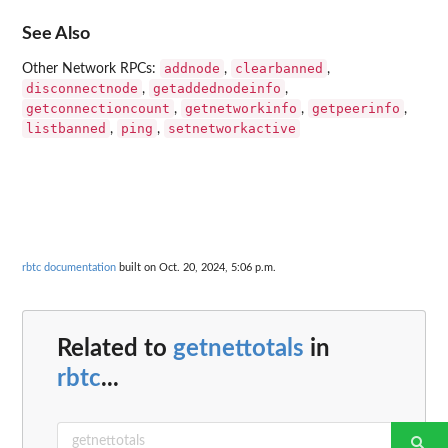
See Also
addnode
clearbanned
Other Network RPCs:
,
,
disconnectnode
getaddednodeinfo
,
,
getconnectioncount
getnetworkinfo
getpeerinfo
,
,
,
listbanned
ping
setnetworkactive
,
,
rbtc documentation
built on Oct. 20, 2024, 5:06 p.m.
Related to
getnettotals
in
rbtc
...