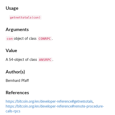
Usage
Arguments
con
CONRPC
object of class
.
Value
ANSRPC
A S4-object of class
.
Author(s)
Bernhard Pfaff
References
https://bitcoin.org/en/developer-reference#getnettotals
,
https://bitcoin.org/en/developer-reference#remote-procedure-
calls-rpcs