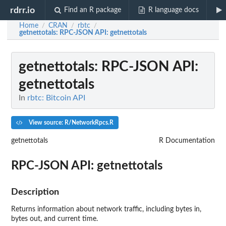
rdrr.io
Find an R package
R language docs
Home
CRAN
rbtc
/
/
/
getnettotals
: RPC-JSON API: getnettotals
getnettotals
: RPC-JSON API:
getnettotals
In
rbtc: Bitcoin API
View source: R/NetworkRpcs.R
getnettotals
R Documentation
RPC-JSON API: getnettotals
Description
Returns information about network traffic, including bytes in,
bytes out, and current time.