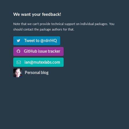
We want your feedback!
Note that we can't provide technical support on individual packages. You
should contact the package authors for that.
Tweet to @rdrrHQ
GitHub issue tracker
ian@mutexlabs.com
Personal blog