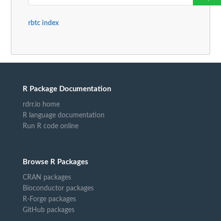
rbtc index
R Package Documentation
rdrr.io home
R language documentation
Run R code online
Browse R Packages
CRAN packages
Bioconductor packages
R-Forge packages
GitHub packages