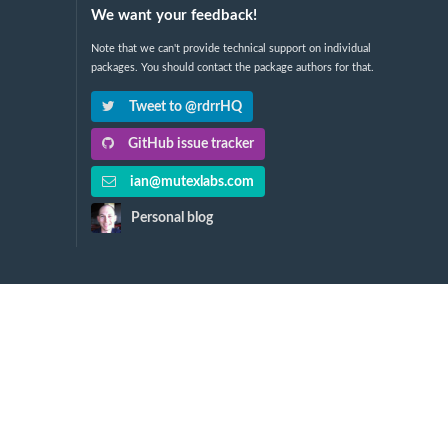
We want your feedback!
Note that we can't provide technical support on individual
packages. You should contact the package authors for that.
Tweet to @rdrrHQ
GitHub issue tracker
ian@mutexlabs.com
Personal blog