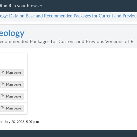
Run R in your browser
logy: Data on Base and Recommended Packages for Current and Previous
eology
ecommended Packages for Current and Previous Versions of R
Man page
Man page
Man page
Man page
on July 20, 2026, 5:07 p.m.