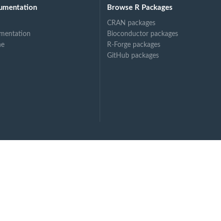
umentation
Browse R Packages
CRAN packages
 R
mentation
Bioconductor packages
ne
R-Forge packages
GitHub packages