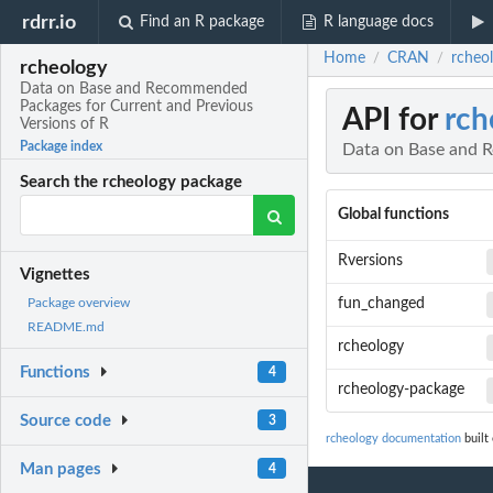
rdrr.io
Find an R package
R language docs
Home
CRAN
rcheo
/
/
rcheology
Data on Base and Recommended
Packages for Current and Previous
API for
rch
Versions of R
Package index
Data on Base and R
Search the rcheology package
Global functions
Rversions
Vignettes
fun_changed
Package overview
README.md
rcheology
Functions
4
rcheology-package
Source code
3
rcheology documentation
built 
Man pages
4