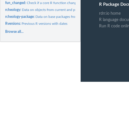
fun_changed:
Check if a core R function changed between R versions
R Package Doc
rcheology:
Data on objects from current and previous versions of R
rdrr.io home
rcheology-package:
Data on base packages from current and previous versions of
R language docu
Rversions:
Previous R versions with dates
Run R code onli
Browse all...