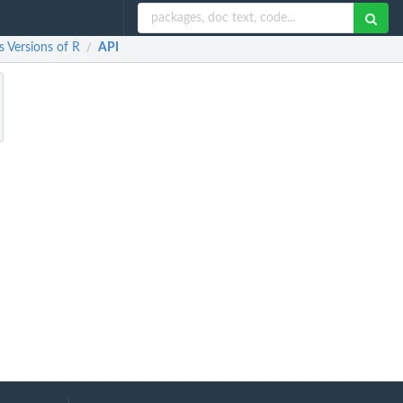
 Versions of R
API
/