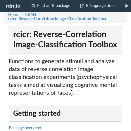
rdrr.io
Find an R package
R language docs
Home
CRAN
/
/
rcicr: Reverse-Correlation Image-Classification Toolbox
rcicr: Reverse-Correlation
Image-Classification Toolbox
Functions to generate stimuli and analyze
data of reverse correlation image
classification experiments (psychophysical
tasks aimed at visualizing cognitive mental
representations of faces).
Getting started
Package overview