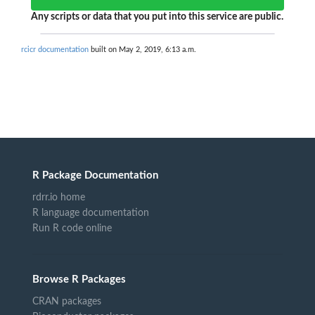
Any scripts or data that you put into this service are public.
rcicr documentation
built on May 2, 2019, 6:13 a.m.
R Package Documentation
rdrr.io home
R language documentation
Run R code online
Browse R Packages
CRAN packages