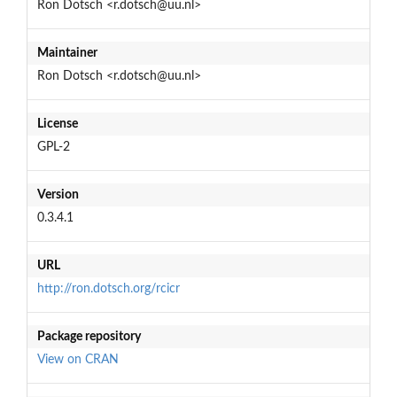
Ron Dotsch <r.dotsch@uu.nl>
Maintainer
Ron Dotsch <r.dotsch@uu.nl>
License
GPL-2
Version
0.3.4.1
URL
http://ron.dotsch.org/rcicr
Package repository
View on CRAN