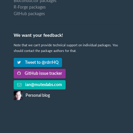
Bioconductor packages
R-Forge packages
GitHub packages
We want your feedback!
Note that we can't provide technical support on individual packages. You
should contact the package authors for that.
Tweet to @rdrrHQ
GitHub issue tracker
ian@mutexlabs.com
Personal blog