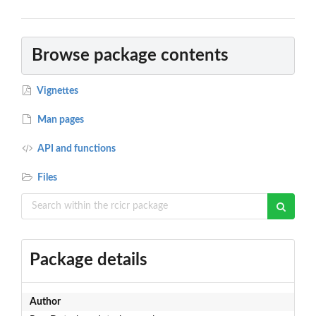
Browse package contents
Vignettes
Man pages
API and functions
Files
Package details
Author