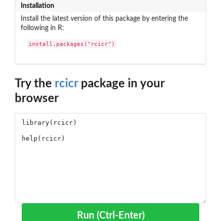
Installation
Install the latest version of this package by entering the
following in R:
install.packages("rcicr")
Try the
rcicr
package in your
browser
Run (Ctrl-Enter)