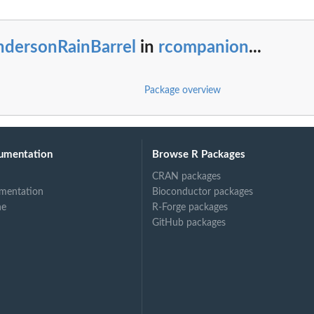
ndersonRainBarrel
in
rcompanion
...
Package overview
umentation
Browse R Packages
CRAN packages
mentation
Bioconductor packages
ne
R-Forge packages
GitHub packages