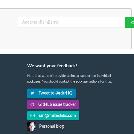
We want your feedback!
Note that we can't provide technical support on individual
packages. You should contact the package authors for that.
Tweet to @rdrrHQ
GitHub issue tracker
ian@mutexlabs.com
Personal blog