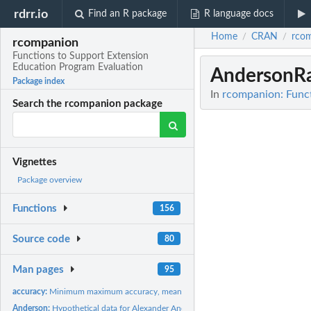
rdrr.io
Find an R package
R language docs
Home
CRAN
rco
/
/
rcompanion
Functions to Support Extension
Education Program Evaluation
AndersonRa
Package index
In
rcompanion: Funct
Search the rcompanion package
Vignettes
Package overview
Functions
156
Source code
80
Man pages
95
accuracy:
Minimum maximum accuracy, mean absolute percent error, median...
Anderson:
Hypothetical data for Alexander Anderson