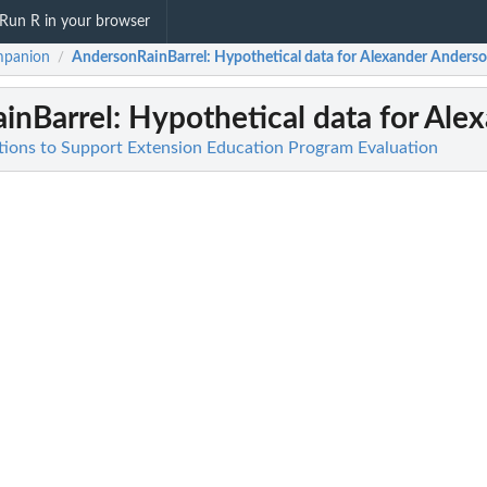
Run R in your browser
mpanion
AndersonRainBarrel
: Hypothetical data for Alexander Anderson 
/
inBarrel
: Hypothetical data for Alex
ions to Support Extension Education Program Evaluation