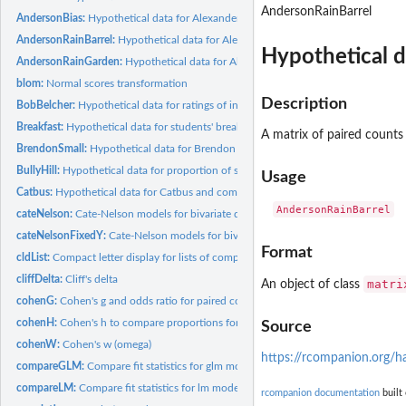
AndersonRainBarrel
AndersonBias:
Hypothetical data for Alexander Anderson with gender bias
AndersonRainBarrel:
Hypothetical data for Alexander Anderson on rain barrel...
Hypothetical d
AndersonRainGarden:
Hypothetical data for Alexander Anderson on rain garden..
blom:
Normal scores transformation
Description
BobBelcher:
Hypothetical data for ratings of instructors in unreplicated...
Breakfast:
Hypothetical data for students' breakfast habits and travel...
A matrix of paired counts 
BrendonSmall:
Hypothetical data for Brendon Small and company
BullyHill:
Hypothetical data for proportion of students passing a...
Usage
Catbus:
Hypothetical data for Catbus and company
cateNelson:
Cate-Nelson models for bivariate data
cateNelsonFixedY:
Cate-Nelson models for bivariate data with a fixed critical Y...
Format
cldList:
Compact letter display for lists of comparisons
cliffDelta:
Cliff's delta
matri
An object of class
cohenG:
Cohen's g and odds ratio for paired contingency tables
cohenH:
Cohen's h to compare proportions for 2 x 2 contingency tables
Source
cohenW:
Cohen's w (omega)
https://rcompanion.org/
compareGLM:
Compare fit statistics for glm models
compareLM:
Compare fit statistics for lm models
rcompanion documentation
built 