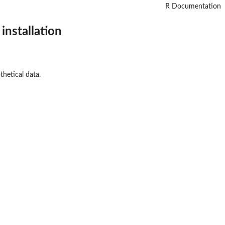
R Documentation
installation
thetical data.