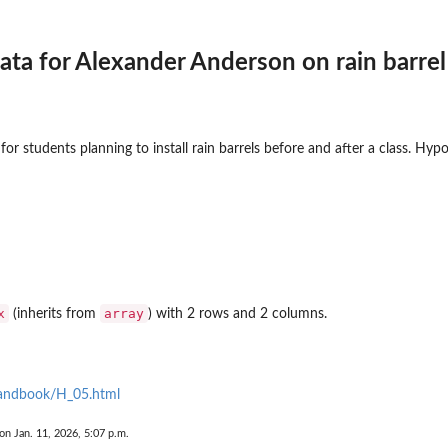
ata for Alexander Anderson on rain barrel 
.
for students planning to install rain barrels before and after a class. Hypo
x
array
(inherits from
) with 2 rows and 2 columns.
handbook/H_05.html
on Jan. 11, 2026, 5:07 p.m.