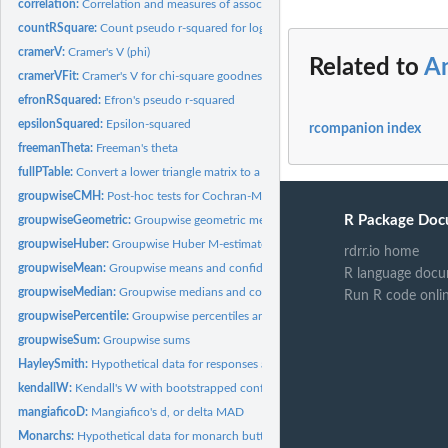
correlation:
Correlation and measures of association
countRSquare:
Count pseudo r-squared for logistic and other binary outcome...
cramerV:
Cramer's V (phi)
Related to
A
cramerVFit:
Cramer's V for chi-square goodness-of-fit tests
efronRSquared:
Efron's pseudo r-squared
epsilonSquared:
Epsilon-squared
rcompanion index
freemanTheta:
Freeman's theta
fullPTable:
Convert a lower triangle matrix to a full matrix
groupwiseCMH:
Post-hoc tests for Cochran-Mantel-Haenszel test
R Package Doc
groupwiseGeometric:
Groupwise geometric means and confidence intervals
groupwiseHuber:
Groupwise Huber M-estimators and confidence intervals
rdrr.io home
groupwiseMean:
Groupwise means and confidence intervals
R language docu
groupwiseMedian:
Groupwise medians and confidence intervals
Run R code onli
groupwisePercentile:
Groupwise percentiles and confidence intervals
groupwiseSum:
Groupwise sums
HayleySmith:
Hypothetical data for responses about adopting lawn care...
kendallW:
Kendall's W with bootstrapped confidence interval
mangiaficoD:
Mangiafico's d, or delta MAD
Monarchs:
Hypothetical data for monarch butterflies in gardens