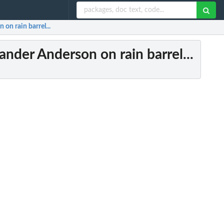
on rain barrel...
ander Anderson on rain barrel...