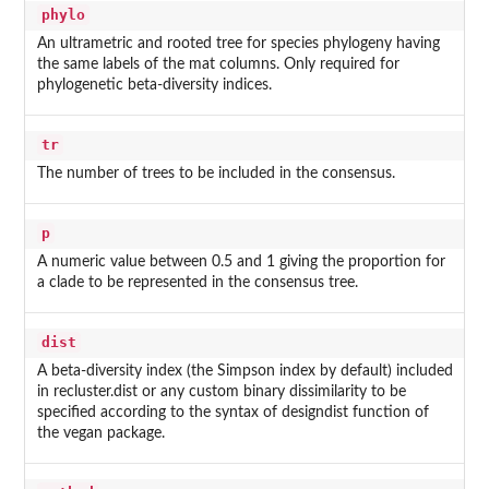
phylo
An ultrametric and rooted tree for species phylogeny having
the same labels of the mat columns. Only required for
phylogenetic beta-diversity indices.
tr
The number of trees to be included in the consensus.
p
A numeric value between 0.5 and 1 giving the proportion for
a clade to be represented in the consensus tree.
dist
A beta-diversity index (the Simpson index by default) included
in recluster.dist or any custom binary dissimilarity to be
specified according to the syntax of designdist function of
the vegan package.