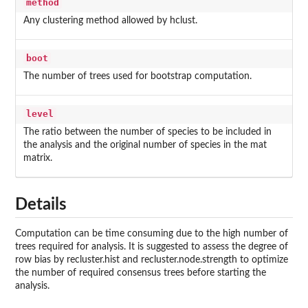
method
Any clustering method allowed by hclust.
boot
The number of trees used for bootstrap computation.
level
The ratio between the number of species to be included in
the analysis and the original number of species in the mat
matrix.
Details
Computation can be time consuming due to the high number of
trees required for analysis. It is suggested to assess the degree of
row bias by recluster.hist and recluster.node.strength to optimize
the number of required consensus trees before starting the
analysis.