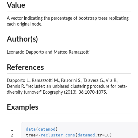
Value
A vector indicating the percentage of bootstrap trees replicating
each original node.
Author(s)
Leonardo Dapporto and Matteo Ramazzotti
References
Dapporto L., Ramazzotti M., Fattorini S., Talavera G., Vila R.,
Dennis R. "recluster: an unbiased clustering procedure for beta-
diversity turnover" Ecography (2013), 36:1070-1075.
Examples
1

data
(
datamod
)
2

tree
<-
recluster.cons
(
datamod
,
tr
=
10
)