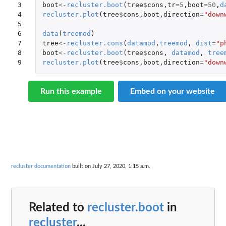
3

boot
<-
recluster.boot
(
tree
$
cons
,
tr
=
5
,
boot
=
50
,
d
4

recluster.plot
(
tree
$
cons
,
boot
,
direction
=
"down
5

6

data
(
treemod
)
7

tree
<-
recluster.cons
(
datamod
,
treemod
,
dist
=
"p
8

boot
<-
recluster.boot
(
tree
$
cons
,
datamod
,
tree
9
recluster.plot
(
tree
$
cons
,
boot
,
direction
=
"down
Run this example
Embed on your website
recluster documentation
built on July 27, 2020, 1:15 a.m.
Related to
recluster.boot
in
recluster
...