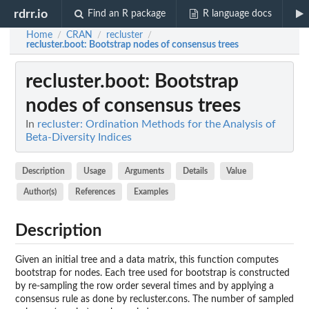
rdrr.io
Find an R package
R language docs
Home
CRAN
recluster
/
/
/
recluster.boot
: Bootstrap nodes of consensus trees
recluster.boot
: Bootstrap
nodes of consensus trees
In
recluster: Ordination Methods for the Analysis of
Beta-Diversity Indices
Description
Usage
Arguments
Details
Value
Author(s)
References
Examples
Description
Given an initial tree and a data matrix, this function computes
bootstrap for nodes. Each tree used for bootstrap is constructed
by re-sampling the row order several times and by applying a
consensus rule as done by recluster.cons. The number of sampled