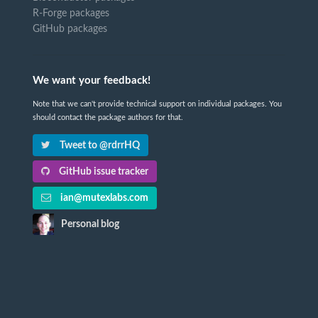
R-Forge packages
GitHub packages
We want your feedback!
Note that we can't provide technical support on individual packages. You
should contact the package authors for that.
Tweet to @rdrrHQ
GitHub issue tracker
ian@mutexlabs.com
Personal blog