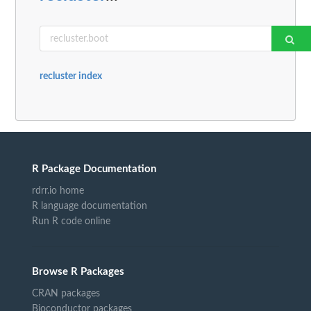
recluster index
R Package Documentation
rdrr.io home
R language documentation
Run R code online
Browse R Packages
CRAN packages
Bioconductor packages