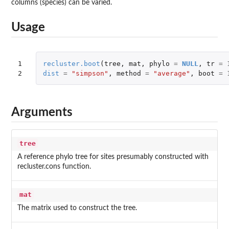
columns (species) can be varied.
Usage
1

recluster.boot
(
tree
,
mat
,
phylo
=
NULL
,
tr
=
2
dist
=
"simpson"
,
method
=
"average"
,
boot
=
Arguments
tree
A reference phylo tree for sites presumably constructed with
recluster.cons function.
mat
The matrix used to construct the tree.