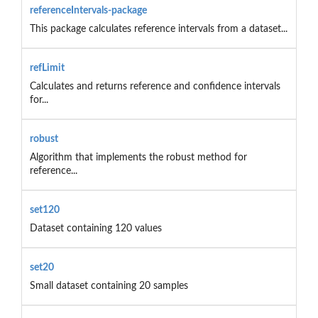
referenceIntervals-package
This package calculates reference intervals from a dataset...
refLimit
Calculates and returns reference and confidence intervals
for...
robust
Algorithm that implements the robust method for
reference...
set120
Dataset containing 120 values
set20
Small dataset containing 20 samples