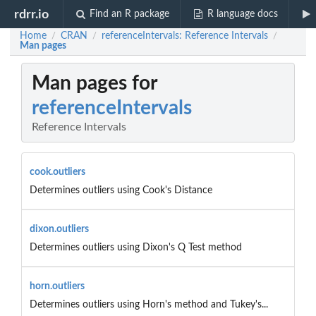
rdrr.io
Find an R package
R language docs
Home
CRAN
referenceIntervals: Reference Intervals
/
/
/
Man pages
Man pages for
referenceIntervals
Reference Intervals
cook.outliers
Determines outliers using Cook's Distance
dixon.outliers
Determines outliers using Dixon's Q Test method
horn.outliers
Determines outliers using Horn's method and Tukey's...