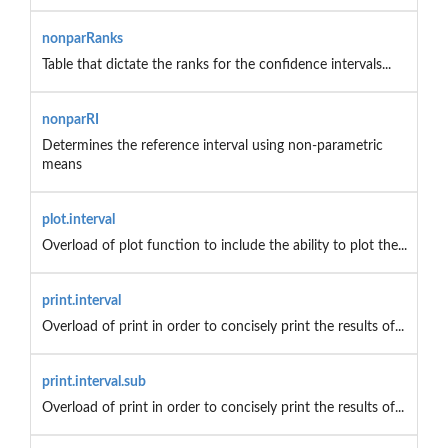
nonparRanks
Table that dictate the ranks for the confidence intervals...
nonparRI
Determines the reference interval using non-parametric
means
plot.interval
Overload of plot function to include the ability to plot the...
print.interval
Overload of print in order to concisely print the results of...
print.interval.sub
Overload of print in order to concisely print the results of...