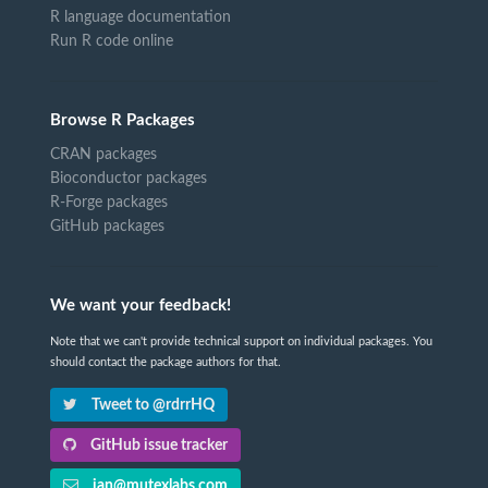
R language documentation
Run R code online
Browse R Packages
CRAN packages
Bioconductor packages
R-Forge packages
GitHub packages
We want your feedback!
Note that we can't provide technical support on individual packages. You
should contact the package authors for that.
Tweet to @rdrrHQ
GitHub issue tracker
ian@mutexlabs.com