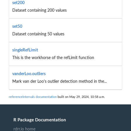
set200
Dataset containing 200 values
set50
Dataset containing 50 values
singleRefLimit
This is the workhorse of the refLimit function
vanderLoo.outliers
Mark van der Loo's outlier detection method in the...
referenceIntervals documentation
built on May 29, 2024, 10:58 a.m.
R Package Documentation
rdrr.io home