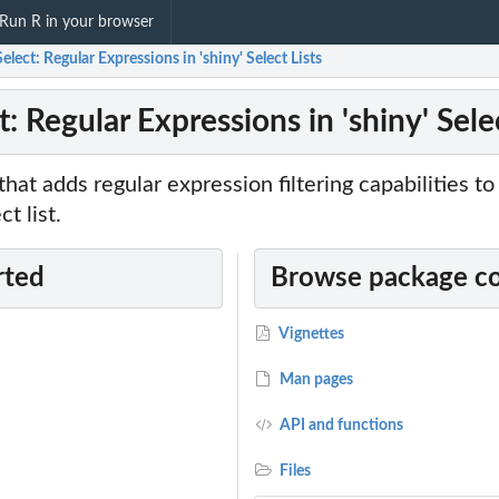
Run R in your browser
elect: Regular Expressions in 'shiny' Select Lists
: Regular Expressions in 'shiny' Selec
that adds regular expression filtering capabilities t
t list.
rted
Browse package c
Vignettes
Man pages
API and functions
Files