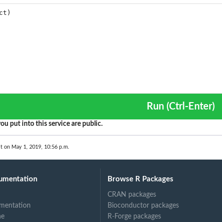
Run (Ctrl-Enter)
ou put into this service are public.
t on May 1, 2019, 10:56 p.m.
umentation
Browse R Packages
CRAN packages
mentation
Bioconductor packages
ne
R-Forge packages