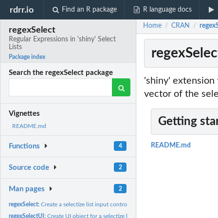
rdrr.io
Find an R package
R language docs
Home
CRAN
regexS
/
/
regexSelect
Regular Expressions in 'shiny' Select
Lists
regexSelect
Package index
Search the regexSelect package
'shiny' extension 
vector of the selec
Vignettes
Getting sta
README.md
README.md
Functions
4
Source code
2
Man pages
2
regexSelect:
Create a selectize list input control with regular expression...
regexSelectUI:
Create UI object for a selectize list input control with...