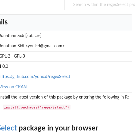
ils
Jonathan Sidi [aut, cre]
Jonathan Sidi <yonicd@gmail.com>
GPL-2 | GPL-3
1.0.0
https://github.com/yonicd/regexSelect
View on CRAN
Install the latest version of this package by entering the following in R:
install.packages("regexSelect")
elect
package in your browser