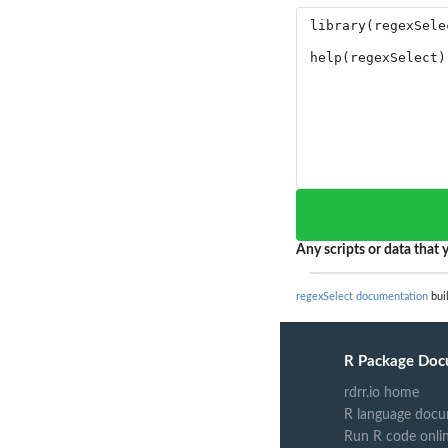
Any scripts or data that y
regexSelect documentation
buil
R Package Doc
rdrr.io home
R language docu
Run R code onli