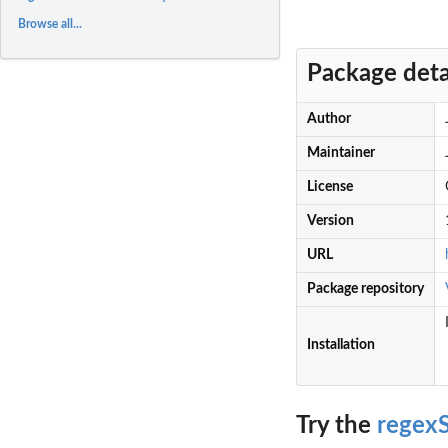
Browse all...
Package deta
Author
Maintainer
License
Version
URL
Package repository
Installation
Try the
regexS