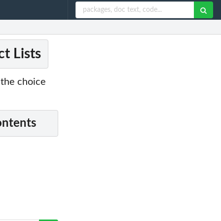
t Lists
o the choice
ontents