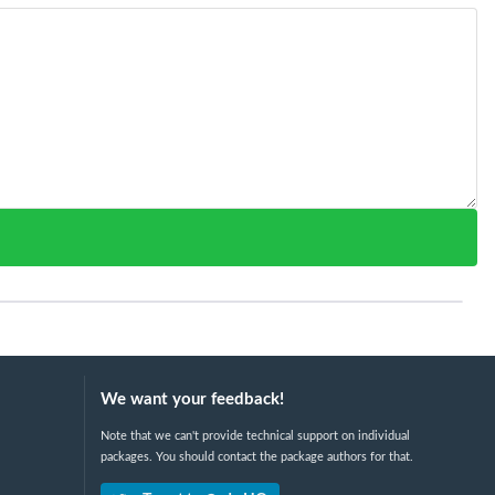
We want your feedback!
Note that we can't provide technical support on individual
packages. You should contact the package authors for that.