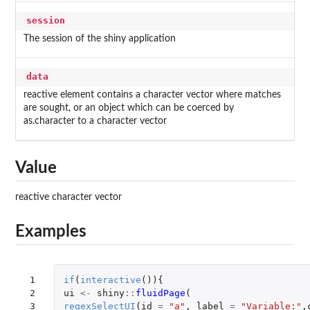
session
The session of the shiny application
data
reactive element contains a character vector where matches
are sought, or an object which can be coerced by
as.character to a character vector
Value
reactive character vector
Examples
 1

if
(
interactive
()){
 2

ui
<-
shiny
::
fluidPage
(
 3

regexSelectUI
(
id
=
"a"
,
label
=
"Variable:"
,