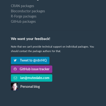
CRAN packages
Bioconductor packages
R-Forge packages
GitHub packages
We want your feedback!
Note that we can't provide technical support on individual packages. You
should contact the package authors for that.
Tweet to @rdrrHQ
GitHub issue tracker
ian@mutexlabs.com
Personal blog