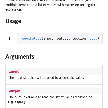
Create a selectize list that can be used to choose a single or
multiple items from a list of values with extension for regular
expression.
Usage
1
regexSelect
(
input
,
output
,
session
,
data
)
Arguments
input
The input slot that will be used to access the value.
output
The output variable to read the list of values returned be
regex query