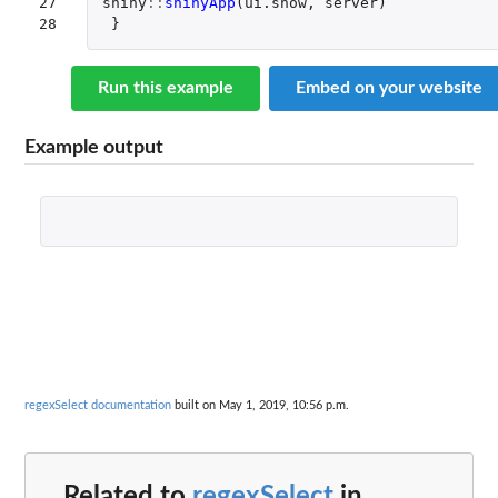
27

shiny
::
shinyApp
(
ui.show
,
server
)
28
}
Run this example
Embed on your website
Example output
regexSelect documentation
built on May 1, 2019, 10:56 p.m.
Related to
regexSelect
in