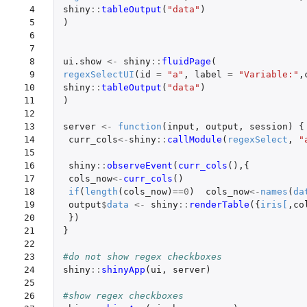
 4

shiny
::
tableOutput
(
"data"
)
 5

)
 6

 7

 8

ui.show
<-
shiny
::
fluidPage
(
 9

regexSelectUI
(
id
=
"a"
,
label
=
"Variable:"
,
10

shiny
::
tableOutput
(
"data"
)
11

)
12

13

server
<-
function
(
input
,
output
,
session
)
{
14

curr_cols
<-
shiny
::
callModule
(
regexSelect
,
"
15

16

shiny
::
observeEvent
(
curr_cols
(),{
17

cols_now
<-
curr_cols
()
18

if
(
length
(
cols_now
)
==
0
)
cols_now
<-
names
(
da
19

output
$
data
<-
shiny
::
renderTable
({
iris
[
,
co
20

})
21

}
22

23

#do not show regex checkboxes
24

shiny
::
shinyApp
(
ui
,
server
)
25

26

#show regex checkboxes