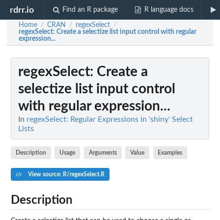
rdrr.io
Find an R package
R language docs
Home
CRAN
regexSelect
/
/
/
regexSelect
: Create a selectize list input control with regular
expression...
regexSelect
: Create a
selectize list input control
with regular expression...
In
regexSelect: Regular Expressions in 'shiny' Select
Lists
Description
Usage
Arguments
Value
Examples
View source: R/regexSelect.R
Description