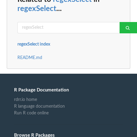
regexSelect
...
regexSelect index
README.md
R Package Documentation
rdrr.io home
R language documentation
Run R code online
Browse R Packages