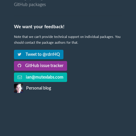
GitHub packages
We want your feedback!
Note that we can't provide technical support on individual packages. You
should contact the package authors for that.
Tweet to @rdrrHQ
GitHub issue tracker
ian@mutexlabs.com
Personal blog