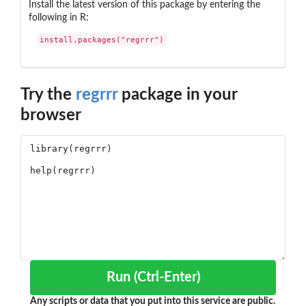
Install the latest version of this package by entering the
following in R:
install.packages("regrrr")
Try the
regrrr
package in your
browser
Run (Ctrl-Enter)
Any scripts or data that you put into this service are public.