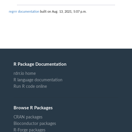
regrrr documentation
built on Aug. 13, 2021, 5:07 p.m.
R Package Documentation
rdrr.io home
R language documentation
Run R code online
Browse R Packages
CRAN packages
Bioconductor packages
R-Forge packages