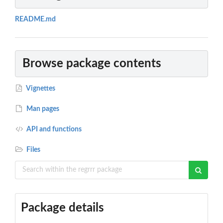
README.md
Browse package contents
Vignettes
Man pages
API and functions
Files
Package details