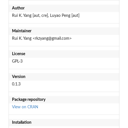
Author
Rui K. Yang [aut, cre], Luyao Peng [aut]
Maintainer
Rui K. Yang <rkzyang@gmail.com>
License
GPL-3
Version
0.1.3
Package repository
View on CRAN
Installation