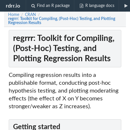
rdrr.io
Find an R package
R language docs
Home
CRAN
/
/
regrrr: Toolkit for Compiling, (Post-Hoc) Testing, and Plotting
Regression Results
regrrr: Toolkit for Compiling,
(Post-Hoc) Testing, and
Plotting Regression Results
Compiling regression results into a
publishable format, conducting post-hoc
hypothesis testing, and plotting moderating
effects (the effect of X on Y becomes
stronger/weaker as Z increases).
Getting started