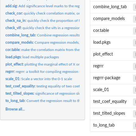
add.sig:
Add significance level marks to the regression result
combine_long_tab
check_cor:
quickly check correlation matrix, or the correlation between...
compare_models
check_na_in:
quickly check the proportion of NAs in each columns of a...
check_vif:
quickly check the vifs in a regression model; for checking...
cor.table
combine_long_tab:
Combine regression results from different models by columns
load.pkgs
compare_models:
Compare regression models, which is compatible with the...
cor.table:
make the correlation matrix from the data.frame used in...
plot_effect
load.pkgs:
load multiple packages
plot_effect:
plotting the marginal effect of X on Y, with or without one...
regrrr
regrrr:
regrrr: a toolkit for compiling regression results
regrrr-package
scale_01:
Scale a vector into the 0-1 scale
test_coef_equality:
testing equality of two coefficients (difference between...
scale_01
test_tilted_slopes:
significance of regression slope (the marginal effect) under...
to_long_tab:
Convert the regression result to the long format: the...
test_coef_equality
Browse all...
test_tilted_slopes
to_long_tab