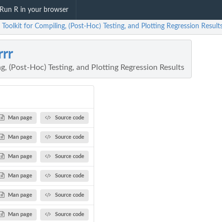
Run R in your browser
: Toolkit for Compiling, (Post-Hoc) Testing, and Plotting Regression Result
rrr
ng, (Post-Hoc) Testing, and Plotting Regression Results
Man page
Source code
Man page
Source code
Man page
Source code
Man page
Source code
Man page
Source code
Man page
Source code