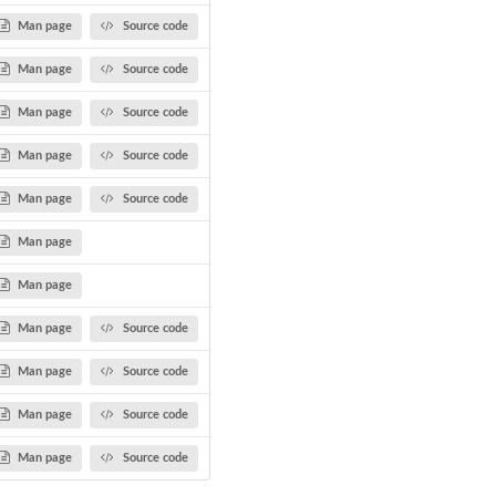
Man page
Source code
Man page
Source code
Man page
Source code
Man page
Source code
Man page
Source code
Man page
Man page
Man page
Source code
Man page
Source code
Man page
Source code
Man page
Source code