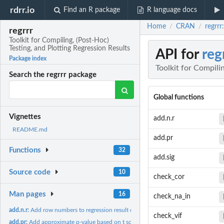
rdrr.io
Find an R package
R language docs
Home
CRAN
regrrr
/
/
regrrr
Toolkit for Compiling, (Post-Hoc)
Testing, and Plotting Regression Results
API for
reg
Package index
Toolkit for Compili
Search the regrrr package
Global functions
Vignettes
add.n.r
README.md
add.pr
Functions
32
add.sig
Source code
10
check_cor
Man pages
16
check_na_in
add.n.r:
Add row numbers to regression result data.frame
check_vif
add.pr:
Add approximate p-value based on t score or z score, when...