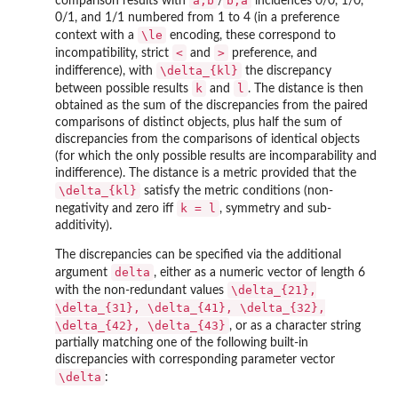
a,b
b,a
comparison results with
/
incidences 0/0, 1/0,
0/1, and 1/1 numbered from 1 to 4 (in a preference
\le
context with a
encoding, these correspond to
<
>
incompatibility, strict
and
preference, and
\delta_{kl}
indifference), with
the discrepancy
k
l
between possible results
and
. The distance is then
obtained as the sum of the discrepancies from the paired
comparisons of distinct objects, plus half the sum of
discrepancies from the comparisons of identical objects
(for which the only possible results are incomparability and
indifference). The distance is a metric provided that the
\delta_{kl}
satisfy the metric conditions (non-
k = l
negativity and zero iff
, symmetry and sub-
additivity).
The discrepancies can be specified via the additional
delta
argument
, either as a numeric vector of length 6
\delta_{21},
with the non-redundant values
\delta_{31}, \delta_{41}, \delta_{32},
\delta_{42}, \delta_{43}
, or as a character string
partially matching one of the following built-in
discrepancies with corresponding parameter vector
\delta
: