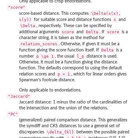
Only applicable to crisp endorelations.
"score"
\Delta(s(x),
score-based distance. This computes
s(y))
s
for suitable score and distance functions
and
\Delta
, respectively. These can be specified by
score
Delta
score
additional arguments
and
. If
is a
character string, it is taken as the method for
relation_scores
. Otherwise, if given it must be a
Delta
function giving the score function itself. If
is a
p \ge 1
l_p
number
, the usual
distance is used.
Otherwise, it must be a function giving the distance
function. The defaults correspond to using the default
p = 1
relation scores and
, which for linear orders gives
Spearman's footrule distance.
Only applicable to endorelations.
"Jaccard"
Jaccard distance: 1 minus the ratio of the cardinalities of
the intersection and the union of the relations.
"PC"
(generalized) paired comparison distance. This generalizes
the symdiff and CKS distances to use a general set of
\delta_{kl}
discrepancies
between the possible paired