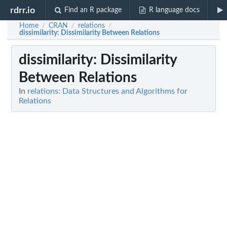
rdrr.io
Find an R package
R language docs
Home
CRAN
relations
/
/
/
dissimilarity
: Dissimilarity Between Relations
dissimilarity
: Dissimilarity
Between Relations
In
relations: Data Structures and Algorithms for
Relations