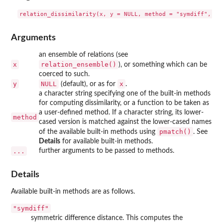
Arguments
an ensemble of relations (see
x
relation_ensemble()
), or something which can be
coerced to such.
y
NULL
x
(default), or as for
.
a character string specifying one of the built-in methods
for computing dissimilarity, or a function to be taken as
a user-defined method. If a character string, its lower-
method
cased version is matched against the lower-cased names
pmatch()
of the available built-in methods using
. See
Details
for available built-in methods.
...
further arguments to be passed to methods.
Details
Available built-in methods are as follows.
"symdiff"
symmetric difference distance. This computes the