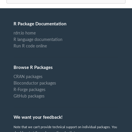
R Package Documentation
rdrr.io home
R language documentation
Run R code online
Browse R Packages
CRAN packages
Bioconductor packages
R-Forge packages
GitHub packages
We want your feedback!
Note that we can't provide technical support on individual packages. You