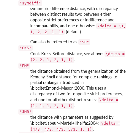
"symdiff"
symmetric difference distance, with discrepancy
between distinct results two between either
opposite strict preferences or indifference and
\delta = (1,
incomparability, and one otherwise:
1, 2, 2, 1, 1)
(default).
"SD"
Can also be referred to as
.
"CKS"
\delta =
Cook-Kress-Seiford distance, see above:
(2, 2, 1, 2, 1, 1)
.
"EM"
the distance obtained from the generalization of the
Kemeny-Snell distance for complete rankings to
partial rankings introduced in
\bibcitetEmond+Mason:2000. This uses a
discrepancy of two for opposite strict preferences,
\delta =
and one for all other distinct results:
(1, 1, 1, 2, 1, 1)
.
"JMB"
the distance with parameters as suggested by
\delta =
\bibcitetJabeur+Martel+Khélifa:2004:
(4/3, 4/3, 4/3, 5/3, 1, 1)
.