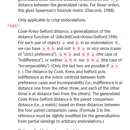
distance between the generalized ranks. For linear orders,
this gives Spearman's footrule metric (Diaconis, 1988).
Only applicable to crisp endorelations.
"CKS"
Cook-Kress-Seiford distance, a generalization of the
distance function of \bibcitetCook+Kress+Seiford:1986.
a
b
R
For each pair of objects
and
in an endorelation
,
a R b
b R a
we can have
and not
or vice versa (cases
a R b
b R a
of “strict preference”),
and
(the case of
a R b
b R a
“indifference”), or neither
nor
(the case of
a =
“incomparability”). (Only the last two are possible if
b
.) The distance by Cook, Kress and Seiford puts
indifference as the metric centroid between both
preference cases and incomparability (i.e., indifference is at
distance one from the other three, and each of the other
three is at distance two from the others). The generalized
Cook-Kress-Seiford distance is the paired comparison
distance (i.e., a metric) based on these distances between
the four paired comparison cases. (Formula 3 in the
reference must be slightly modified for the generalization
from partial rankings to arbitrary endorelations.)