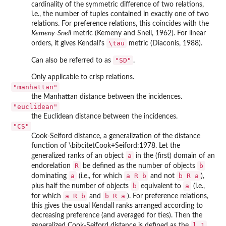
cardinality of the symmetric difference of two relations,
i.e., the number of tuples contained in exactly one of two
relations. For preference relations, this coincides with the
Kemeny-Snell
metric (Kemeny and Snell, 1962). For linear
\tau
orders, it gives Kendall's
metric (Diaconis, 1988).
"SD"
Can also be referred to as
.
Only applicable to crisp relations.
"manhattan"
the Manhattan distance between the incidences.
"euclidean"
the Euclidean distance between the incidences.
"CS"
Cook-Seiford distance, a generalization of the distance
function of \bibcitetCook+Seiford:1978. Let the
a
generalized ranks of an object
in the (first) domain of an
R
b
endorelation
be defined as the number of objects
a
a R b
b R a
dominating
(i.e., for which
and not
),
b
a
plus half the number of objects
equivalent to
(i.e.,
a R b
b R a
for which
and
). For preference relations,
this gives the usual Kendall ranks arranged according to
decreasing preference (and averaged for ties). Then the
l_1
generalized Cook-Seiford distance is defined as the