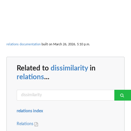
relations documentation
built on March 26, 2026, 5:10 p.m.
Related to
dissimilarity
in
relations
...
relations index
Relations