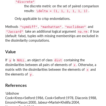
"discrete"
the discrete metric on the set of paired comparison
\delta = (1, 1, 1, 1, 1, 1)
results:
.
Only applicable to crisp endorelations.
"symdiff"
"manhattan"
"euclidean"
Methods
,
,
and
"Jaccard"
na.rm
take an additional logical argument
: if true
(default: false), tuples with missing memberships are excluded in
the dissimilarity computations.
Value
y
NULL
dist
If
is
, an object of class
containing the
x
dissimilarities between all pairs of elements of
. Otherwise, a
x
matrix with the dissimilarities between the elements of
and
y
the elements of
.
References
\bibshow
Cook+Kress+Seiford:1986, Cook+Seiford:1978, Diaconis:1988,
Emond+Mason:2000, Jabeur+Martel+Khélifa:2004,