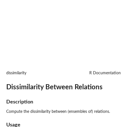
dissimilarity
R Documentation
Dissimilarity Between Relations
Description
Compute the dissimilarity between (ensembles of) relations.
Usage