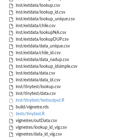
inst/extdata/lookup.csv
inst/extdata/lookup_id.csv
inst/extdata/lookup_unique.csv
inst/extdata/chile.csv
inst/extdata/lookupNA.csv
inst/extdata/lookupDUP.csv
inst/extdata/data_unique.csv
inst/extdata/chile_id.csv
inst/extdata/data_nadup.csv
inst/extdata/lookup_idsimple.csv
inst/extdata/data.csv
inst/extdata/data_id.csv
inst/tinytest/lookup.csv
inst/tinytest/data.csv
inst/tinytest/testoutput.R
build/vignette.rds
tests/tinytest.R
vignettes/outData.csv
vignettes/lookup_id_vig.csv
vignettes/data_id_vig.csv