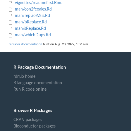
vignettes/readmefirst.Rmd
man/con2fcoales.Rd
man/replaceVals.Rd
man/bReplace.Rd
man/sReplace.Rd
man/whichDups.Rd
replacer documentation
built on Aug. 20, 2022, 1:06 a.m.
R Package Documentation
rdrr.io home
R language documentation
Run R code online
Browse R Packages
CRAN packages
Bioconductor packages