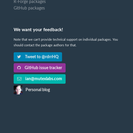
R-Forge packages
GitHub packages
We want your feedback!
Note that we can't provide technical support on individual packages. You
should contact the package authors for that.
Tweet to @rdrrHQ
GitHub issue tracker
ian@mutexlabs.com
Personal blog