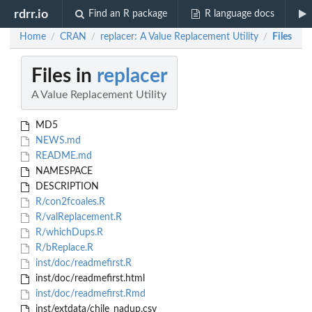
rdrr.io
Find an R package
R language docs
Home
CRAN
replacer: A Value Replacement Utility
Files
/
/
/
Files in
replacer
A Value Replacement Utility
MD5
NEWS.md
README.md
NAMESPACE
DESCRIPTION
R/con2fcoales.R
R/valReplacement.R
R/whichDups.R
R/bReplace.R
inst/doc/readmefirst.R
inst/doc/readmefirst.html
inst/doc/readmefirst.Rmd
inst/extdata/chile_nadup.csv