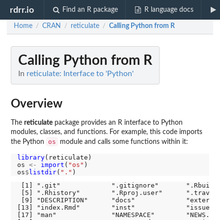
rdrr.io
Find an R package
R language docs
Home
CRAN
reticulate
Calling Python from R
/
/
/
Calling Python from R
In
reticulate: Interface to 'Python'
Overview
The
reticulate
package provides an R interface to Python
modules, classes, and functions. For example, this code imports
os
the Python
module and calls some functions within it:
library
(reticulate)

os 
<-
import
(
"os"
)

os
$
listdir
(
"."
 [1] ".git"             ".gitignore"       ".Rbuildi
 [5] ".Rhistory"        ".Rproj.user"      ".travis.
 [9] "DESCRIPTION"      "docs"             "external
[13] "index.Rmd"        "inst"             "issues" 
[17] "man"              "NAMESPACE"        "NEWS.md"