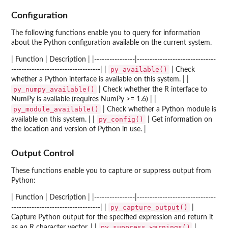
Configuration
The following functions enable you to query for information
about the Python configuration available on the current system.
| Function | Description | |----------------|-------------------------------
py_available()
-----------------------------------| |
| Check
whether a Python interface is available on this system. | |
py_numpy_available()
| Check whether the R interface to
NumPy is available (requires NumPy >= 1.6) | |
py_module_available()
| Check whether a Python module is
py_config()
available on this system. | |
| Get information on
the location and version of Python in use. |
Output Control
These functions enable you to capture or suppress output from
Python:
| Function | Description | |----------------|-------------------------------
py_capture_output()
-----------------------------------| |
|
Capture Python output for the specified expression and return it
py_suppress_warnings()
as an R character vector. | |
|