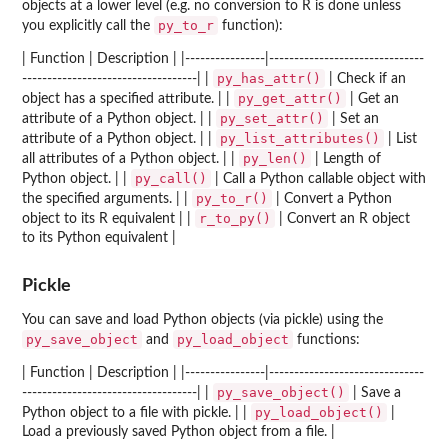
objects at a lower level (e.g. no conversion to R is done unless
py_to_r
you explicitly call the
function):
| Function | Description | |----------------|-------------------------------
py_has_attr()
-----------------------------------| |
| Check if an
py_get_attr()
object has a specified attribute. | |
| Get an
py_set_attr()
attribute of a Python object. | |
| Set an
py_list_attributes()
attribute of a Python object. | |
| List
py_len()
all attributes of a Python object. | |
| Length of
py_call()
Python object. | |
| Call a Python callable object with
py_to_r()
the specified arguments. | |
| Convert a Python
r_to_py()
object to its R equivalent | |
| Convert an R object
to its Python equivalent |
Pickle
You can save and load Python objects (via pickle) using the
py_save_object
py_load_object
and
functions:
| Function | Description | |----------------|-------------------------------
py_save_object()
-----------------------------------| |
| Save a
py_load_object()
Python object to a file with pickle. | |
|
Load a previously saved Python object from a file. |