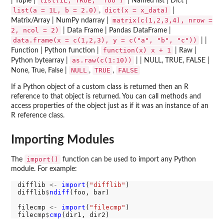
list(1L, TRUE, "foo")
| Tuple |
| Named list | Dict |
list(a = 1L, b = 2.0)
dict(x = x_data)
,
|
matrix(c(1,2,3,4), nrow =
Matrix/Array | NumPy ndarray |
2, ncol = 2)
| Data Frame | Pandas DataFrame |
data.frame(x = c(1,2,3), y = c("a", "b", "c"))
| |
function(x) x + 1
Function | Python function |
| Raw |
as.raw(c(1:10))
Python bytearray |
| | NULL, TRUE, FALSE |
NULL
TRUE
FALSE
None, True, False |
,
,
If a Python object of a custom class is returned then an R
reference to that object is returned. You can call methods and
access properties of the object just as if it was an instance of an
R reference class.
Importing Modules
import()
The
function can be used to import any Python
module. For example:
difflib 
<-
import
(
"difflib"
)

difflib
$
ndiff
(foo, bar)

filecmp 
<-
import
(
"filecmp"
)

filecmp
$
cmp