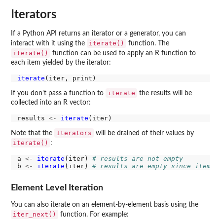
Iterators
If a Python API returns an iterator or a generator, you can
iterate()
interact with it using the
function. The
iterate()
function can be used to apply an R function to
each item yielded by the iterator:
iterate
iterate
If you don't pass a function to
the results will be
collected into an R vector:
results 
<-
iterate
Iterators
Note that the
will be drained of their values by
iterate()
:
a 
<-
iterate
(iter) 
# results are not empty
b 
<-
iterate
(iter) 
# results are empty since items 
Element Level Iteration
You can also iterate on an element-by-element basis using the
iter_next()
function. For example: