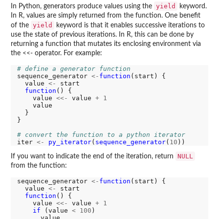
yield
In Python, generators produce values using the
keyword.
In R, values are simply returned from the function. One benefit
yield
of the
keyword is that it enables successive iterations to
use the state of previous iterations. In R, this can be done by
returning a function that mutates its enclosing environment via
the <<- operator. For example:
# define a generator function
sequence_generator 
<-
function
(start) {

  value 
<-
 start

function
() {

    value 
<<-
 value 
+
1
    value

  }

}

# convert the function to a python iterator
iter 
<-
py_iterator
(
sequence_generator
(
10
NULL
If you want to indicate the end of the iteration, return
from the function:
sequence_generator 
<-
function
(start) {

  value 
<-
 start

function
() {

    value 
<<-
 value 
+
1
if 
(value 
<
100
)

      value
