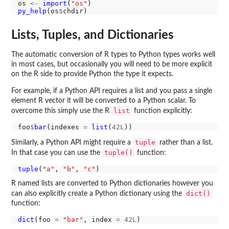
os 
<-
import
(
"os"
py_help
(os
$
Lists, Tuples, and Dictionaries
The automatic conversion of R types to Python types works well
in most cases, but occasionally you will need to be more explicit
on the R side to provide Python the type it expects.
For example, if a Python API requires a list and you pass a single
element R vector it will be converted to a Python scalar. To
list
overcome this simply use the R
function explicitly:
foo
$
bar
(indexes 
=
list
(
42L
tuple
Similarly, a Python API might require a
rather than a list.
tuple()
In that case you can use the
function:
tuple
(
"a"
, 
"b"
, 
"c"
R named lists are converted to Python dictionaries however you
dict()
can also explicitly create a Python dictionary using the
function:
dict
(foo 
=
"bar"
, index 
=
42L