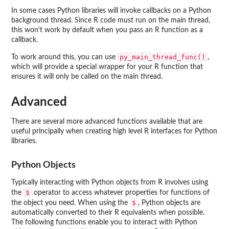
In some cases Python libraries will invoke callbacks on a Python
background thread. Since R code must run on the main thread,
this won't work by default when you pass an R function as a
callback.
py_main_thread_func()
To work around this, you can use
,
which will provide a special wrapper for your R function that
ensures it will only be called on the main thread.
Advanced
There are several more advanced functions available that are
useful principally when creating high level R interfaces for Python
libraries.
Python Objects
Typically interacting with Python objects from R involves using
$
the
operator to access whatever properties for functions of
$
the object you need. When using the
, Python objects are
automatically converted to their R equivalents when possible.
The following functions enable you to interact with Python