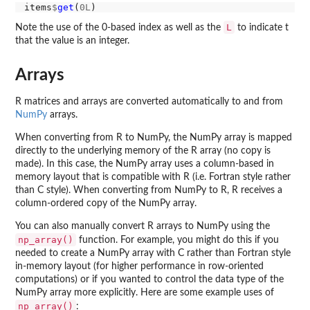
items
$
get
(
0L
L
Note the use of the 0-based index as well as the
to indicate t
that the value is an integer.
Arrays
R matrices and arrays are converted automatically to and from
NumPy
arrays.
When converting from R to NumPy, the NumPy array is mapped
directly to the underlying memory of the R array (no copy is
made). In this case, the NumPy array uses a column-based in
memory layout that is compatible with R (i.e. Fortran style rather
than C style). When converting from NumPy to R, R receives a
column-ordered copy of the NumPy array.
You can also manually convert R arrays to NumPy using the
np_array()
function. For example, you might do this if you
needed to create a NumPy array with C rather than Fortran style
in-memory layout (for higher performance in row-oriented
computations) or if you wanted to control the data type of the
NumPy array more explicitly. Here are some example uses of
np_array()
: