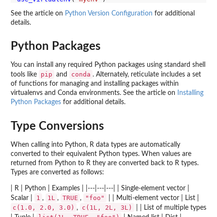
See the article on
Python Version Configuration
for additional
details.
Python Packages
You can install any required Python packages using standard shell
pip
conda
tools like
and
. Alternately, reticulate includes a set
of functions for managing and installing packages within
virtualenvs and Conda environments. See the article on
Installing
Python Packages
for additional details.
Type Conversions
When calling into Python, R data types are automatically
converted to their equivalent Python types. When values are
returned from Python to R they are converted back to R types.
Types are converted as follows:
| R | Python | Examples | |---|---|---| | Single-element vector |
1
1L
TRUE
"foo"
Scalar |
,
,
,
| | Multi-element vector | List |
c(1.0, 2.0, 3.0)
c(1L, 2L, 3L)
,
| | List of multiple types