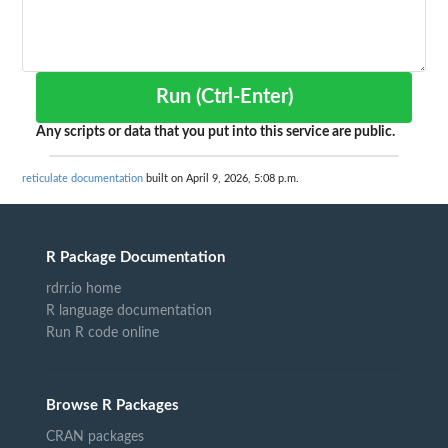
Run (Ctrl-Enter)
Any scripts or data that you put into this service are public.
reticulate documentation
built on April 9, 2026, 5:08 p.m.
R Package Documentation
rdrr.io home
R language documentation
Run R code online
Browse R Packages
CRAN packages