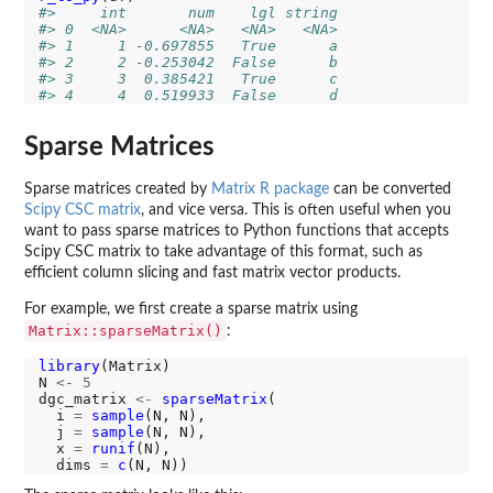
#>     int       num    lgl string
#> 0  <NA>      <NA>   <NA>   <NA>
#> 1     1 -0.697855   True      a
#> 2     2 -0.253042  False      b
#> 3     3  0.385421   True      c
#> 4     4  0.519933  False      d
Sparse Matrices
Sparse matrices created by
Matrix R package
can be converted
Scipy CSC matrix
, and vice versa. This is often useful when you
want to pass sparse matrices to Python functions that accepts
Scipy CSC matrix to take advantage of this format, such as
efficient column slicing and fast matrix vector products.
For example, we first create a sparse matrix using
Matrix::sparseMatrix()
:
library
(Matrix)

N 
<-
5
dgc_matrix 
<-
sparseMatrix
(

  i 
=
sample
(N, N),

  j 
=
sample
(N, N),

  x 
=
runif
(N),

  dims 
=
c