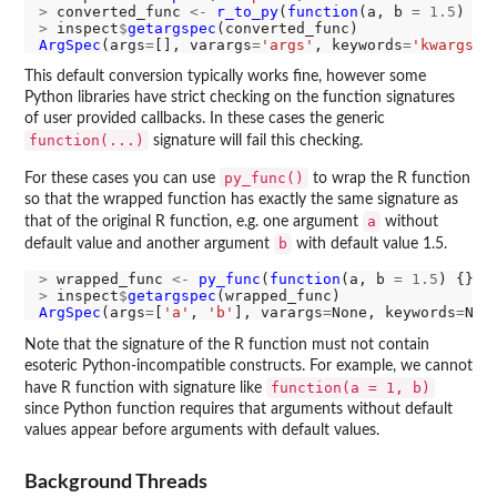
>
 converted_func 
<-
r_to_py
(
function
(a, b 
=
1.5
>
 inspect
$
getargspec
ArgSpec
(args
=
[], varargs
=
'args'
, keywords
=
'kwargs'
,
This default conversion typically works fine, however some
Python libraries have strict checking on the function signatures
of user provided callbacks. In these cases the generic
function(...)
signature will fail this checking.
py_func()
For these cases you can use
to wrap the R function
so that the wrapped function has exactly the same signature as
a
that of the original R function, e.g. one argument
without
b
default value and another argument
with default value 1.5.
>
 wrapped_func 
<-
py_func
(
function
(a, b 
=
1.5
>
 inspect
$
getargspec
ArgSpec
(args
=
[
'a'
, 
'b'
], varargs
=
None, keywords
=
Non
Note that the signature of the R function must not contain
esoteric Python-incompatible constructs. For example, we cannot
function(a = 1, b)
have R function with signature like
since Python function requires that arguments without default
values appear before arguments with default values.
Background Threads