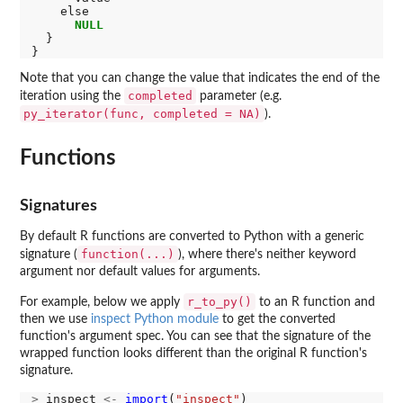
    else

NULL
  }

Note that you can change the value that indicates the end of the
completed
iteration using the
parameter (e.g.
py_iterator(func, completed = NA)
).
Functions
Signatures
By default R functions are converted to Python with a generic
function(...)
signature (
), where there's neither keyword
argument nor default values for arguments.
r_to_py()
For example, below we apply
to an R function and
then we use
inspect Python module
to get the converted
function's argument spec. You can see that the signature of the
wrapped function looks different than the original R function's
signature.
>
 inspect 
<-
import
(
"inspect"