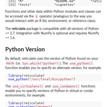
[21] "R"                "README.md"        "reticula
Functions and other data within Python modules and classes can
$
be accessed via the
operator (analogous to the way you
would interact with an R list, environment, or reference class).
The
reticulate
package is compatible with all versions of Python
>= 2.7. Integration with NumPy is optional and requires NumPy
>= 1.6.
Python Version
By default, reticulate uses the version of Python found on your
PATH
Sys.which("python")
use_python()
(i.e.
). The
function enables you to specify an alternate version, for example:
library
use_python
(
"/usr/local/bin/python"
use_virtualenv()
use_condaenv()
The
and
functions
enable you to specify versions of Python in virtual or conda
environments, for example:
library
use_virtualenv
(
"myenv"