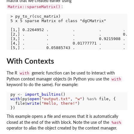
matrix that we created earlier using
Matrix::sparseMatrix()
:
> py_to_r(csc_matrix)

5 x 5 sparse Matrix of class "dgCMatrix"

[1,] 0.2264952 .          .          .         .    
[2,] .         .          .          .         0.392
[3,] .         .          .          0.9215908 .    
[4,] .         .          0.01777771 .         .    
With Contexts
with
The R
generic function can be used to interact with
with
Python context manager objects (in Python you use the
keyword to do the same). For example:
py 
<-
import_builtins
with
(py
$
open
(
"output.txt"
, 
"w"
) 
%as%
 file, {

  file
$
write
(
"Hello, there!"
)

This example opens a file and ensures that it is automatically
%as%
closed at the end of the with block. Note the use of the
operator to alias the object created by the context manager.