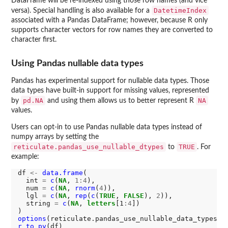
DataFrame will be re-indexed using those row names (and vice
DatetimeIndex
versa). Special handling is also available for a
associated with a Pandas DataFrame; however, because R only
supports character vectors for row names they are converted to
character first.
Using Pandas nullable data types
Pandas has experimental support for nullable data types. Those
data types have built-in support for missing values, represented
pd.NA
NA
by
and using them allows us to better represent R
values.
Users can opt-in to use Pandas nullable data types instead of
numpy arrays by setting the
reticulate.pandas_use_nullable_dtypes
TRUE
to
. For
example:
df 
<-
data.frame
(

  int 
=
c
(
NA
, 
1:4
),

  num 
=
c
(
NA
, 
rnorm
(
4
)),

  lgl 
=
c
(
NA
, 
rep
(
c
(
TRUE
, 
FALSE
), 
2
)),

  string 
=
c
(
NA
, 
letters
[1
:4
])

options
(reticulate.pandas_use_nullable_data_types 
=
r_to_py