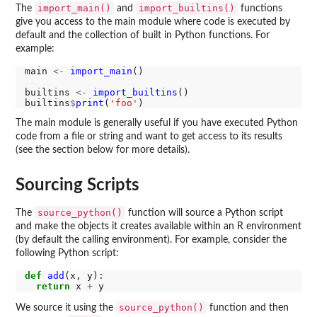
import_main()
import_builtins()
The
and
functions
give you access to the main module where code is executed by
default and the collection of built in Python functions. For
example:
main 
<-
import_main
()

builtins 
<-
import_builtins
()

builtins
$
print
(
'foo'
The main module is generally useful if you have executed Python
code from a file or string and want to get access to its results
(see the section below for more details).
Sourcing Scripts
source_python()
The
function will source a Python script
and make the objects it creates available within an R environment
(by default the calling environment). For example, consider the
following Python script:
def
add
(x, y):

return
 x 
+
source_python()
We source it using the
function and then