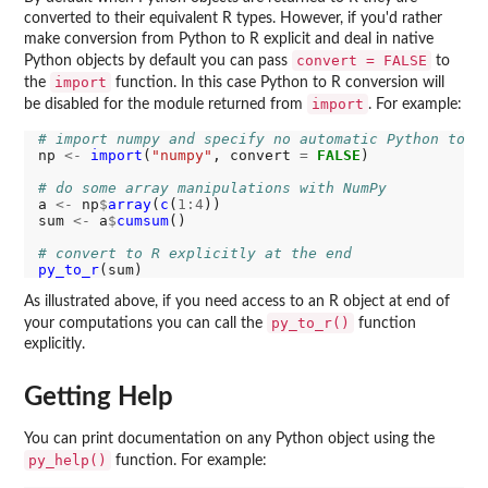
converted to their equivalent R types. However, if you'd rather
make conversion from Python to R explicit and deal in native
convert = FALSE
Python objects by default you can pass
to
import
the
function. In this case Python to R conversion will
import
be disabled for the module returned from
. For example:
# import numpy and specify no automatic Python to R
np 
<-
import
(
"numpy"
, convert 
=
FALSE
)

# do some array manipulations with NumPy
a 
<-
 np
$
array
(
c
(
1:4
))

sum 
<-
 a
$
cumsum
()

# convert to R explicitly at the end
py_to_r
As illustrated above, if you need access to an R object at end of
py_to_r()
your computations you can call the
function
explicitly.
Getting Help
You can print documentation on any Python object using the
py_help()
function. For example: