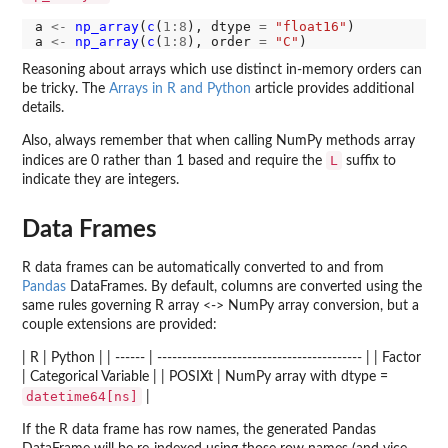
a 
<-
np_array
(
c
(
1:8
), dtype 
=
"float16"
)

a 
<-
np_array
(
c
(
1:8
), order 
=
"C"
Reasoning about arrays which use distinct in-memory orders can
be tricky. The
Arrays in R and Python
article provides additional
details.
Also, always remember that when calling NumPy methods array
L
indices are 0 rather than 1 based and require the
suffix to
indicate they are integers.
Data Frames
R data frames can be automatically converted to and from
Pandas
DataFrames. By default, columns are converted using the
same rules governing R array <-> NumPy array conversion, but a
couple extensions are provided:
| R | Python | | ------ | ----------------------------------------- | | Factor
| Categorical Variable | | POSIXt | NumPy array with dtype =
datetime64[ns]
|
If the R data frame has row names, the generated Pandas