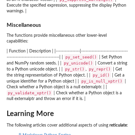
Execute the specified expression, suppressing the display Python
warnings. |
Miscellaneous
The functions provide miscellaneous other lower-level
capabilities:
| Function | Description | |----------------|-------------------------------
py_set_seed()
-----------------------------------| |
| Set Python
py_unicode()
and NumPy random seeds. | |
| Convert a string
py_str()
py_repr()
to a Python unicode object. | |
,
| Get
py_id()
the string representation of Python object. | |
| Get a
py_is_null_xptr()
unique identifier for a Python object | |
|
Check whether a Python object is a null externalptr. | |
py_validate_xptr()
| Check whether a Python object is a
null externalptr and throw an error if it is. |
Learning More
The following articles cover additional aspects of using
reticulate
: