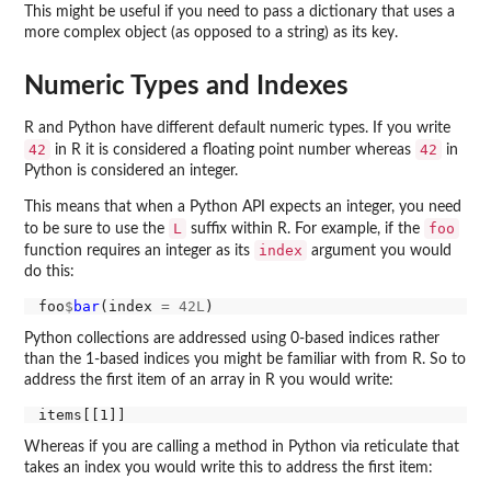
This might be useful if you need to pass a dictionary that uses a
more complex object (as opposed to a string) as its key.
Numeric Types and Indexes
R and Python have different default numeric types. If you write
42
42
in R it is considered a floating point number whereas
in
Python is considered an integer.
This means that when a Python API expects an integer, you need
L
foo
to be sure to use the
suffix within R. For example, if the
index
function requires an integer as its
argument you would
do this:
foo
$
bar
(index 
=
42L
Python collections are addressed using 0-based indices rather
than the 1-based indices you might be familiar with from R. So to
address the first item of an array in R you would write:
Whereas if you are calling a method in Python via reticulate that
takes an index you would write this to address the first item: