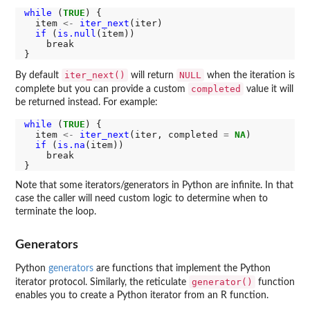
while 
(
TRUE
) {

  item 
<-
iter_next
(iter)

if 
(
is.null
(item))

    break

iter_next()
NULL
By default
will return
when the iteration is
completed
complete but you can provide a custom
value it will
be returned instead. For example:
while 
(
TRUE
) {

  item 
<-
iter_next
(iter, completed 
=
NA
)

if 
(
is.na
(item))

    break

Note that some iterators/generators in Python are infinite. In that
case the caller will need custom logic to determine when to
terminate the loop.
Generators
Python
generators
are functions that implement the Python
generator()
iterator protocol. Similarly, the reticulate
function
enables you to create a Python iterator from an R function.