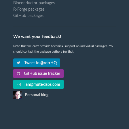
Bioconductor packages
R-Forge packages
GitHub packages
We want your feedback!
Note that we can't provide technical support on individual packages. You
should contact the package authors for that.
Tweet to @rdrrHQ
GitHub issue tracker
ian@mutexlabs.com
Personal blog