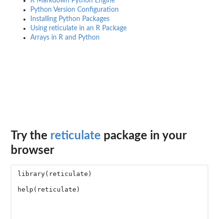
R Markdown Python Engine
Python Version Configuration
Installing Python Packages
Using reticulate in an R Package
Arrays in R and Python
Try the
reticulate
package in your
browser