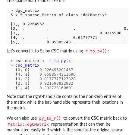
The sparse matrix looks like this:
> dgc_matrix

5 x 5 sparse Matrix of class "dgCMatrix"

[1,] 0.2264952 .          .          .         .    
[2,] .         .          .          .         0.392
[3,] .         .          .          0.9215908 .    
[4,] .         .          0.01777771 .         .    
r_to_py()
Let's convert it to Scipy CSC matrix using
:
>
 csc_matrix 
<-
r_to_py
>
csc_matrix
(
0
, 
0
)    
0.226495201467
  (
4
, 
1
)    
0.0588574311696
  (
3
, 
2
)    
0.0177777127828
  (
2
, 
3
)    
0.921590822982
  (
1
, 
4
)    
0.392728160601
Note that the right-hand side contains the non-zero entries of
the matrix while the left-hand side represents their locations in
the matrix.
py_to_r()
We can also use
to convert the CSC matrix back to
Matrix::dgCMatrix
representation that can then be
manipulated easily in R which is the same as the original sparse