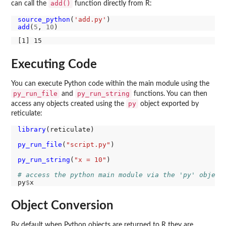
add()
can call the
function directly from R:
source_python
(
'add.py'
add
(
5
, 
10
Executing Code
You can execute Python code within the main module using the
py_run_file
py_run_string
and
functions. You can then
py
access any objects created using the
object exported by
reticulate:
library
(reticulate)

py_run_file
(
"script.py"
)

py_run_string
(
"x = 10"
)

# access the python main module via the 'py' object
py
$
Object Conversion
By default when Python objects are returned to R they are