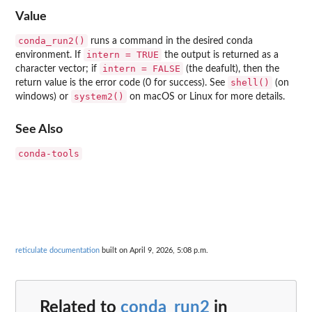
Value
conda_run2()
runs a command in the desired conda
intern = TRUE
environment. If
the output is returned as a
intern = FALSE
character vector; if
(the deafult), then the
shell()
return value is the error code (0 for success). See
(on
system2()
windows) or
on macOS or Linux for more details.
See Also
conda-tools
reticulate documentation
built on April 9, 2026, 5:08 p.m.
Related to
conda_run2
in