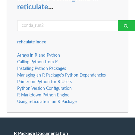
reticulate
...
reticulate index
Arrays in R and Python
Calling Python from R
Installing Python Packages
Managing an R Package's Python Dependencies
Primer on Python for R Users
Python Version Configuration
R Markdown Python Engine
Using reticulate in an R Package
R Package Documentation