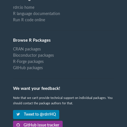
rdrr.io home
R language documentation
Run R code online
Browse R Packages
CRAN packages
Bioconductor packages
R-Forge packages
GitHub packages
We want your feedback!
Note that we can't provide technical support on individual packages. You
should contact the package authors for that.
Tweet to @rdrrHQ
GitHub issue tracker