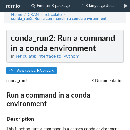
rdrr.io
Find an R package
R language docs
Home
CRAN
reticulate
/
/
/
conda_run2
: Run a command in a conda environment
conda_run2
: Run a command
in a conda environment
In
reticulate: Interface to 'Python'
View source: R/conda.R
conda_run2
R Documentation
Run a command in a conda
environment
Description
This function runs a command in a chosen conda environment.