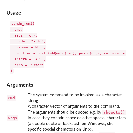
Usage
conda_run2(

  cmd,

  args = c(),

  conda = "auto",

  envname = NULL,

  cmd_line = paste(shQuote(cmd), paste(args, collapse = " ")
  intern = FALSE,

  echo = !intern

Arguments
The system command to be invoked, as a character
cmd
string.
A character vector of arguments to the command.
shQuote()
The arguments should be quoted e.g. by
args
in case they contain space or other special characters
(a double quote or backslash on Windows, shell-
specific special characters on Unix).