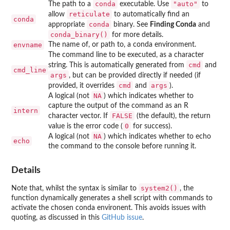
conda
"auto"
The path to a
executable. Use
to
reticulate
allow
to automatically find an
conda
conda
appropriate
binary. See
Finding Conda
and
conda_binary()
for more details.
envname
The name of, or path to, a conda environment.
The command line to be executed, as a character
cmd
string. This is automatically generated from
and
cmd_line
args
, but can be provided directly if needed (if
cmd
args
provided, it overrides
and
).
NA
A logical (not
) which indicates whether to
capture the output of the command as an R
intern
FALSE
character vector. If
(the default), the return
0
value is the error code (
for success).
NA
A logical (not
) which indicates whether to echo
echo
the command to the console before running it.
Details
system2()
Note that, whilst the syntax is similar to
, the
function dynamically generates a shell script with commands to
activate the chosen conda environent. This avoids issues with
quoting, as discussed in this
GitHub issue
.