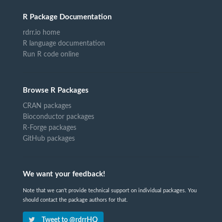
R Package Documentation
rdrr.io home
R language documentation
Run R code online
Browse R Packages
CRAN packages
Bioconductor packages
R-Forge packages
GitHub packages
We want your feedback!
Note that we can't provide technical support on individual packages. You
should contact the package authors for that.
Tweet to @rdrrHQ