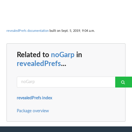
revealedPrefs documentation
built on Sept. 5, 2019, 9:04 a.m.
Related to
noGarp
in
revealedPrefs
...
revealedPrefs index
Package overview