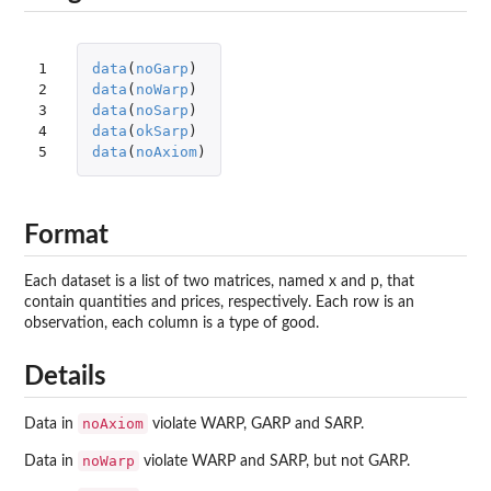
1

data
(
noGarp
)
2

data
(
noWarp
)
3

data
(
noSarp
)
4

data
(
okSarp
)
5
data
(
noAxiom
)
Format
Each dataset is a list of two matrices, named x and p, that
contain quantities and prices, respectively. Each row is an
observation, each column is a type of good.
Details
noAxiom
Data in
violate WARP, GARP and SARP.
noWarp
Data in
violate WARP and SARP, but not GARP.