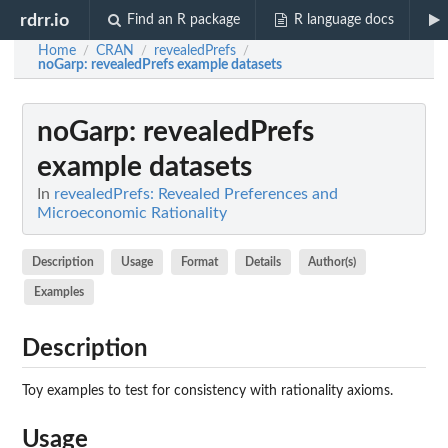
rdrr.io
Find an R package
R language docs
Home
CRAN
revealedPrefs
/
/
/
noGarp
: revealedPrefs example datasets
noGarp
: revealedPrefs
example datasets
In
revealedPrefs: Revealed Preferences and
Microeconomic Rationality
Description
Usage
Format
Details
Author(s)
Examples
Description
Toy examples to test for consistency with rationality axioms.
Usage