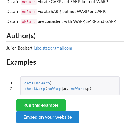
noGarp
Data in
violate GARP and SARP, but not WARP.
noSarp
Data in
violate SARP, but not WARP or GARP.
okSarp
Data in
are consistent with WARP, SARP and GARP.
Author(s)
Julien Boelaert
jubo.stats@gmail.com
Examples
1

data
(
noWarp
)
2
checkWarp
(
noWarp
$
x
,
noWarp
$
p
)
Run this example
Embed on your website