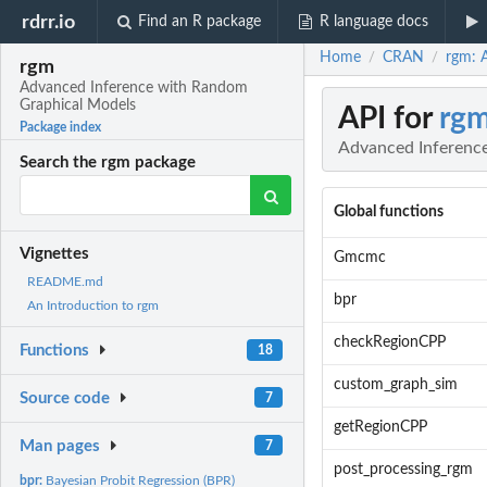
rdrr.io
Find an R package
R language docs
Home
CRAN
rgm: 
/
/
rgm
Advanced Inference with Random
Graphical Models
API for
rg
Package index
Advanced Inferenc
Search the rgm package
Global functions
Vignettes
Gmcmc
README.md
bpr
An Introduction to rgm
checkRegionCPP
Functions
18
custom_graph_sim
Source code
7
getRegionCPP
Man pages
7
post_processing_rgm
bpr:
Bayesian Probit Regression (BPR)