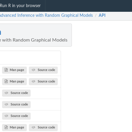
Run R in your browser
Advanced Inference with Random Graphical Models
API
/
m
e with Random Graphical Models
Man page
Source code
Man page
Source code
Source code
Source code
Source code
Man page
Source code