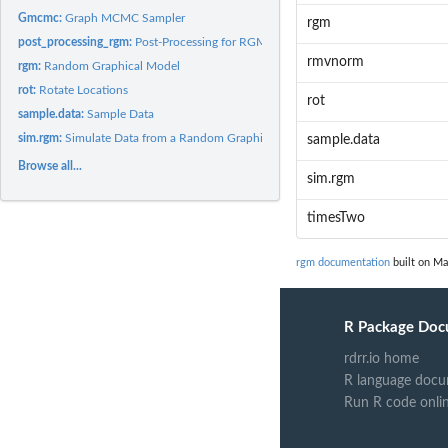
Gmcmc:
Graph MCMC Sampler
rgm
post_processing_rgm:
Post-Processing for RGM (Random Graph Model)
rmvnorm
rgm:
Random Graphical Model
rot:
Rotate Locations
rot
sample.data:
Sample Data
sim.rgm:
Simulate Data from a Random Graphical Model
sample.data
Browse all...
sim.rgm
timesTwo
rgm documentation
built on Ma
R Package Doc
rdrr.io home
R language docu
Run R code onli