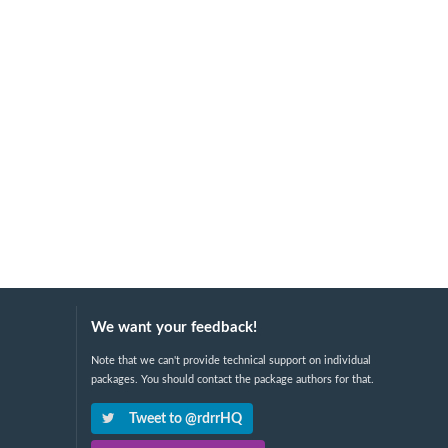
We want your feedback!
Note that we can't provide technical support on individual
packages. You should contact the package authors for that.
Tweet to @rdrrHQ