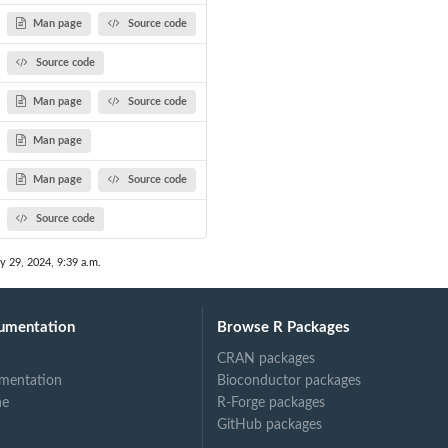
Man page
Source code
Source code
Man page
Source code
Man page
Man page
Source code
Source code
y 29, 2024, 9:39 a.m.
umentation
Browse R Packages
CRAN packages
mentation
Bioconductor packages
ne
R-Forge packages
GitHub packages