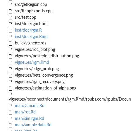
src/getRegion.cpp
src/RcppExports.cpp
src/test.cpp
inst/doc/rgm.html
inst/doc/rgm.R
inst/doc/rgm.Rmd
build/vignette.rds
vignettes/roc_plot.png
vignettes/posterior_distribution.png
vignettes/rgm.Rmd
vignettes/edge_prob.png
vignettes/beta_convergence.png
vignettes/rgm_recovery.png
vignettes/estimation_of_alpha.png
vignettes/rsconnect/documents/rgm.Rmd/rpubs.com/rpubs/Docum
man/Gmcmc.Rd
man/rot.Rd
man/sim.rgm.Rd
man/sample.data.Rd