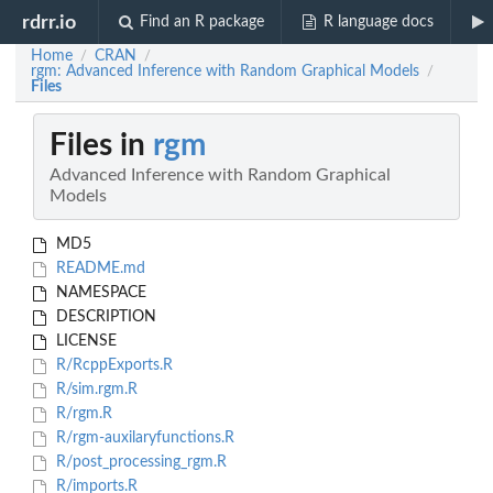
rdrr.io
Find an R package
R language docs
Home
CRAN
/
/
rgm: Advanced Inference with Random Graphical Models
/
Files
Files in
rgm
Advanced Inference with Random Graphical
Models
MD5
README.md
NAMESPACE
DESCRIPTION
LICENSE
R/RcppExports.R
R/sim.rgm.R
R/rgm.R
R/rgm-auxilaryfunctions.R
R/post_processing_rgm.R
R/imports.R