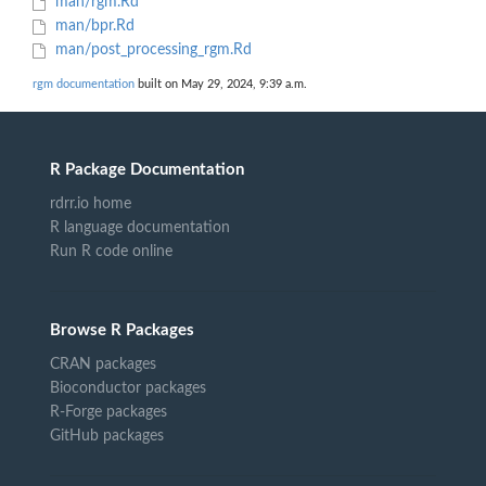
man/rgm.Rd
man/bpr.Rd
man/post_processing_rgm.Rd
rgm documentation
built on May 29, 2024, 9:39 a.m.
R Package Documentation
rdrr.io home
R language documentation
Run R code online
Browse R Packages
CRAN packages
Bioconductor packages
R-Forge packages
GitHub packages