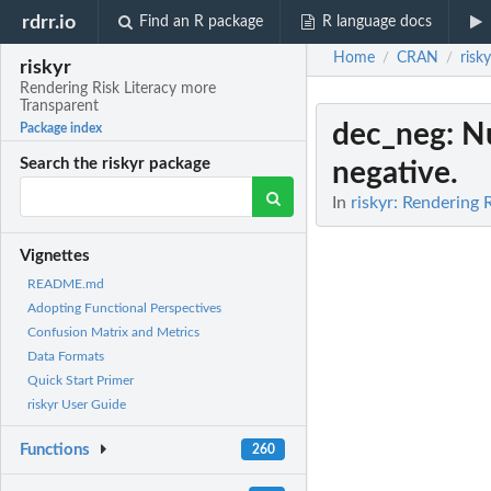
rdrr.io
Find an R package
R language docs
Home
CRAN
risky
/
/
riskyr
Rendering Risk Literacy more
Transparent
dec_neg
: N
Package index
Search the riskyr package
negative.
In
riskyr: Rendering 
Vignettes
README.md
Adopting Functional Perspectives
Confusion Matrix and Metrics
Data Formats
Quick Start Primer
riskyr User Guide
Functions
260