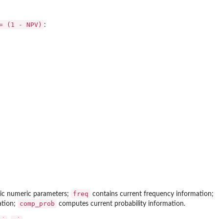
= (1 - NPV)
:
freq
asic numeric parameters;
contains current frequency information;
comp_prob
ation;
computes current probability information.