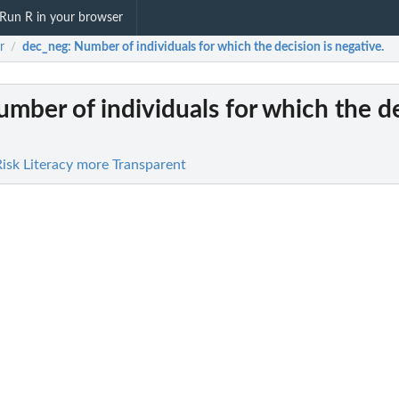
Run R in your browser
r
dec_neg
: Number of individuals for which the decision is negative.
/
umber of individuals for which the de
Risk Literacy more Transparent