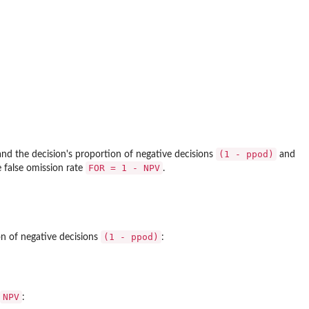
(1 - ppod)
nd the decision's proportion of negative decisions
and
FOR = 1 - NPV
 false omission rate
.
(1 - ppod)
n of negative decisions
:
NPV
: