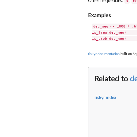
N
c
Other frequencies:
,
Examples
dec_neg <- 1000 * .6
is_freq(dec_neg)     
riskyr documentation
built on Se
Related to
d
riskyr index