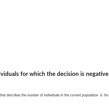
viduals for which the decision is negative
N
that describes the number of individuals in the current population
for 