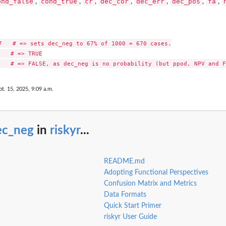
ond_false
cond_true
cr
dec_cor
dec_err
dec_pos
fa
,
,
,
,
,
,
,
7   # => sets dec_neg to 67% of 1000 = 670 cases.

   # => TRUE

pt. 15, 2025, 9:09 a.m.
ec_neg
in
riskyr
...
README.md
Adopting Functional Perspectives
Confusion Matrix and Metrics
Data Formats
Quick Start Primer
riskyr User Guide