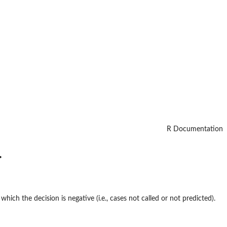
R Documentation
.
which the decision is negative (i.e., cases not called or not predicted).