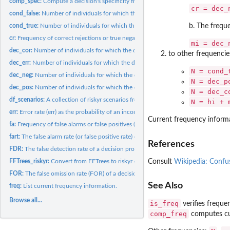
comp_spec:
Compute a decision's specificity from its false alarm rate.
cr = dec_
cond_false:
Number of individuals for which the condition is false.
cond_true:
Number of individuals for which the condition is true.
b. The freq
cr:
Frequency of correct rejections or true negatives (TN).
mi = dec_
dec_cor:
Number of individuals for which the decision is correct.
to other frequencie
dec_err:
Number of individuals for which the decision is erroneous.
N = cond_
dec_neg:
Number of individuals for which the decision is negative.
N = dec_p
dec_pos:
Number of individuals for which the decision is positive.
N = dec_c
df_scenarios:
A collection of riskyr scenarios from various sources (as...
N = hi + 
err:
Error rate (err) as the probability of an incorrect decision.
Current frequency inform
fa:
Frequency of false alarms or false positives (FP).
fart:
The false alarm rate (or false positive rate) of a decision...
References
FDR:
The false detection rate of a decision process or diagnostic...
Consult
Wikipedia: Confu
FFTrees_riskyr:
Convert from FFTrees to riskyr objects.
FOR:
The false omission rate (FOR) of a decision process or...
See Also
freq:
List current frequency information.
Browse all...
is_freq
verifies freque
comp_freq
computes cu