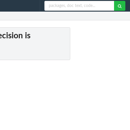
cision is