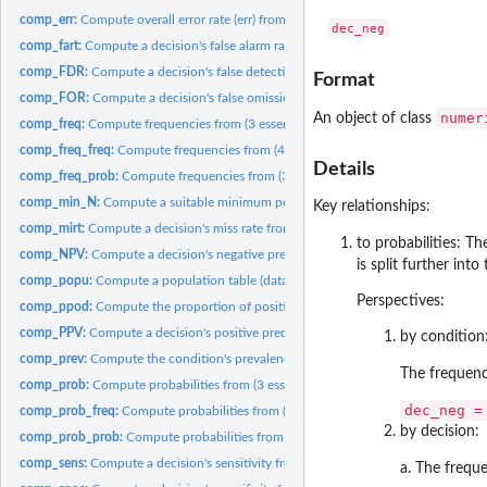
comp_err:
Compute overall error rate (err) from probabilities.
comp_fart:
Compute a decision's false alarm rate from its specificity.
comp_FDR:
Compute a decision's false detection rate (FDR) from...
Format
comp_FOR:
Compute a decision's false omission rate (FOR) from...
numer
An object of class
comp_freq:
Compute frequencies from (3 essential) probabilities.
comp_freq_freq:
Compute frequencies from (4 essential) frequencies.
Details
comp_freq_prob:
Compute frequencies from (3 essential) probabilities.
comp_min_N:
Compute a suitable minimum population size value N.
Key relationships:
comp_mirt:
Compute a decision's miss rate from its sensitivity.
to probabilities: T
comp_NPV:
Compute a decision's negative predictive value (NPV) from...
is split further int
comp_popu:
Compute a population table (data) from frequencies...
Perspectives:
comp_ppod:
Compute the proportion of positive decisions (ppod) from...
comp_PPV:
Compute a decision's positive predictive value (PPV) from...
by condition
comp_prev:
Compute the condition's prevalence (baseline probability)...
The frequen
comp_prob:
Compute probabilities from (3 essential) probabilities.
dec_neg =
comp_prob_freq:
Compute probabilities from (4 essential) frequencies.
by decision:
comp_prob_prob:
Compute probabilities from (3 essential) probabilities.
comp_sens:
Compute a decision's sensitivity from its miss rate.
a. The freq