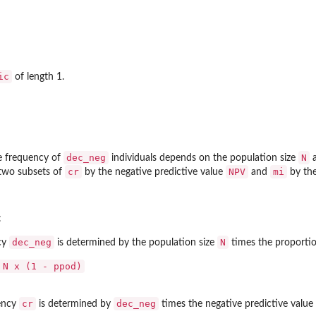
ic
of length 1.
dec_neg
N
he frequency of
individuals depends on the population size
a
cr
NPV
mi
o two subsets of
by the negative predictive value
and
by the
:
dec_neg
N
cy
is determined by the population size
times the proportio
 N x (1 - ppod)
cr
dec_neg
uency
is determined by
times the negative predictive value