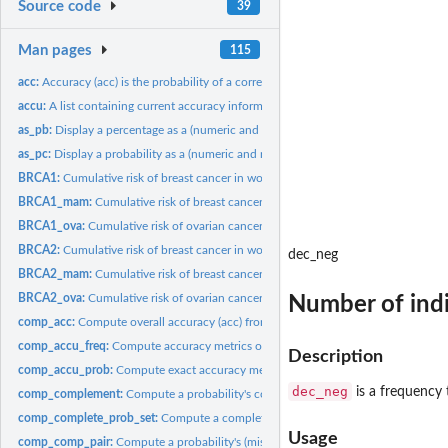
Source code
39
Man pages
115
acc:
Accuracy (acc) is the probability of a correct decision.
accu:
A list containing current accuracy information.
as_pb:
Display a percentage as a (numeric and rounded) probability.
as_pc:
Display a probability as a (numeric and rounded) percentage.
BRCA1:
Cumulative risk of breast cancer in women with the BRCA1...
BRCA1_mam:
Cumulative risk of breast cancer in women with the BRCA1...
BRCA1_ova:
Cumulative risk of ovarian cancer in women with the BRCA1...
BRCA2:
Cumulative risk of breast cancer in women with the BRCA2...
dec_neg
BRCA2_mam:
Cumulative risk of breast cancer in women with the BRCA2...
BRCA2_ova:
Cumulative risk of ovarian cancer in women with the BRCA2...
Number of indi
comp_acc:
Compute overall accuracy (acc) from probabilities.
comp_accu_freq:
Compute accuracy metrics of current classification results.
Description
comp_accu_prob:
Compute exact accuracy metrics based on probabilities.
dec_neg
is a frequency 
comp_complement:
Compute a probability's complement probability.
comp_complete_prob_set:
Compute a complete set of probabilities from valid...
Usage
comp_comp_pair:
Compute a probability's (missing) complement and return both.