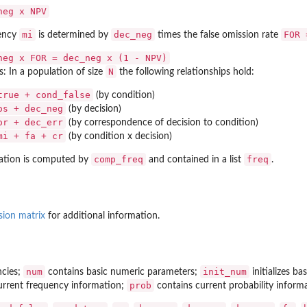
neg x NPV
mi
dec_neg
FOR 
uency
is determined by
times the false omission rate
neg x FOR = dec_neg x (1 - NPV)
N
s: In a population of size
the following relationships hold:
true + cond_false
(by condition)
os + dec_neg
(by decision)
or + dec_err
(by correspondence of decision to condition)
mi + fa + cr
(by condition x decision)
comp_freq
freq
ation is computed by
and contained in a list
.
sion matrix
for additional information.
num
init_num
ncies;
contains basic numeric parameters;
initializes b
prob
rrent frequency information;
contains current probability inform