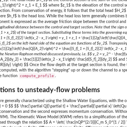
$y_1$. The total head $H_1$ at the control section is the sum of the elev
{A_1}\right)^2 = z_1 + E_1 $$ where $z_1$ is the elevation of the control
section. From conservation of energy, it follows that the total head $H_2
re $h_f$ is the head loss. While the head loss term generally combines b
onent is expressed as the average friction slope between the control and t
ngitudinal distance between the control and target section. Note that the sign 
 > x_2$) of the target section. Substituting these terms into the governing equ
_1 + {S_f}_2}{2} \left(x_2 - x_1\right) = y_1 + z_1 + \frac{1}{2g}\left(\frac{Q}{
}_2$ on the left-hand side of the equation are functions of $y_2$. Transposing 
c{1}{2g}\left(\frac{Q}{A_2}\right)^2 + \frac{{S_f}_1 + {S_f}_2}{2} \left(x_2 - x_1
ng the Newton-Raphson method discussed previously, i.e. $$ y_2 = y_2^
- \frac{f
2}{dy_2} + \frac{1}{2}\left(x_2 - x_1\right) \frac{d{S_f}_2}{dy_2} $$ and $$
c{dR}{dy} \right) $$ Once the flow depth at the target section is found, t
 computed, with the algorithm "stepping" up or down the channel to a spec
compute_profile
he function
.
utions to unsteady-flow problems
e generally characterized using the Shallow Water Equations, with the one
} = 0 $$ $$ \frac{\partial Q}{\partial t} + \frac{\partial}{\partial x} \left(Q
onservation and the second expresses momentum conservation. Without fu
). The Kinematic Wave Model (KWM) refers to a simplification of th
ssed through the relation $$ A = \left( \frac{nQP^{2/3}}{C_m S_0^{1 / 