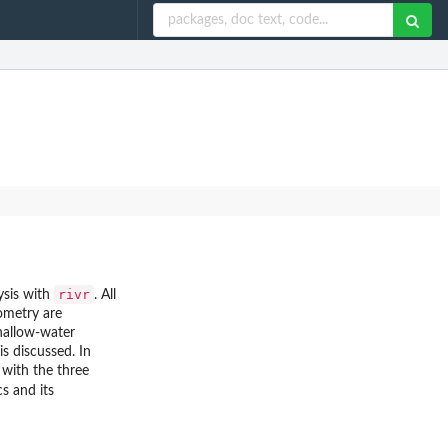
rivr
ysis with
. All
eometry are
hallow-water
s discussed. In
 with the three
cs and its