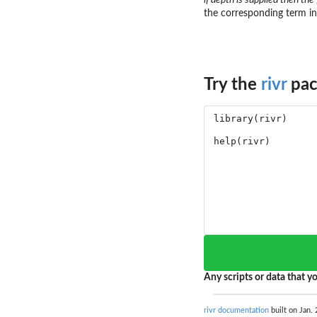
the corresponding term in 
Try the
rivr
pac
Any scripts or data that yo
rivr documentation
built on Jan. 