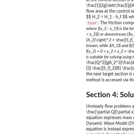
at the control section is 
\frac{1}{2g}\left(\frac{Q}
flow area at the control 
$$ H_2 = H_1 - h_f $$ whe
rivr
. The friction comp
where $x_2 - x_1$ is the lo
< x_2$) or downstream ($x_1
{A_2}\right)^2 + \frac{{S_f}
known, while $A_2$ and ${S_f
f(y_2) = 0 = y_2 + z_2 + \fra
is suitable for solving usi
\frac{Q^2}{gA_2^3}\frac{dA_
{3} \frac{{S_f}_2}{R} \fra
the next target section is
method is accessed via t
Section 4: Sol
Unsteady flow problems ar
\frac{\partial Q}{\partial x
equation expresses mass c
Dynamic Wave Model (DWM
equation is instead expre