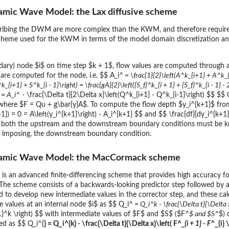
namic Wave Model: the Lax diffusive scheme
cribing the DWM are more complex than the KWM, and therefore requires
scheme used for the KWM in terms of the model domain discretization and 
dary) node $i$ on time step $k + 1$, flow values are computed through a 
$ are computed for the node, i.e. $$ A_i^
= \frac{1}{2}\left(A^k_{i+1} + A^k_{
^k_{i+1} + S^k_{i - 1}\right) = \frac{gA}{2}\left({S_f}^k_{i + 1} + {S_f}^k_{i - 1
 = A_i^
- \frac{\Delta t}{2\Delta x}\left(Q^k_{i+1} - Q^k_{i-1}\right) $$ $$
 where $F = Qu + g\bar{y}A$. To compute the flow depth $y_i^{k+1}$ fr
}) = 0 = A\left(y_i^{k+1}\right) - A_i^{k+1} $$ and $$ \frac{df}{dy_i^{k+1}}
 both the upstream and the downstream boundary conditions must be k
an imposing, the downstream boundary condition.
ynamic Wave Model: the MacCormack scheme
an advanced finite-differencing scheme that provides high accuracy for
 The scheme consists of a backwards-looking predictor step followed by a 
d to develop new intermediate values in the corrector step, and these calc
 values at an internal node $i$ as $$ Q_i^
= Q_i^k - \frac{\Delta t}{\Delta x
-1}^k \right) $$ with intermediate values of $F$ and $S$ ($F^
$ and $S^
$) 
d as $$ Q_i^{
} = Q_i^{k} - \frac{\Delta t}{\Delta x}\left( F^
_{i + 1} - F^
_{i}