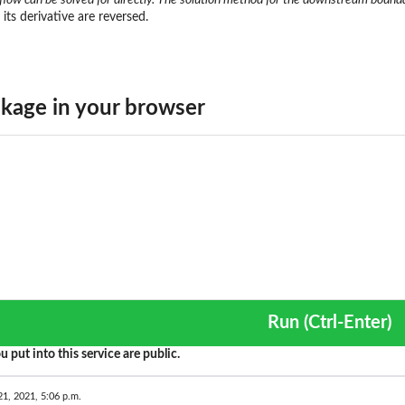
its derivative are reversed.
kage in your browser
Run (Ctrl-Enter)
u put into this service are public.
21, 2021, 5:06 p.m.