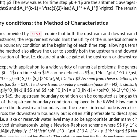
ht) $$ The new values for time step $k + 1$ are the arithmetic averages of
ight)$ and $A_i^{k+1} = \frac{1}{2}\left( A_i^* + A_i^{
} \right)$. The rema
ry conditions: the Method of Characteristics
rivr
es provided by
require that both the upstream and downstream
tances, the requirement would limit the utility of the numerical schem
m boundary condition at the beginning of each time step, allowing user
 the method also allows the user to specify both the upstream and downs
ssation of flow, i.e. closure of a sluice gate at the upstream or downstr
pt with application to a wide variety of numerical problems; the genera
$i = 1$) on time step $k$ can be defined as $$ u_1^k = \phi_1^0 + \psi
0 + g\left( S_0 - {S_f}
2^0 \right)\Delta t $$ As seen from these relations, t
tions (i.e. $k = 0$). The downstream boundary condition (node $i = N$) is simil
{g}{y^0_{N-1}}} $$ and $$ \phi^0_{N} = u^0_{N-1} + \psi^0_{N-1} y^0_{N-1} 
ep $k$, the upstream boundary condition can be computed as long as the 
 of the upstream boundary condition employed in the KWM. Flow can b
tween the downstream boundary and the nearest internal node is zero (i.e
cross the downstream boundary but is often still preferable to direct sp
i.e. a lake or reservoir water level may also be appropriate under many c
solved simultaneously using a Newton-Raphson scheme where $$ f(y_1^k) 
dA}{dy}\bigg|
{y_1^k} \left( \phi_1^0 + \psi_2^0 A_1^k + y_1^k \right) $$ Not
e flow can be solved for directly. The solution method for the downstream bounda