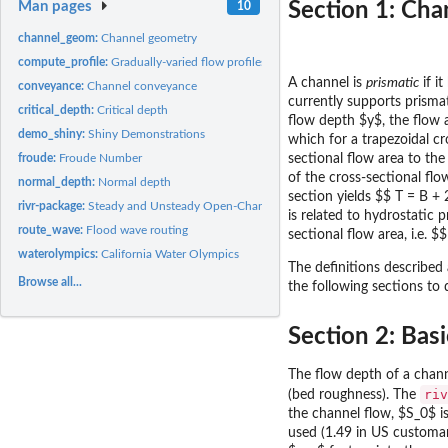
Man pages
Section 1: Cha
10
channel_geom:
Channel geometry
compute_profile:
Gradually-varied flow profiles
A channel is
prismatic
if i
conveyance:
Channel conveyance
currently supports prisma
critical_depth:
Critical depth
flow depth $y$, the flow 
demo_shiny:
Shiny Demonstrations
which for a trapezoidal cr
froude:
Froude Number
sectional flow area to the
of the cross-sectional flo
normal_depth:
Normal depth
section yields $$ T = B + 
rivr-package:
Steady and Unsteady Open-Channel Flow Computation
is related to hydrostatic 
route_wave:
Flood wave routing
sectional flow area, i.e. $
waterolympics:
California Water Olympics
The definitions described
Browse all...
the following sections to
Section 2: Bas
The flow depth of a channe
riv
(bed roughness). The
the channel flow, $S_0$ i
used (1.49 in US customar