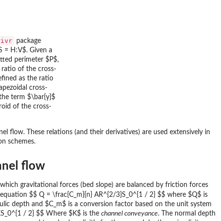
rivr
package
S = H:V$. Given a
tted perimeter $P$,
ratio of the cross-
fined as the ratio
apezoidal cross-
 the term $\bar{y}$
roid of the cross-
 flow. These relations (and their derivatives) are used extensively in
ion schemes.
nnel flow
t which gravitational forces (bed slope) are balanced by friction forces
 equation $$ Q = \frac{C_m}{n} AR^{2/3}S_0^{1 / 2} $$ where $Q$ is
raulic depth and $C_m$ is a conversion factor based on the unit system
= KS_0^{1 / 2} $$ Where $K$ is the
channel conveyance
. The normal depth