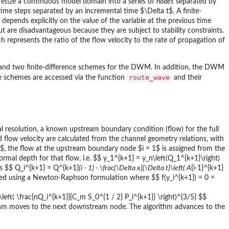
cretize a continuous model domain into a series of
nodes
separated by
time steps separated by an incremental time $\Delta t$. A finite-
 depends explicitly on the value of the variable at the previous time
 are disadvantageous because they are subject to stability constraints.
h represents the ratio of the flow velocity to the rate of propagation of
 and two finite-difference schemes for the DWM. In addition, the DWM
route_wave
e schemes are accessed via the function
and their
l resolution, a known upstream boundary condition (flow) for the full
nd flow velocity are calculated from the channel geometry relations, with
1$, the flow at the upstream boundary node $i = 1$ is assigned from the
mal depth for that flow, i.e. $$ y_1^{k+1} = y_n\left(Q_1^{k+1}\right)
s $$ Q_i^{k+1} = Q^{k+1}
{i - 1} - \frac{\Delta x}{\Delta t}\left( A
{i-1}^{k+1}
lated using a Newton-Raphson formulation where $$ f(y_i^{k+1}) = 0 =
 \left( \frac{nQ_i^{k+1}}{C_m S_0^{1 / 2} P_i^{k+1}} \right)^{3/5} $$
thm moves to the next downstream node. The algorithm advances to the