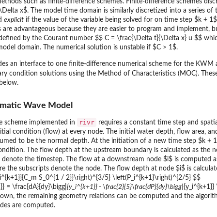
methods such as finite-difference schemes. Finite-difference schemes dis
Delta x$. The model time domain is similarly discretized into a series of 
ed
explicit
if the value of the variable being solved for on time step $k + 1$
s are advantageous because they are easier to program and implement, but
s defined by the Courant number $$ C = \frac{\Delta t}{\Delta x} u $$ whic
odel domain. The numerical solution is unstable if $C > 1$.
es an interface to one finite-difference numerical scheme for the KWM
ry condition solutions using the Method of Characteristics (MOC). Thes
 below.
nematic Wave Model
rivr
ce scheme implemented in
requires a constant time step and spatia
itial condition (flow) at every node. The initial water depth, flow area, a
ssumed to be the normal depth. At the initiation of a new time step $k + 
ndition. The flow depth at the upstream boundary is calculated as the nor
s denote the timestep. The flow at a downstream node $i$ is computed a
here the subscripts denote the node. The flow depth at node $i$ is calcu
i^{k+1}}{C_m S_0^{1 / 2}}\right)^{3/5} \left(P_i^{k+1}\right)^{2/5} $$
}} = \frac{dA}{dy}\bigg|
{y_i^{k+1}} - \frac{2}{5}\frac{dP}{dy}\bigg|
{y_i^{k+1}}
nown, the remaining geometry relations can be computed and the algori
odes are computed.