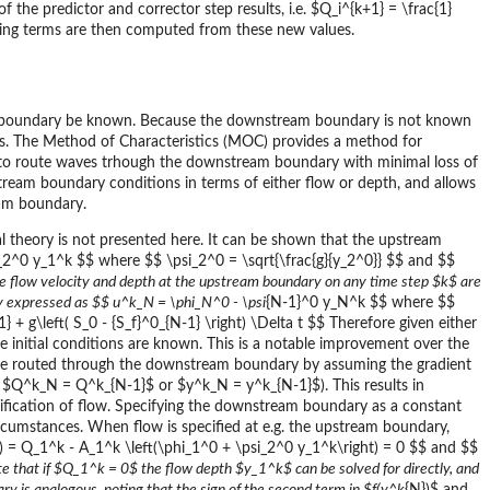
 the predictor and corrector step results, i.e. $Q_i^{k+1} = \frac{1}
ining terms are then computed from these new values.
 boundary be known. Because the downstream boundary is not known
es. The Method of Characteristics (MOC) provides a method for
s to route waves trhough the downstream boundary with minimal loss of
tream boundary conditions in terms of either flow or depth, and allows
eam boundary.
l theory is not presented here. It can be shown that the upstream
_2^0 y_1^k $$ where $$ \psi_2^0 = \sqrt{\frac{g}{y_2^0}} $$ and $$
he flow velocity and depth at the upstream boundary on any time step $k$ are
arly expressed as $$ u^k_N = \phi_N^0 - \psi
{N-1}^0 y_N^k $$ where $$
+ g\left( S_0 - {S_f}^0_{N-1} \right) \Delta t $$ Therefore given either
initial conditions are known. This is a notable improvement over the
e routed through the downstream boundary by assuming the gradient
. $Q^k_N = Q^k_{N-1}$ or $y^k_N = y^k_{N-1}$). This results in
ecification of flow. Specifying the downstream boundary as a constant
ircumstances. When flow is specified at e.g. the upstream boundary,
= Q_1^k - A_1^k \left(\phi_1^0 + \psi_2^0 y_1^k\right) = 0 $$ and $$
e that if $Q_1^k = 0$ the flow depth $y_1^k$ can be solved for directly, and
ry is analogous, noting that the sign of the second term in $f(y^k
{N})$ and