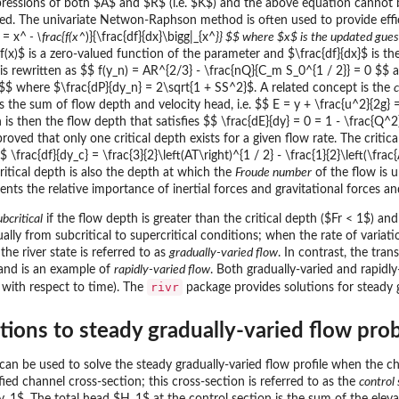
pressions of both $A$ and $R$ (i.e. $K$) and the above equation cannot be
eeded. The univariate Netwon-Raphson method is often used to provide eff
 = x^
- \frac{f(x^
)}{\frac{df}{dx}\bigg|_{x^
}} $$ where $x$ is the updated guess
$f(x)$ is a zero-valued function of the parameter and $\frac{df}{dx}$ is 
s rewritten as $$ f(y_n) = AR^{2/3} - \frac{nQ}{C_m S_0^{1 / 2}} = 0 $$ and
 $$ where $\frac{dP}{dy_n} = 2\sqrt{1 + SS^2}$. A related concept is the
c
is the sum of flow depth and velocity head, i.e. $$ E = y + \frac{u^2}{2g} 
th is then the flow depth that satisfies $$ \frac{dE}{dy} = 0 = 1 - \frac{Q
proved that only one critical depth exists for a given flow rate. The cri
 \frac{df}{dy_c} = \frac{3}{2}\left(AT\right)^{1 / 2} - \frac{1}{2}\left(\fr
ritical depth is also the depth at which the
Froude number
of the flow is 
sents the relative importance of inertial forces and gravitational forces an
ubcritical
if the flow depth is greater than the critical depth ($Fr < 1$) an
ally from subcritical to supercritical conditions; when the rate of variati
he river state is referred to as
gradually-varied flow
. In contrast, the tran
and is an example of
rapidly-varied flow
. Both gradually-varied and rapidly
rivr
 with respect to time). The
package provides solutions for steady 
utions to steady gradually-varied flow pro
can be used to solve the steady gradually-varied flow profile when the c
ed channel cross-section; this cross-section is referred to as the
control 