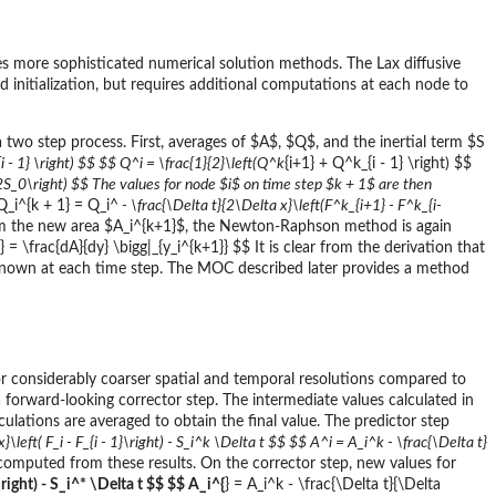
 more sophisticated numerical solution methods. The Lax diffusive
initialization, but requires additional computations at each node to
two step process. First, averages of $A$, $Q$, and the inertial term $S
i - 1} \right) $$ $$ Q^
i = \frac{1}{2}\left(Q^k
{i+1} + Q^k_{i - 1} \right) $$
} - 2S_0\right) $$ The values for node $i$ on time step $k + 1$ are then
 Q_i^{k + 1} = Q_i^
- \frac{\Delta t}{2\Delta x}\left(F^k_{i+1} - F^k_{i-
om the new area $A_i^{k+1}$, the Newton-Raphson method is again
 = \frac{dA}{dy} \bigg|_{y_i^{k+1}} $$ It is clear from the derivation that
nown at each time step. The MOC described later provides a method
 considerably coarser spatial and temporal resolutions compared to
forward-looking corrector step. The intermediate values calculated in
ulations are averaged to obtain the final value. The predictor step
}\left( F_i - F_{i - 1}\right) - S_i^k \Delta t $$ $$ A^
i = A_i^k - \frac{\Delta t}
computed from these results. On the corrector step, new values for
 \right) - S_i^* \Delta t $$ $$ A_i^{
} = A_i^k - \frac{\Delta t}{\Delta