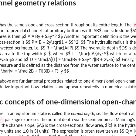
nnel geometry relations
t has the same slope and cross-section throughout its entire length. The
tic trapezoidal channels of arbitrary bottom width $B$ and side slope $S
area is then $$ A = By + SSy^2 $$ Another important definition is the we
oss-section is $$ P = B + 2y\sqrt{1 + SS^2} $$ The hydraulic radius is the 
 wetted perimeter, i.e. $$ R = \frac{A}{P} $$ The hydraulic depth $D$ is de
w area to the top width $T$, where $$ T = \frac{dA}{dy} $$ which for a tr
2ySS $$ and $$ D = \frac{A}{T} = \frac{By + SSy^2}{B + 2ySS} $$ Finally,
pressure and is defined as the distance from the water surface to the cent
$ \bar{y} = \frac{2B + T}{3(B + T)} y $$
 above are fundamental properties related to one-dimensional open-channel
 derive important flow relations and appear repeatedly in numerical solut
ic concepts of one-dimensional open-cha
l in an equilibrium state is called the
normal depth
, i.e. the flow depth a
r
package expresses the normal depth via the semi-empirical Manning's
s the channel slope, $A$ is the cross-sectional flow area, $R$ is the hyd
y units and 1.0 in SI units). The expression is often rewritten as $$ Q 