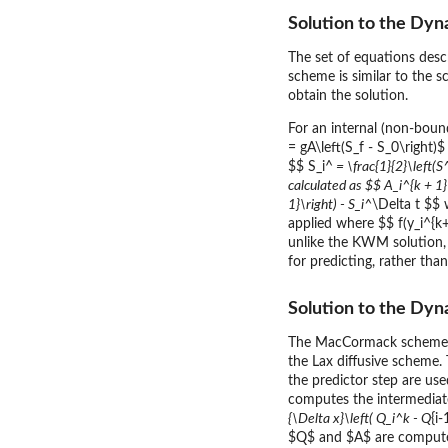
Solution to the Dy
The set of equations des
scheme is similar to the 
obtain the solution.
For an internal (non-boun
= gA\left(S_f - S_0\right)
$$ S_i^
= \frac{1}{2}\left(S
calculated as $$ A_i^{k + 1}
1}\right) - S_i^
\Delta t $$
applied where $$ f(y_i^{k+1
unlike the KWM solution,
for predicting, rather th
Solution to the D
The MacCormack scheme is 
the Lax diffusive scheme.
the predictor step are use
computes the intermediate
{\Delta x}\left( Q_i^k - Q
{i
$Q$ and $A$ are compute