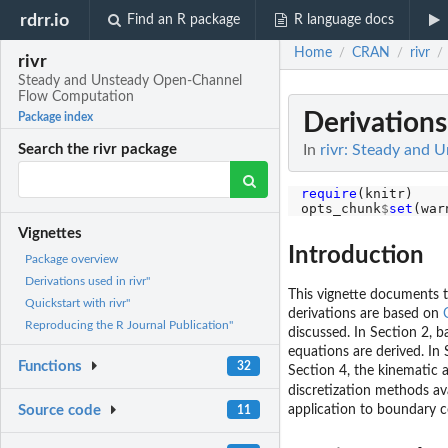
rdrr.io
Find an R package
R language docs
Home
CRAN
rivr
/
/
/
rivr
Steady and Unsteady Open-Channel
Flow Computation
Derivations 
Package index
In
rivr: Steady and
Search the rivr package
require
(knitr)

opts_chunk
$
set
(war
Vignettes
Introduction
Package overview
Derivations used in rivr"
This vignette documents t
Quickstart with rivr"
derivations are based on
Reproducing the R Journal Publication"
discussed. In Section 2, 
equations are derived. In 
Functions
32
Section 4, the kinematic 
discretization methods av
application to boundary c
Source code
11