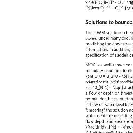
x}\left( Q_{i+1}^
- Q_i^
\rig
{2}\left( Q_i^* + Q_i^{
} \r
Solutions to bounda
The DWM solution schem
a priori
under many circums
predicting the downstrea
information. In addition,
specification of sudden ce
MOC is a well-known conce
boundary condition (node 
\phi_1^0 = u_2^0 - \psi_2^
related to the initial condi
\psi^0_{N-1} = \sqrt{\frac
a flow or depth on timest
normal-depth assumption
in flow or water level be
"smearing" the solution a
water depth representing 
flow depth and area are 
\frac{df}{dy_1^k} = -\frac{
if depth is supplied then th