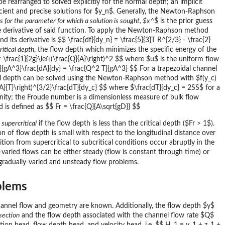
 rearranged to solved explicitly for the normal depth; an implicit
icient and precise solutions for $y_n$. Generally, the Newton-Raphson
 for the parameter for which a solution is sought, $x^
$ is the prior guess
the derivative of said function. To apply the Newton-Raphson method
 its derivative is $$ \frac{df}{dy_n} = \frac{5}{3}T R^{2/3} - \frac{2}
ritical depth
, the flow depth which minimizes the specific energy of the
= \frac{1}{2g}\left(\frac{Q}{A}\right)^2 $$ where $u$ is the uniform flow
^2}{gA^3}\frac{dA}{dy} = \frac{Q^2 T}{gA^3} $$ For a trapezoidal channel
tical depth can be solved using the Newton-Raphson method with $f(y_c)
ac{A}{T}\right)^{3/2}\frac{dT}{dy_c} $$ where $\frac{dT}{dy_c} = 2SS$ for a
unity; the Froude number is a dimensionless measure of bulk flow
d is defined as $$ Fr = \frac{Q}{A\sqrt{gD}} $$
d
supercritical
if the flow depth is less than the critical depth ($Fr > 1$).
on of flow depth is small with respect to the longitudinal distance over
sition from supercritical to subcritical conditions occur abruptly in the
-varied flows can be either steady (flow is constant through time) or
gradually-varied and unsteady flow problems.
blems
hannel flow and geometry are known. Additionally, the flow depth $y$
section
and the flow depth associated with the channel flow rate $Q$