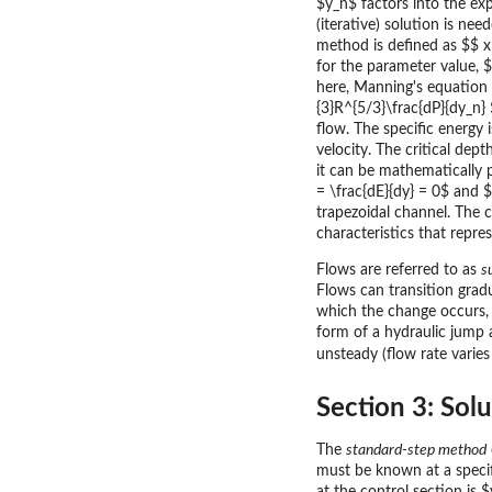
$y_n$ factors into the ex
(iterative) solution is n
method is defined as $$ x
for the parameter value, 
here, Manning's equation i
{3}R^{5/3}\frac{dP}{dy_n}
flow. The specific energy 
velocity. The critical dep
it can be mathematically 
= \frac{dE}{dy} = 0$ and $$
trapezoidal channel. The c
characteristics that repre
Flows are referred to as
s
Flows can transition gradu
which the change occurs, t
form of a hydraulic jump 
unsteady (flow rate varies
Section 3: Sol
The
standard-step method
must be known at a specifi