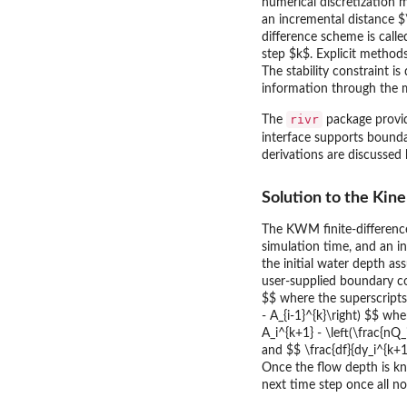
numerical discretization 
an incremental distance $\
difference scheme is call
step $k$. Explicit method
The stability constraint i
information through the m
rivr
The
package provid
interface supports bounda
derivations are discussed
Solution to the Ki
The KWM finite-differen
simulation time, and an in
the initial water depth a
user-supplied boundary co
$$ where the superscript
- A_{i-1}^{k}\right) $$ w
A_i^{k+1} - \left(\frac{nQ_
and $$ \frac{df}{dy_i^{k+1
Once the flow depth is k
next time step once all n