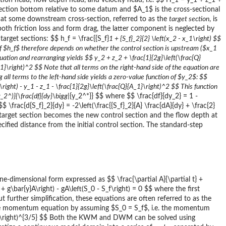
ation head, flow depth head, and velocity head, i.e. $$ H_1 = y_1 + z_1 +
 section bottom relative to some datum and $A_1$ is the cross-sectional
$ at some downstream cross-section, referred to as the
target section
, is
oth friction loss and form drag, the latter component is neglected by
arget sections: $$ h_f = \frac{{S_f}
1 + {S_f}_2}{2} \left(x_2 - x_1\right) $$
of $h_f$ therefore depends on whether the control section is upstream ($x_1
ation and rearranging yields $$ y_2 + z_2 + \frac{1}{2g}\left(\frac{Q}
A_1}\right)^2 $$ Note that all terms on the right-hand side of the equation are
all terms to the left-hand side yields a zero-value function of $y_2$: $$
\right) - y_1 - z_1 - \frac{1}{2g}\left(\frac{Q}{A_1}\right)^2 $$ This function
(y_2^
)}{\frac{df}{dy}\bigg|
{y_2^*}} $$ where $$ \frac{df}{dy_2} = 1 -
 \frac{d{S_f}_2}{dy} = -2\left(\frac{{S_f}_2}{A} \frac{dA}{dy} + \frac{2}
he target section becomes the new control section and the flow depth at
ified distance from the initial control section. The standard-step
-dimensional form expressed as $$ \frac{\partial A}{\partial t} +
u + g\bar{y}A\right) - gA\left(S_0 - S_f\right) = 0 $$ where the first
rther simplification, these equations are often referred to as the
e momentum equation by assuming $S_0 = S_f$, i.e. the momentum
2}} \right)^{3/5} $$ Both the KWM and DWM can be solved using