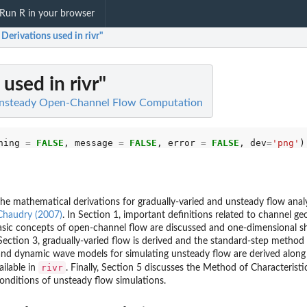
Run R in your browser
Derivations used in rivr"
used in rivr"
 Unsteady Open-Channel Flow Computation
ning 
=
FALSE
, message 
=
FALSE
, error 
=
FALSE
, dev
=
'png'
he mathematical derivations for gradually-varied and unsteady flow anal
Chaudry (2007)
. In Section 1, important definitions related to channel g
basic concepts of open-channel flow are discussed and one-dimensional s
Section 3, gradually-varied flow is derived and the standard-step method i
and dynamic wave models for simulating unsteady flow are derived along
rivr
ailable in
. Finally, Section 5 discusses the Method of Characteristi
onditions of unsteady flow simulations.