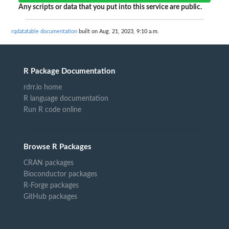
Any scripts or data that you put into this service are public.
rqdatatable documentation
built on Aug. 21, 2023, 9:10 a.m.
R Package Documentation
rdrr.io home
R language documentation
Run R code online
Browse R Packages
CRAN packages
Bioconductor packages
R-Forge packages
GitHub packages