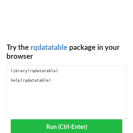
Try the
rqdatatable
package in your
browser
Run (Ctrl-Enter)