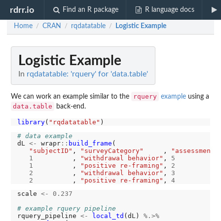
rdrr.io
Find an R package
R language docs
Home
CRAN
rqdatatable
Logistic Example
/
/
/
Logistic Example
In
rqdatatable: 'rquery' for 'data.table'
rquery
We can work an example similar to the
example
using a
data.table
back-end.
library
(
"rqdatatable"
# data example
dL 
<-
 wrapr
::
build_frame
(

"subjectID"
, 
"surveyCategory"
     , 
"assessmentT
1
          , 
"withdrawal behavior"
, 
5
1
          , 
"positive re-framing"
, 
2
2
          , 
"withdrawal behavior"
, 
3
2
          , 
"positive re-framing"
, 
4
scale 
<-
0.237
# example rquery pipeline
rquery_pipeline 
<-
local_td
(dL) 
%.>%