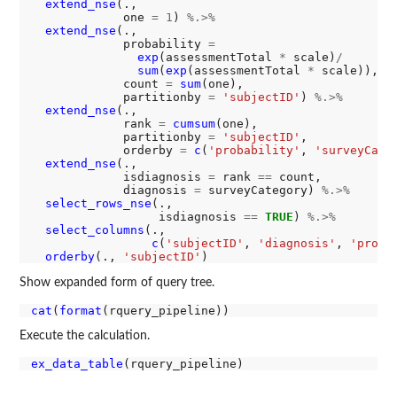
extend_nse
(.,

             one 
=
1
) 
%.>%
extend_nse
(.,

             probability 
=
exp
(assessmentTotal 
*
 scale)
/
sum
(
exp
(assessmentTotal 
*
 scale)),

             count 
=
sum
(one),

             partitionby 
=
'subjectID'
) 
%.>%
extend_nse
(.,

             rank 
=
cumsum
(one),

             partitionby 
=
'subjectID'
,

             orderby 
=
c
(
'probability'
, 
'surveyCate
extend_nse
(.,

             isdiagnosis 
=
 rank 
==
 count,

             diagnosis 
=
 surveyCategory) 
%.>%
select_rows_nse
(., 

                  isdiagnosis 
==
TRUE
) 
%.>%
select_columns
(., 

c
(
'subjectID'
, 
'diagnosis'
, 
'proba
orderby
(., 
'subjectID'
Show expanded form of query tree.
cat
(
format
Execute the calculation.
ex_data_table