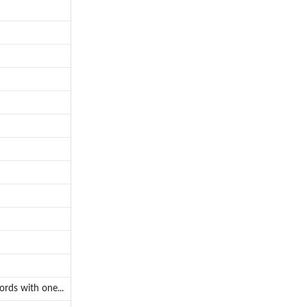
rds with one...