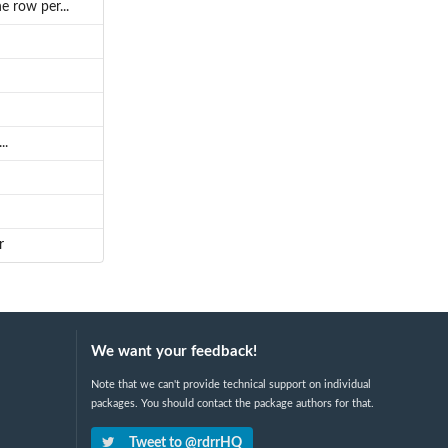
 row per...
..
r
We want your feedback!
Note that we can't provide technical support on individual
packages. You should contact the package authors for that.
Tweet to @rdrrHQ