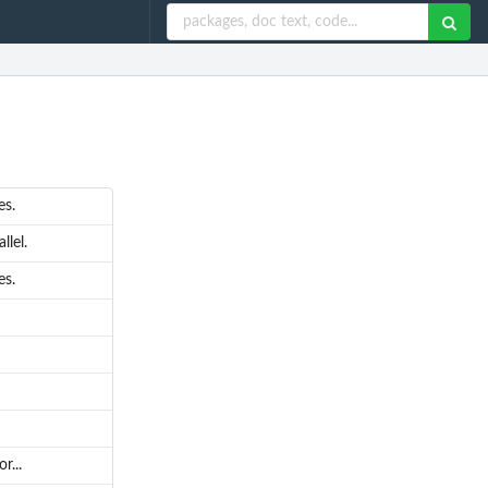
es.
llel.
es.
r...