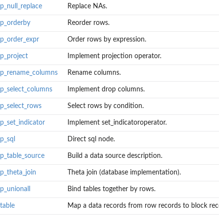
p_null_replace
Replace NAs.
op_orderby
Reorder rows.
op_order_expr
Order rows by expression.
op_project
Implement projection operator.
lop_rename_columns
Rename columns.
op_select_columns
Implement drop columns.
d for...
op_select_rows
Select rows by condition.
p_set_indicator
Implement set_indicatoroperator.
op_sql
Direct sql node.
op_table_source
Build a data source description.
op_theta_join
Theta join (database implementation).
op_unionall
Bind tables together by rows.
table
Map a data records from row records to block reco