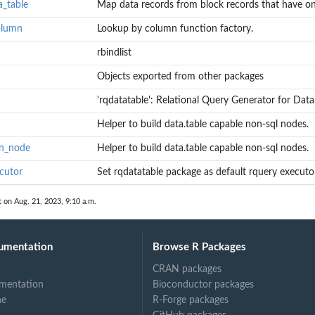
a_table
Map data records from block records that have one
olumn
Lookup by column function factory.
rbindlist
s with one...
 row per...
Objects exported from other packages
'rqdatatable': Relational Query Generator for Data.
Helper to build data.table capable non-sql nodes.
on_node
Helper to build data.table capable non-sql nodes.
cutor
Set rqdatatable package as default rquery executo
t on Aug. 21, 2023, 9:10 a.m.
umentation
Browse R Packages
CRAN packages
mentation
Bioconductor packages
ne
R-Forge packages