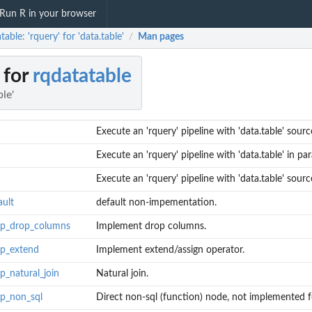
Run R in your browser
table: 'rquery' for 'data.table'
Man pages
/
 for
rqdatatable
ble'
Execute an 'rquery' pipeline with 'data.table' sourc
Execute an 'rquery' pipeline with 'data.table' in para
Execute an 'rquery' pipeline with 'data.table' sourc
ault
default non-impementation.
lop_drop_columns
Implement drop columns.
op_extend
Implement extend/assign operator.
p_natural_join
Natural join.
op_non_sql
Direct non-sql (function) node, not implemented fo