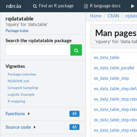
rdrr.io
Find an R package
R language docs
Home
CRAN
rqdata
/
/
rqdatatable
'rquery' for 'data.table'
Man pages
Package index
Search the rqdatatable package
'rquery' for 'data.ta
ex_data_table
Vignettes
ex_data_table_parallel
Package overview
ex_data_table_step
README.md
Grouped Sampling
ex_data_table_step.def
Logistic Example
ex_data_table_step.re
R mapping
ex_data_table_step.rel
Functions
65
ex_data_table_step.relo
Source code
65
ex_data_table_step.rel