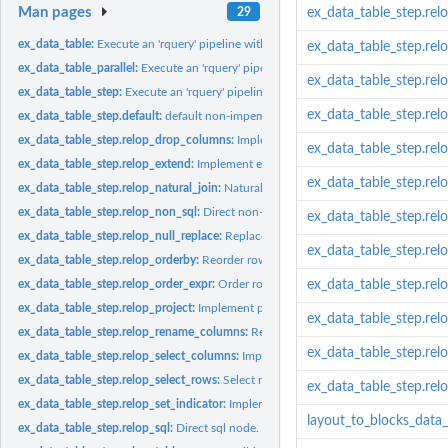
Man pages
29
ex_data_table_step.relo
ex_data_table:
Execute an 'rquery' pipeline with 'data.table' sources.
ex_data_table_step.rel
ex_data_table_parallel:
Execute an 'rquery' pipeline with 'data.table' in parallel.
ex_data_table_step.rel
ex_data_table_step:
Execute an 'rquery' pipeline with 'data.table' sources.
ex_data_table_step.rel
ex_data_table_step.default:
default non-impementation.
ex_data_table_step.relop_drop_columns:
Implement drop columns.
ex_data_table_step.re
ex_data_table_step.relop_extend:
Implement extend/assign operator.
ex_data_table_step.rel
ex_data_table_step.relop_natural_join:
Natural join.
ex_data_table_step.relop_non_sql:
Direct non-sql (function) node, not implemente
ex_data_table_step.rel
ex_data_table_step.relop_null_replace:
Replace NAs.
ex_data_table_step.relo
ex_data_table_step.relop_orderby:
Reorder rows.
ex_data_table_step.relop_order_expr:
Order rows by expression.
ex_data_table_step.rel
ex_data_table_step.relop_project:
Implement projection operator.
ex_data_table_step.rel
ex_data_table_step.relop_rename_columns:
Rename columns.
ex_data_table_step.rel
ex_data_table_step.relop_select_columns:
Implement drop columns.
ex_data_table_step.relop_select_rows:
Select rows by condition.
ex_data_table_step.rel
ex_data_table_step.relop_set_indicator:
Implement set_indicatoroperator.
layout_to_blocks_data_
ex_data_table_step.relop_sql:
Direct sql node.