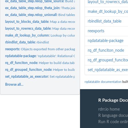
ex_data_table_step.relop_table_source:
Build a data source description.
layout_to_rowrecs_dat
ex_data_table_step.relop_theta_join:
Theta join (database implementation).
make_dt_lookup_by_c
ex_data_table_step.relop_unionall:
Bind tables together by rows.
rbindlist_data_table
layout_to_blocks_data_table:
Map a data records from row records to block record
layout_to_rowrecs_data_table:
Map data records from block records that have one
reexports
make_dt_lookup_by_column:
Lookup by column function factory.
rqdatatable-package
rbindlist_data_table:
rbindlist
reexports:
Objects exported from other packages
rq_df_funciton_node
rqdatatable-package:
'rqdatatable': Relational Query Generator for Data...
rq_df_grouped_funcit
rq_df_funciton_node:
Helper to build data.table capable non-sql nodes.
rq_df_grouped_funciton_node:
Helper to build data.table capable non-sql nodes.
set_rqdatatable_as_exe
set_rqdatatable_as_executor:
Set rqdatatable package as default rquery executor
rqdatatable documentation
buil
Browse all...
R Package Doc
rdrr.io home
R language docu
Run R code onli