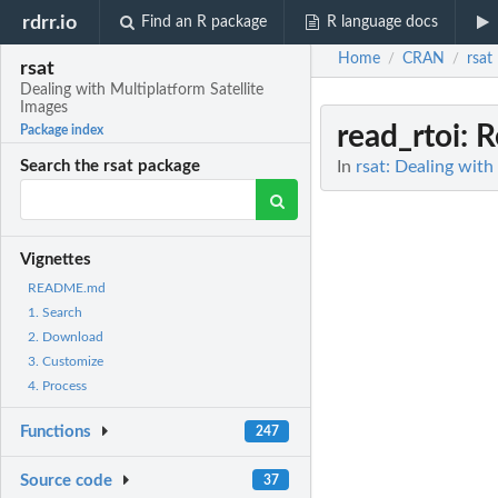
rdrr.io
Find an R package
R language docs
Home
CRAN
rsat
/
/
rsat
Dealing with Multiplatform Satellite
Images
read_rtoi
: 
Package index
In
rsat: Dealing with
Search the rsat package
Vignettes
README.md
1. Search
2. Download
3. Customize
4. Process
Functions
247
Source code
37