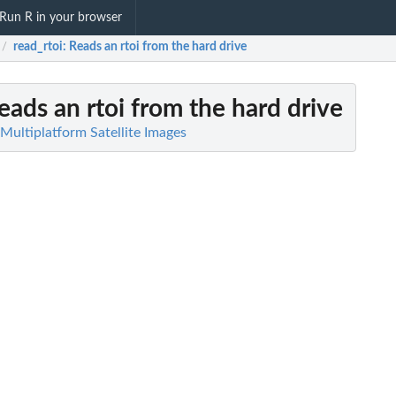
Run R in your browser
read_rtoi
: Reads an rtoi from the hard drive
/
Reads an rtoi from the hard drive
 Multiplatform Satellite Images