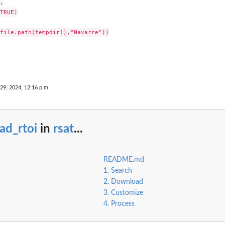


TRUE)

file.path(tempdir(),"Navarre"))

29, 2024, 12:16 p.m.
ad_rtoi
in
rsat
...
README.md
1. Search
2. Download
3. Customize
4. Process