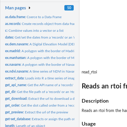
Man pages
50
as.data.frame:
Coerce to a Data Frame
as.records:
Create records object from data frame
c:
Combine values into a vector or a list
dates:
Get/set the dates from a 'records' or an 'rtoi'
ex.dem.navarre:
A Digital Elevation Model (DEM) of the region of Navarre...
ex.madrid:
A polygon with the border of Madrid (Spain)
ex.manhattan:
A polygon with the border of Manhattan (USA)
ex.navarre:
A polygon with the border of Navarre (Spain)
ex.ndvi.navarre:
A time series of NDVI in Navarre (Spain)
read_rtoi
extract_data:
Loads into R a time series of images regarding an rtoi,...
Reads an rtoi 
get_api_name:
Get the API name of a 'records'
get_dir:
Get the file path of a 'records' or an 'rtoi'
get_download:
Extract the url to download a data record
Description
get_order:
Get the slot called order from a 'records' or an 'rtoi'
Reads an rtoi from the ha
get_preview:
Extract the url of the preview
get-set_database:
Extracts or assign the path of the database
Usage
length:
Length of an object