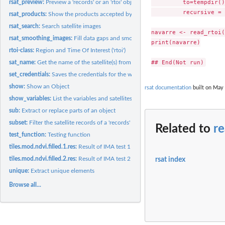
         to=tempdir(),
rsat_preview:
Preview a 'records' or an 'rtoi' object
         recursive = 
rsat_products:
Show the products accepted by the services
rsat_search:
Search satellite images
navarre <- read_rtoi(
rsat_smoothing_images:
Fill data gaps and smooth outliers in a time series of...
print(navarre)

rtoi-class:
Region and Time Of Interest ('rtoi')
sat_name:
Get the name of the satellite(s) from a 'records' or an...
set_credentials:
Saves the credentials for the web services
show:
Show an Object
rsat documentation
built on May 
show_variables:
List the variables and satellites supported by 'rsat'
sub:
Extract or replace parts of an object
subset:
Filter the satellite records of a 'records' or an 'rtoi'
Related to
re
test_function:
Testing function
tiles.mod.ndvi.filled.1.res:
Result of IMA test 1
tiles.mod.ndvi.filled.2.res:
Result of IMA test 2
rsat index
unique:
Extract unique elements
Browse all...