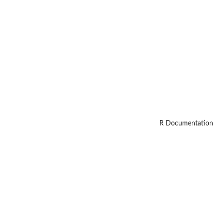
R Documentation