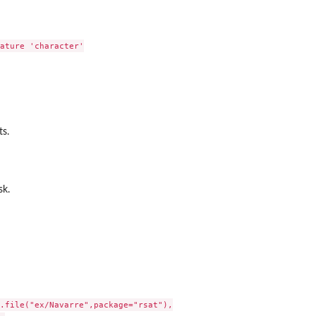
ature 'character'

ts.
sk.
.file("ex/Navarre",package="rsat"),
