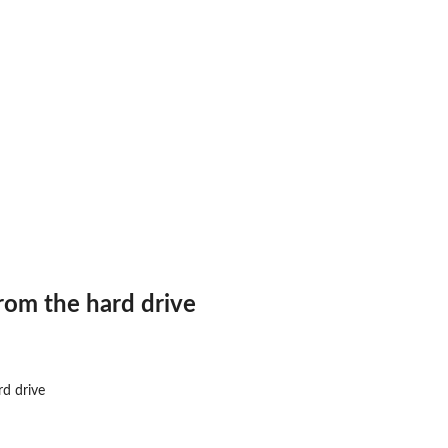
from the hard drive
rd drive