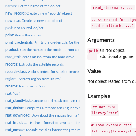
names:
Get the name of the object
read_rtoi(path, ...)

new_record:
Create a new 'records' object
## S4 method for sign
new_rtoi:
Creates a new 'rtoi' object
plot:
Plot an 'rtoi' object
print:
Prints the values
Arguments
print_credentials:
Prints the credentials for the web services
product:
Get the name of the product from a 'records' or an 'rtoi'
path
an rtoi object.
...
additional argumen
read_rtoi:
Reads an rtoi from the hard drive
records:
Extracts the satellite records
Value
records-class:
A class object for satellite image metadata
region:
Extracts region from an rtoi
rtoi object readed from di
rename:
Renames an 'rtoi'
rsat:
'rsat'
Examples
rsat_cloudMask:
Create cloud mask from an rtoi
## Not run: 

rsat_derive:
Computes a remote sensing index from an 'rtoi'
library(rsat)

rsat_download:
Download the images from a 'records' or an 'rtoi' object
rsat_list_data:
List the information available for an 'rtoi'
# load example rtoi

rsat_mosaic:
Mosaic the tiles intersecting the region of interest
file.copy(from=system