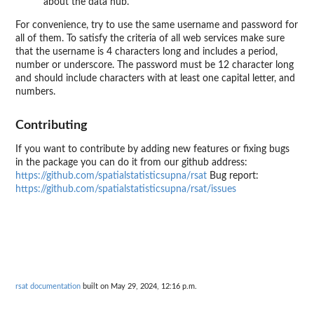
about the data hub.
For convenience, try to use the same username and password for
all of them. To satisfy the criteria of all web services make sure
that the username is 4 characters long and includes a period,
number or underscore. The password must be 12 character long
and should include characters with at least one capital letter, and
numbers.
Contributing
If you want to contribute by adding new features or fixing bugs
in the package you can do it from our github address:
https://github.com/spatialstatisticsupna/rsat
Bug report:
https://github.com/spatialstatisticsupna/rsat/issues
rsat documentation
built on May 29, 2024, 12:16 p.m.