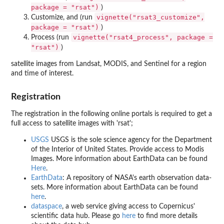
package = "rsat")
)
vignette("rsat3_customize",
Customize, and (run
package = "rsat")
)
vignette("rsat4_process", package =
Process (run
"rsat")
)
satellite images from Landsat, MODIS, and Sentinel for a region
and time of interest.
Registration
The registration in the following online portals is required to get a
full access to satellite images with 'rsat';
USGS
USGS is the sole science agency for the Department
of the Interior of United States. Provide access to Modis
Images. More information about EarthData can be found
Here
.
EarthData
: A repository of NASA's earth observation data-
sets. More information about EarthData can be found
here
.
dataspace
, a web service giving access to Copernicus'
scientific data hub. Please go
here
to find more details