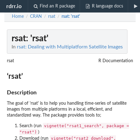
rdrr.io
Find an R package
R language docs
Home
CRAN
rsat
rsat
: 'rsat'
/
/
/
rsat
: 'rsat'
In
rsat: Dealing with Multiplatform Satellite Images
rsat
R Documentation
‘rsat’
Description
The goal of 'rsat' is to help you handling time-series of satellite
images from multiple platforms in a local, efficient, and
standardized way. The package provides tools to;
vignette("rsat1_search", package =
Search (run
"rsat")
)
vignette("rsat2_download",
Download (run