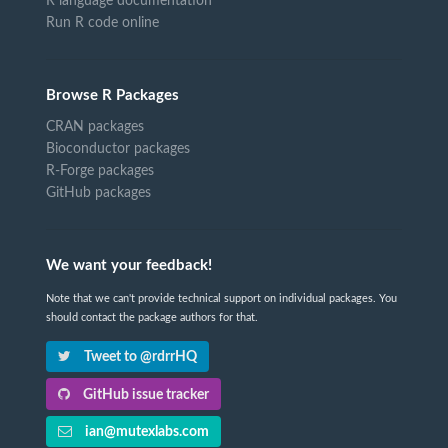
R language documentation
Run R code online
Browse R Packages
CRAN packages
Bioconductor packages
R-Forge packages
GitHub packages
We want your feedback!
Note that we can't provide technical support on individual packages. You
should contact the package authors for that.
Tweet to @rdrrHQ
GitHub issue tracker
ian@mutexlabs.com