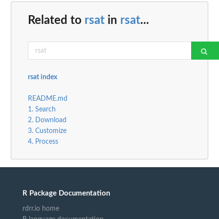
Related to
rsat
in
rsat
...
rsat index
README.md
1. Search
2. Download
3. Customize
4. Process
R Package Documentation
rdrr.io home