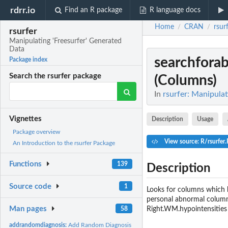
rdrr.io
Find an R package
R language docs
Home
CRAN
rsur
/
/
rsurfer
Manipulating 'Freesurfer' Generated
Data
searchforab
Package index
Search the rsurfer package
(Columns)
In
rsurfer: Manipulat
Vignettes
Description
Usage
Package overview
View source: R/rsurfer.
An Introduction to the rsurfer Package
Functions
139
Description
Source code
1
Looks for columns which h
personal abnormal columns
Man pages
Right.WM.hypointensities 
58
addrandomdiagnosis:
Add Random Diagnosis