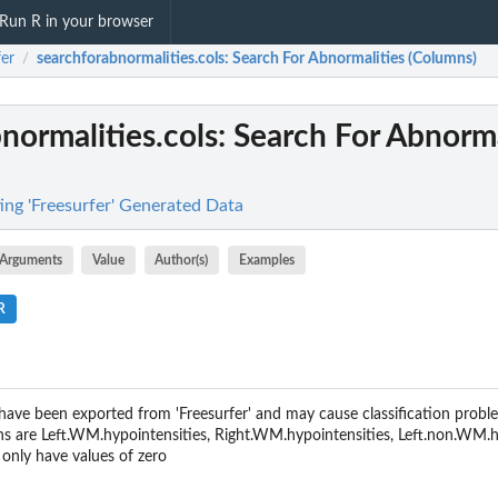
Run R in your browser
fer
searchforabnormalities.cols
: Search For Abnormalities (Columns)
/
normalities.cols
: Search For Abnorma
ing 'Freesurfer' Generated Data
Arguments
Value
Author(s)
Examples
R
ave been exported from 'Freesurfer' and may cause classification probl
 are Left.WM.hypointensities, Right.WM.hypointensities, Left.non.WM.hy
only have values of zero