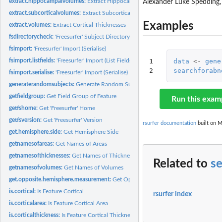
extract.hippocampalvolumes:
Extract Hippocampal Volumes
Alexander Luke Spedding
extract.subcorticalvolumes:
Extract Subcortical Volumes
Examples
extract.volumes:
Extract Cortical Thicknesses
fsdirectorycheck:
'Freesurfer' Subject Directory Check
fsimport:
'Freesurfer' Import (Serialise)
fsimport.listfields:
'Freesurfer' Import (List Fields)
1

data
<-
gene
2
searchforabn
fsimport.serialise:
'Freesurfer' Import (Serialise)
generaterandomsubjects:
Generate Random Subjects
getfieldgroup:
Get Field Group of Feature
Run this exam
getfshome:
Get 'Freesurfer' Home
getfsversion:
Get 'Freesurfer' Version
rsurfer documentation
built on M
get.hemisphere.side:
Get Hemisphere Side
getnamesofareas:
Get Names of Areas
getnamesofthicknesses:
Get Names of Thicknesses
Related to
se
getnamesofvolumes:
Get Names of Volumes
get.opposite.hemisphere.measurement:
Get Opposite Hemisphere Measurement
is.cortical:
Is Feature Cortical
rsurfer index
is.corticalarea:
Is Feature Cortical Area
is.corticalthickness:
Is Feature Cortical Thickness