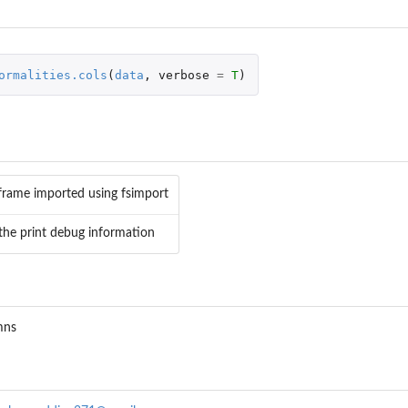
ormalities.cols
(
data
,
verbose
=
T
)
 Output
frame imported using fsimport
he print debug information
mns