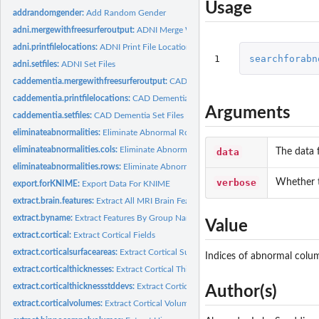
Usage
addrandomgender:
Add Random Gender
adni.mergewithfreesurferoutput:
ADNI Merge With 'Freesurfer' Output
adni.printfilelocations:
ADNI Print File Locations
1
searchforabn
adni.setfiles:
ADNI Set Files
caddementia.mergewithfreesurferoutput:
CAD Dementia Merge With 'Freesurfer'
caddementia.printfilelocations:
CAD Dementia Print File Locations
Arguments
caddementia.setfiles:
CAD Dementia Set Files
eliminateabnormalities:
Eliminate Abnormal Rows and Columns
eliminateabnormalities.cols:
Eliminate Abnormal Columns
data
The data 
eliminateabnormalities.rows:
Eliminate Abnormal Rows
verbose
Whether t
export.forKNIME:
Export Data For KNIME
extract.brain.features:
Extract All MRI Brain Features
extract.byname:
Extract Features By Group Name
Value
extract.cortical:
Extract Cortical Fields
extract.corticalsurfaceareas:
Extract Cortical Surface Areas
Indices of abnormal colu
extract.corticalthicknesses:
Extract Cortical Thicknesses
extract.corticalthicknessstddevs:
Extract Cortical Thickness Standard Deviations
Author(s)
extract.corticalvolumes:
Extract Cortical Volumes