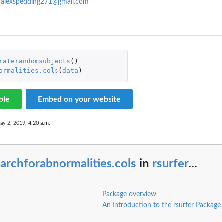
,
alexspedding271@gmail.com
raterandomsubjects
()
ormalities.cols
(
data
)
ple
Embed on your website
ay 2, 2019, 4:20 a.m.
archforabnormalities.cols
in
rsurfer
...
Package overview
An Introduction to the rsurfer Package