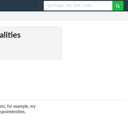
lities
ems, for example, my
pointensities,