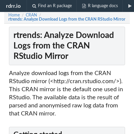
rdrr.io
Find an R package
R language docs
Home
CRAN
/
/
rtrends: Analyze Download Logs from the CRAN RStudio Mirror
rtrends: Analyze Download
Logs from the CRAN
RStudio Mirror
Analyze download logs from the CRAN
RStudio mirror (<http://cran.rstudio.com/>).
This CRAN mirror is the default one used in
RStudio. The available data is the result of
parsed and anonymised raw log data from
that CRAN mirror.