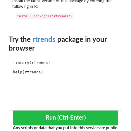
Install the latest version of this package by entering the
following in R:
install.packages("rtrends")
Try the
rtrends
package in your
browser
Run (Ctrl-Enter)
Any scripts or data that you put into this service are public.