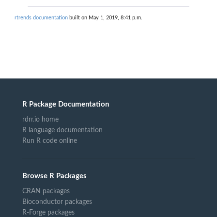
rtrends documentation
built on May 1, 2019, 8:41 p.m.
R Package Documentation
rdrr.io home
R language documentation
Run R code online
Browse R Packages
CRAN packages
Bioconductor packages
R-Forge packages