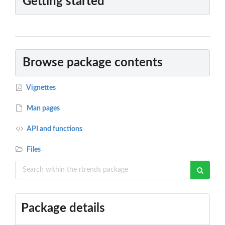
Getting started
Browse package contents
Vignettes
Man pages
API and functions
Files
Package details