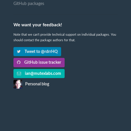
GitHub packages
We want your feedback!
Note that we can't provide technical support on individual packages. You
should contact the package authors for that.
Tweet to @rdrrHQ
GitHub issue tracker
ian@mutexlabs.com
Personal blog