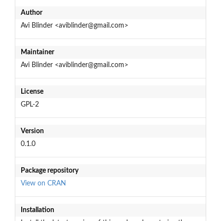
Author
Avi Blinder <aviblinder@gmail.com>
Maintainer
Avi Blinder <aviblinder@gmail.com>
License
GPL-2
Version
0.1.0
Package repository
View on CRAN
Installation