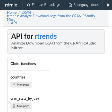
rdrr.io
Find an R package
R language docs
Home
CRAN
/
/
rtrends: Analyze Download Logs from the CRAN RStudio
Mirror
API
/
API for
rtrends
Analyze Download Logs from the CRAN RStudio
Mirror
Global functions
countries
Man page
cran_stats_by_day
Man page