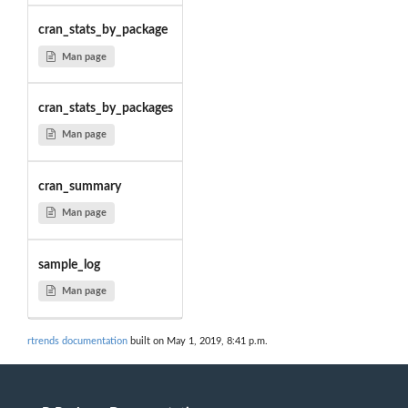
cran_stats_by_package
Man page
cran_stats_by_packages
Man page
cran_summary
Man page
sample_log
Man page
rtrends documentation
built on May 1, 2019, 8:41 p.m.