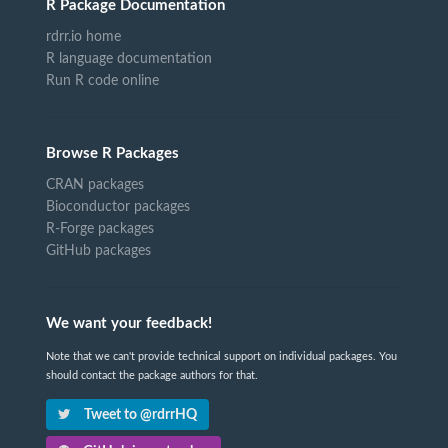
R Package Documentation
rdrr.io home
R language documentation
Run R code online
Browse R Packages
CRAN packages
Bioconductor packages
R-Forge packages
GitHub packages
We want your feedback!
Note that we can't provide technical support on individual packages. You
should contact the package authors for that.
Tweet to @rdrrHQ