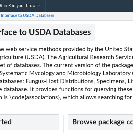
Run R in your browser
: Interface to USDA Databases
erface to USDA Databases
the web service methods provided by the United Sta
riculture (USDA). The Agricultural Research Servic
set of databases. The current version of the packag
e Systematic Mycology and Microbiology Laboratory
databases: Fungus-Host Distributions, Specimens, Li
database. It provides functions for querying these
 is \code{associations}, which allows searching for
rted
Browse package c