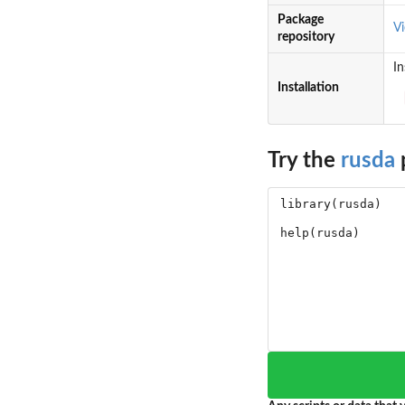
Package
V
repository
In
Installation
Try the
rusda