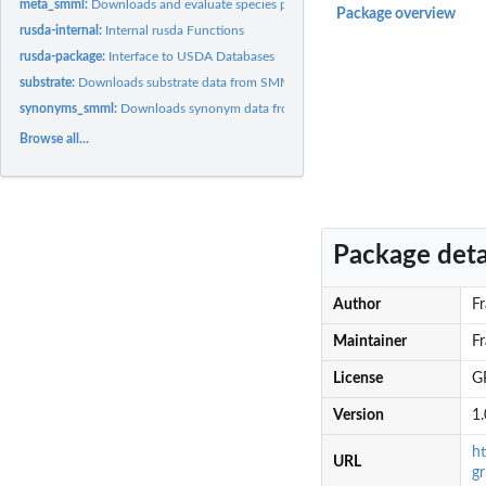
meta_smml:
Downloads and evaluate species presence in SMML DBs
Package overview
rusda-internal:
Internal rusda Functions
rusda-package:
Interface to USDA Databases
substrate:
Downloads substrate data from SMML Nomenclature DB
synonyms_smml:
Downloads synonym data from SMML Nomenclature DB
Browse all...
Package deta
Author
Fr
Maintainer
Fr
License
GP
Version
1.
h
URL
gr