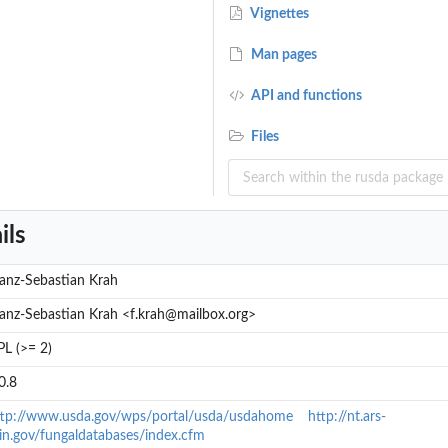
Vignettes
Man pages
API and functions
Files
ils
anz-Sebastian Krah
anz-Sebastian Krah <f.krah@mailbox.org>
L (>= 2)
0.8
ttp://www.usda.gov/wps/portal/usda/usdahome
http://nt.ars-
in.gov/fungaldatabases/index.cfm