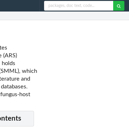
tes
e (ARS)
e holds
 (SMML), which
terature and
 databases.
 fungus-host
ontents