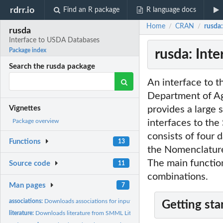
rdrr.io
Find an R package
R language docs
Home
CRAN
rusda
/
/
rusda
Interface to USDA Databases
rusda: Int
Package index
Search the rusda package
An interface to 
Department of Ag
provides a large 
Vignettes
interfaces to th
Package overview
consists of four 
Functions
13
the Nomenclature 
The main function
Source code
11
combinations.
Man pages
7
associations:
Downloads associations for input species from SMML...
Getting sta
literature:
Downloads literature from SMML Literature DB