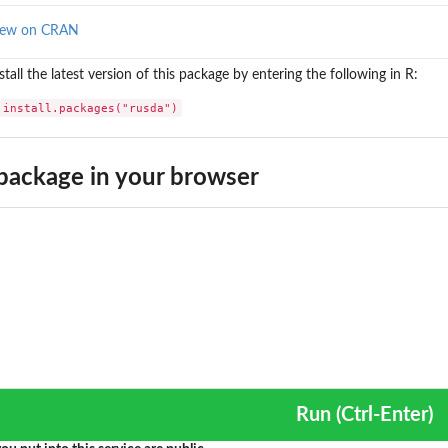
iew on CRAN
stall the latest version of this package by entering the following in R:
install.packages("rusda")
package in your browser
Run (Ctrl-Enter)