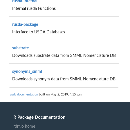
rusda-internal
Internal rusda Functions
rusda-package
Interface to USDA Databases
substrate
Downloads substrate data from SMML Nomenclature DB
synonyms_smml
Downloads synonym data from SMML Nomenclature DB
rusda documentation
built on May 2, 2019, 4:15 a.m.
R Package Documentation
rdrr.io home