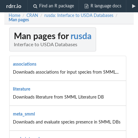
rdrr.io
Find an R package
R language docs
Home
CRAN
rusda: Interface to USDA Databases
/
/
/
Man pages
Man pages for
rusda
Interface to USDA Databases
associations
Downloads associations for input species from SMML...
literature
Downloads literature from SMML Literature DB
meta_smml
Downloads and evaluate species presence in SMML DBs