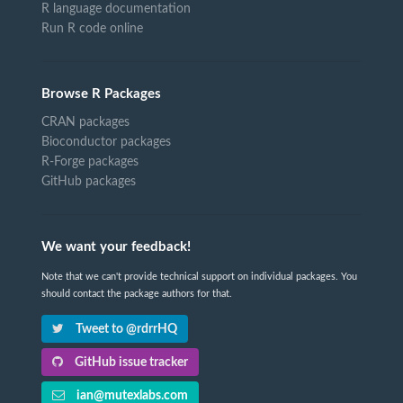
R language documentation
Run R code online
Browse R Packages
CRAN packages
Bioconductor packages
R-Forge packages
GitHub packages
We want your feedback!
Note that we can't provide technical support on individual packages. You
should contact the package authors for that.
Tweet to @rdrrHQ
GitHub issue tracker
ian@mutexlabs.com