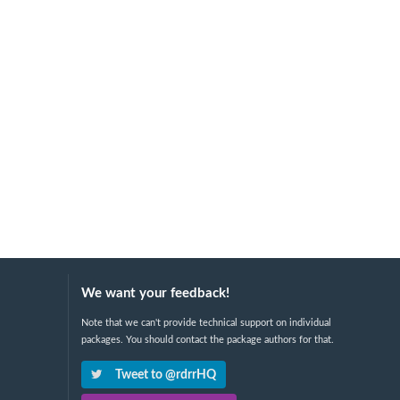
We want your feedback!
Note that we can't provide technical support on individual
packages. You should contact the package authors for that.
Tweet to @rdrrHQ