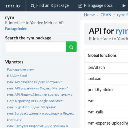
rdrr.io
Find an R package
R language docs
Home
CRAN
rym: R
/
/
rym
R Interface to Yandex Metrica API
API for
ry
Package index
Search the rym package
R Interface to Yand
Global functions
Vignettes
.onAttach
Package overview
README.md
.onLoad
rym: API отчётов Яндекс.Метрики"
rym: API управления Яндекс.Метрики"
print.RymToken
rym: API Яндекс.Метрики совместимым с
rym
Core Reporting API Google Analytics"
rym: Logs API Яндекс.Метрики"
rym-calls
rym: Загрузка данных о расходах в Яндекс
Метрику"
rym-expense-uploadin
rym: Загрузка информации о звонках в