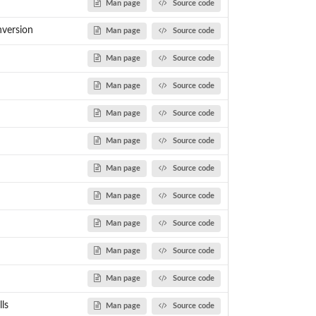
Man page
Source code
nversion
Man page
Source code
Man page
Source code
Man page
Source code
Man page
Source code
Man page
Source code
Man page
Source code
Man page
Source code
Man page
Source code
Man page
Source code
Man page
Source code
ls
Man page
Source code