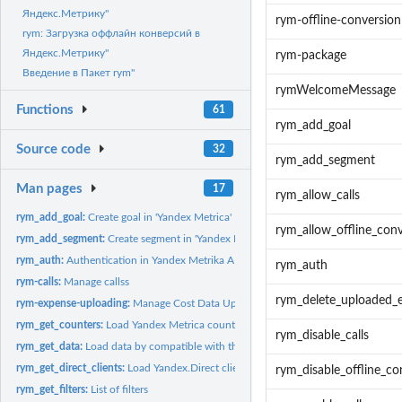
Яндекс.Метрику"
rym-offline-conversion
rym: Загрузка оффлайн конверсий в
Яндекс.Метрику"
rym-package
Введение в Пакет rym"
rymWelcomeMessage
Functions
61
rym_add_goal
Source code
32
rym_add_segment
Man pages
17
rym_allow_calls
rym_add_goal:
Create goal in 'Yandex Metrica'
rym_allow_offline_con
rym_add_segment:
Create segment in 'Yandex Metrica'
rym_auth:
Authentication in Yandex Metrika API
rym_auth
rym-calls:
Manage callss
rym_delete_uploaded_
rym-expense-uploading:
Manage Cost Data Upload
rym_get_counters:
Load Yandex Metrica counters
rym_disable_calls
rym_get_data:
Load data by compatible with the 'Google Analytics Core...
rym_get_direct_clients:
Load Yandex.Direct clients
rym_disable_offline_co
rym_get_filters:
List of filters