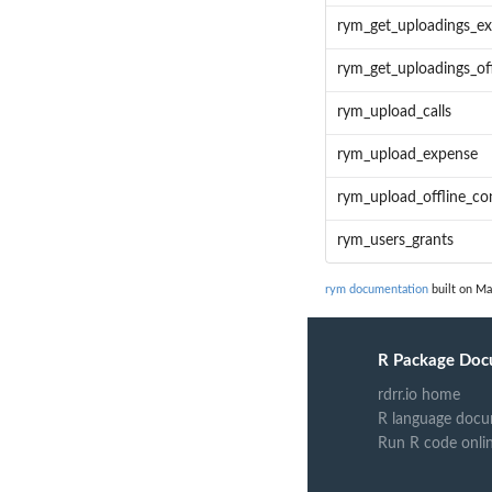
rym_get_uploadings_e
rym_get_uploadings_of
rym_upload_calls
rym_upload_expense
rym_upload_offline_co
rym_users_grants
rym documentation
built on Ma
R Package Doc
rdrr.io home
R language docu
Run R code onli