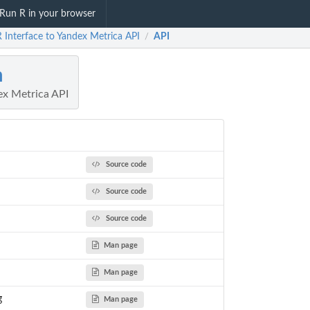
Run R in your browser
 Interface to Yandex Metrica API
API
/
m
ex Metrica API
Source code
Source code
Source code
Man page
Man page
g
Man page