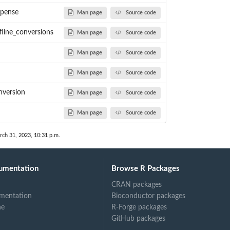
xpense
Man page
Source code
fline_conversions
Man page
Source code
Man page
Source code
Man page
Source code
nversion
Man page
Source code
Man page
Source code
rch 31, 2023, 10:31 p.m.
umentation
Browse R Packages
CRAN packages
mentation
Bioconductor packages
ne
R-Forge packages
GitHub packages