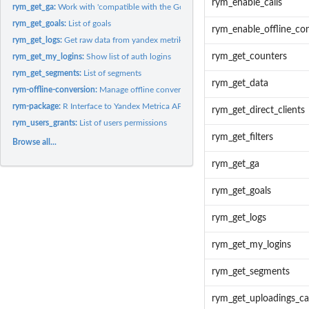
rym_enable_calls
rym_get_ga:
Work with 'compatible with the Google Analytics Core...
rym_get_goals:
List of goals
rym_enable_offline_co
rym_get_logs:
Get raw data from yandex metrika.
rym_get_counters
rym_get_my_logins:
Show list of auth logins
rym_get_segments:
List of segments
rym_get_data
rym-offline-conversion:
Manage offline conversions
rym-package:
R Interface to Yandex Metrica API
rym_get_direct_clients
rym_users_grants:
List of users permissions
rym_get_filters
Browse all...
rym_get_ga
rym_get_goals
rym_get_logs
rym_get_my_logins
rym_get_segments
rym_get_uploadings_cal