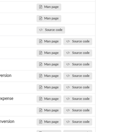
Man page
Man page
Source code
Man page
Source code
Man page
Source code
Man page
Source code
version
Man page
Source code
Man page
Source code
expense
Man page
Source code
Man page
Source code
nversion
Man page
Source code