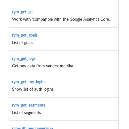
rym_get_ga
Work with 'compatible with the Google Analytics Core...
rym_get_goals
List of goals
rym_get_logs
Get raw data from yandex metrika.
rym_get_my_logins
Show list of auth logins
rym_get_segments
List of segments
rym-offline-conversion