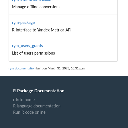
Manage offline conversions
rym-package
R Interface to Yandex Metrica API
rym_users_grants
List of users permissions
rym documentation
built on March 31, 2023, 10:31 p.m.
R Package Documentation
rdrr.io home
R language documentation
Run R code online