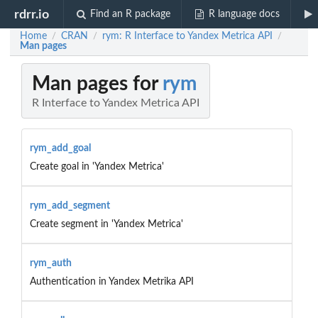
rdrr.io
Find an R package
R language docs
Home
CRAN
rym: R Interface to Yandex Metrica API
/
/
/
Man pages
Man pages for
rym
R Interface to Yandex Metrica API
rym_add_goal
Create goal in 'Yandex Metrica'
rym_add_segment
Create segment in 'Yandex Metrica'
rym_auth
Authentication in Yandex Metrika API