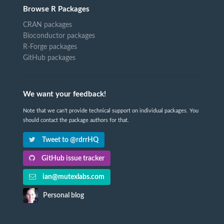
Browse R Packages
CRAN packages
Bioconductor packages
R-Forge packages
GitHub packages
We want your feedback!
Note that we can't provide technical support on individual packages. You
should contact the package authors for that.
Tweet to @rdrrHQ
GitHub issue tracker
ian@mutexlabs.com
Personal blog