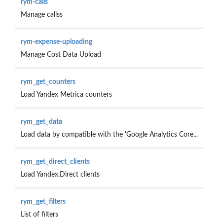
rym-calls
Manage callss
rym-expense-uploading
Manage Cost Data Upload
rym_get_counters
Load Yandex Metrica counters
rym_get_data
Load data by compatible with the 'Google Analytics Core...
rym_get_direct_clients
Load Yandex.Direct clients
rym_get_filters
List of filters