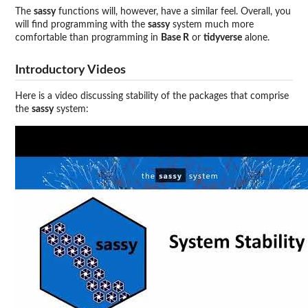
The
sassy
functions will, however, have a similar feel. Overall, you
will find programming with the
sassy
system much more
comfortable than programming in
Base R
or
tidyverse
alone.
Introductory Videos
Here is a video discussing stability of the packages that comprise
the
sassy
system: