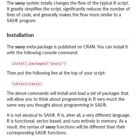
The
sassy
system totally changes the flow of the typical R script.
It greatly simplifies the script, significantly reduces the number of
lines of code, and generally makes the flow more similar to a
SAS® program.
Installation
The
sassy
meta-package is published on CRAN. You can install it
with the following console command:
Then put the following line at the top of your script:
The above commands will install and load a set of packages that
will allow you to think about programming in R very much the
same way you thought about programming in SAS®.
It is not
identical
to SAS®. R is, after all, a very different language.
R is functional, vector-based, and runs entirely in memory. As a
result, the syntax of
sassy
functions will be different than their
corresponding SAS® functions.