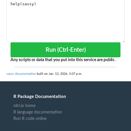
Run (Ctrl-Enter)
Any scripts or data that you put into this service are public.
sassy documentation
built on Jan. 13, 2026, 5:07 p.m.
R Package Documentation
rdrr.io home
R language documentation
Run R code online