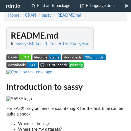
rdrr.io
Find an R package
R language docs
Home
CRAN
sassy
README.md
/
/
/
README.md
In
sassy: Makes 'R' Easier for Everyone
Introduction to
sassy
For SAS® programmers, encountering R for the first time can be
quite a shock.
Where is the log?
Where are my datasets?