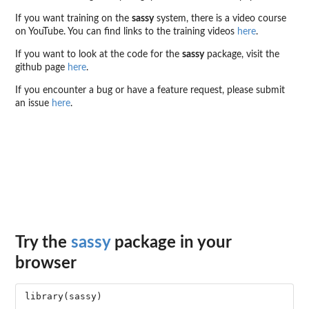
If you want training on the
sassy
system, there is a video course
on YouTube. You can find links to the training videos
here
.
If you want to look at the code for the
sassy
package, visit the
github page
here
.
If you encounter a bug or have a feature request, please submit
an issue
here
.
Try the
sassy
package in your
browser