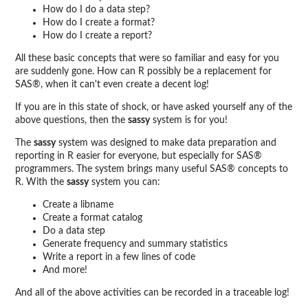
How do I do a data step?
How do I create a format?
How do I create a report?
All these basic concepts that were so familiar and easy for you
are suddenly gone. How can R possibly be a replacement for
SAS®, when it can't even create a decent log!
If you are in this state of shock, or have asked yourself any of the
above questions, then the
sassy
system is for you!
The
sassy
system was designed to make data preparation and
reporting in R easier for everyone, but especially for SAS®
programmers. The system brings many useful SAS® concepts to
R. With the
sassy
system you can:
Create a libname
Create a format catalog
Do a data step
Generate frequency and summary statistics
Write a report in a few lines of code
And more!
And all of the above activities can be recorded in a traceable log!