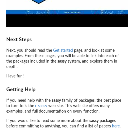
Next Steps
Next, you should read the
Get started
page, and look at some
examples. From these pages, you will be able to link into each of
the packages included in the
sassy
system, and explore them in
depth.
Have fun!
Getting Help
If you need help with the
sassy
family of packages, the best place
to turn to is the
r-sassy
web site. This web site offers many
examples, and full documentation on every function.
If you would like to read some more about the
sassy
packages
before committing to anything, you can find a list of papers
here
.