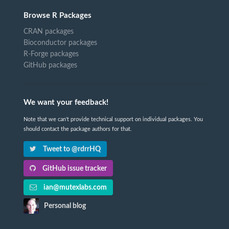
Browse R Packages
CRAN packages
Bioconductor packages
R-Forge packages
GitHub packages
We want your feedback!
Note that we can't provide technical support on individual packages. You
should contact the package authors for that.
Tweet to @rdrrHQ
GitHub issue tracker
ian@mutexlabs.com
Personal blog