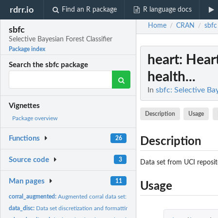
rdrr.io
Find an R package
R language docs
Home
CRAN
sbfc
/
/
sbfc
Selective Bayesian Forest Classifier
Package index
heart
: Hear
Search the sbfc package
health...
In
sbfc: Selective Ba
Vignettes
Description
Usage
Package overview
Functions
26
Description
Source code
3
Data set from UCI reposit
Man pages
11
Usage
corral_augmented:
Augmented corral data set: synthetic data with correlated...
data_disc:
Data set discretization and formatting