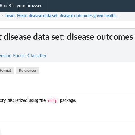
Run R in your browser
heart
: Heart disease data set: disease outcomes given health...
/
t disease data set: disease outcomes
yesian Forest Classifier
Format
References
mdlp
ory, discretized using the
package.