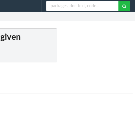
 given