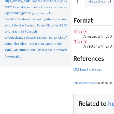
1
data
(
heart
)
edge_density_plot:
Plots the density of edges in a given group over the MCMC...
heart:
Heart disease data set: disease outcomes given health...
logposterior_plot:
Log posterior plot
Format
madelon:
Madelon data set: synthetic data from NIPS 2003 feature...
sbfc:
Selective Bayesian Forest Classifier (SBFC) algorithm
TrainX
sbfc_graph:
SBFC graph
A matrix with 270 
sbfc-package:
Selective Bayesian Forest Classifier
TrainY
signal_size_plot:
Trace plot of Group 1 size
A vector with 270 
signal_var_proportion:
Signal variable proportion
Browse all...
References
UCI heart data set
sbfc documentation
built on Jan.
Related to
he