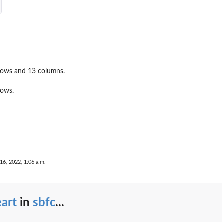
rows and 13 columns.
rows.
 16, 2022, 1:06 a.m.
art
in
sbfc
...