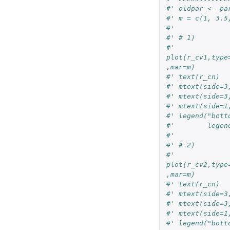
#' oldpar <- pa
#' m = c(1, 3.5
#'
#' # 1)
#' 
plot(r_cv1,type
,mar=m)
#' text(r_cn)
#' mtext(side=3
#' mtext(side=3
#' mtext(side=1
#' legend("bott
#'        legen
#'
#' # 2)
#' 
plot(r_cv2,type
,mar=m)
#' text(r_cn)
#' mtext(side=3
#' mtext(side=3
#' mtext(side=1
#' legend("bott