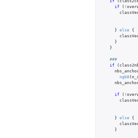
if 
(
class2c
if 
(
!
over
classVe
}
else
{
classVe
}
}
###
if 
(
class2n
nbs_ancho
ngb8
(
n_
nbs_ancho
if 
(
!
over
classVe
}
else
{
classVe
}