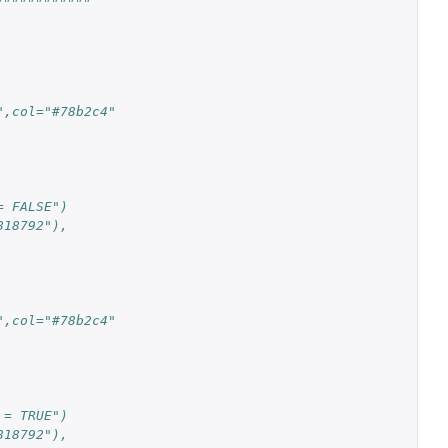
",col="#78b2c4"
= FALSE")
818792"),
",col="#78b2c4"
 = TRUE")
818792"),