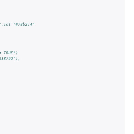
",col="#78b2c4"
= TRUE")
818792"),