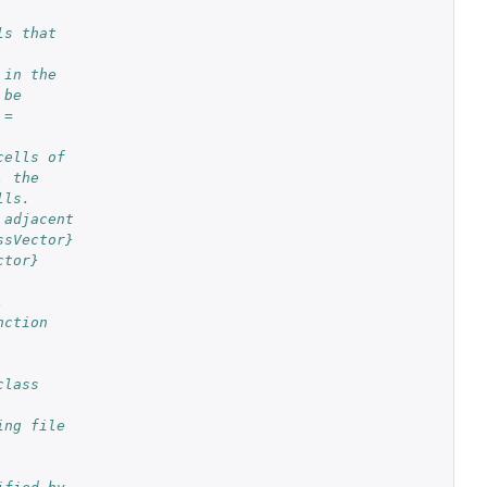
ls that
 in the
 be
 =
cells of
, the
lls.
 adjacent
ssVector}
ctor}
,
nction
class
ing file