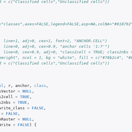
d = c("Classified cells","Unclassified cells"))
="classes",axes=FALSE,legend=FALSE,asp=NA,colNA="#818792
, line=1, adj=0, cex=1, font=2, "ANCHOR.CELL")
, line=0, adj=0, cex=0.9, "anchor cells '1:7'")
, line=0, cex=0.9, adj=0, "class2cell = TRUE; class2nbs 
omright", ncol = 1, bg = "white", fill = c("#78b2c4", "#
d = c("Classified cells","Unclassified cells"))
bl
,
r
,
anchor
,
class
,
sVector
=
NULL
,
s2cell
=
TRUE
,
s2nbs
=
TRUE
,
write_class
=
FALSE
,
=
FALSE
,
eRaster
=
NULL
,
Write
=
FALSE
)
{