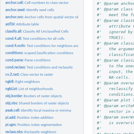
anchor.cell:
Cell numbers to class vector
#' @param ancho
#' @param class
anchor.seed:
Identify seed cells
#'   meet the f
anchor.svo:
Anchor cells from spatial vector objects
#' @param class
attTbl:
Attribute table
#'   attribute 
#'   ignored by
classify.all:
Classify All Unclassified Cells
#'   TRUE}).
cond.4.all:
Test conditions for all cells
#' @param class
cond.4.nofn:
Test conditions for neighbors and neighbors of neighbors
#'   the argume
conditions:
scapesClassification conditions
#'   classifica
#' @param class
cond.parse:
Parse conditions
#'   to the one
cond.reclass:
Test conditions and reclassify
#'   input, the
cv.2.rast:
Class vector to raster
#'   NA-cells.
ngb8:
Eight neighbors
#' @param overw
#'   reclassify
ngbList:
List of neighborhoods
#'   conditions
obj.border:
Borders of raster objects
#' @param plot 
obj.nbs:
Shared borders of raster objects
#' @param write
peak.cell:
Identify local maxima or minima
#'   vector in 
#' @param overW
pi.add:
Position index addition
#'   is overwri
pi.sgm:
Position index segmentation
#'
reclass.nbs:
Reclassify neighbors