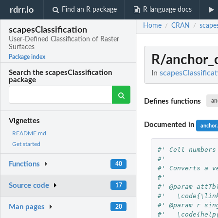
rdrr.io
Find an R package
R language docs
Home
CRAN
scapes
/
/
scapesClassification
User-Defined Classification of Raster
Surfaces
R/anchor_c
Package index
In
scapesClassificat
Search the scapesClassification
package
Defines functions
an
Vignettes
Documented in
anchor.
README.md
Get started
#' Cell numbers
#'
Functions
40
#' Converts a v
#'
Source code
17
#' @param attTb
#'   \code{\lin
#' @param r sin
Man pages
20
#'   \code{help