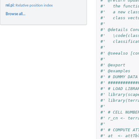
#' @return Upda
rel.pi:
Relative position index
#'   the functi
#'   a new clas
Browse all...
#'   class vect
#'
#' @details Con
#'   \code{clas
#'   classifica
#'
#' @seealso [co
#'
#' @export
#' @examples
#' # DUMMY DATA
#' ############
#' # LOAD LIBRA
#' library(scap
#' library(terr
#'
#' # CELL NUMBE
#' r_cn <- terr
#'
#' # COMPUTE AT
#' at  <- attTb