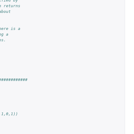
ified by
n returns
about
here is a
ng a
ns.
############
,1,0,1))