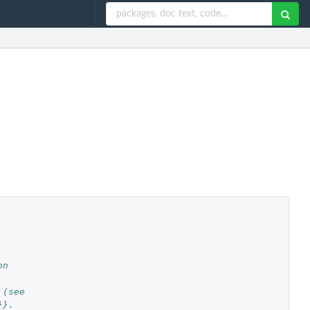
on
 (see
}}.