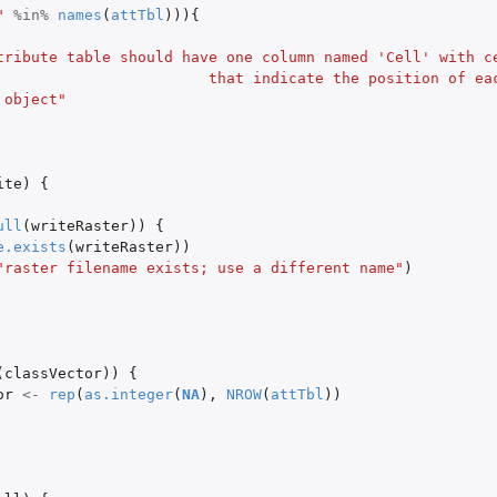
"
%in%
names
(
attTbl
))){
tribute table should have one column named 'Cell' with c
      that indicate the position of each row in the 
 object"
ite
)
{
ull
(
writeRaster
))
{
e.exists
(
writeRaster
))
"raster filename exists; use a different name"
)
(
classVector
))
{
or
<-
rep
(
as.integer
(
NA
),
NROW
(
attTbl
))