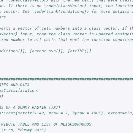
te \code{classVector} with the new cells that were class
on. If there is no \code{classVector} input, the functio
s vector. See \code{\link{conditions}} for more details 
ors.
verts a vector of cell numbers into a class vector. If t
sVector} input, then the class vector is updated assigni
tion number to all cells that meet the function conditio
nditions()], [anchor.svo()], [attTbl()]
########################################################
RIES AND DATA
esClassification)
a)
RS OF A DUMMY RASTER (7X7)
a::rast(matrix(1:49, nrow = 7, byrow = TRUE), extent=c(0
TRIBUTE TABLE AND LIST OF NEIGHBORHOODS
l(r_cn, "dummy_var")