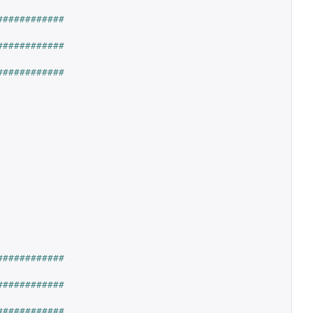
############
############
############
,
############
############
############