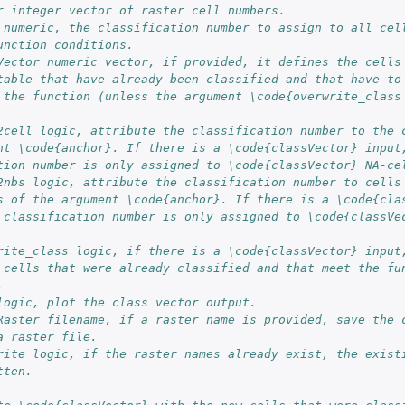
r integer vector of raster cell numbers.
 numeric, the classification number to assign to all cel
unction conditions.
Vector numeric vector, if provided, it defines the cells
table that have already been classified and that have to
 the function (unless the argument \code{overwrite_class
2cell logic, attribute the classification number to the 
nt \code{anchor}. If there is a \code{classVector} input
tion number is only assigned to \code{classVector} NA-ce
2nbs logic, attribute the classification number to cells
s of the argument \code{anchor}. If there is a \code{cla
 classification number is only assigned to \code{classVe
rite_class logic, if there is a \code{classVector} input
 cells that were already classified and that meet the fu
.
logic, plot the class vector output.
Raster filename, if a raster name is provided, save the 
a raster file.
rite logic, if the raster names already exist, the exist
tten.