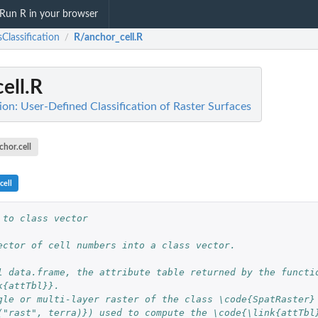
Run R in your browser
Classification
R/anchor_cell.R
/
ell.R
ion: User-Defined Classification of Raster Surfaces
chor.cell
cell
 to class vector
ector of cell numbers into a class vector.
l data.frame, the attribute table returned by the functi
k{attTbl}}.
gle or multi-layer raster of the class \code{SpatRaster}
("rast", terra)}) used to compute the \code{\link{attTbl