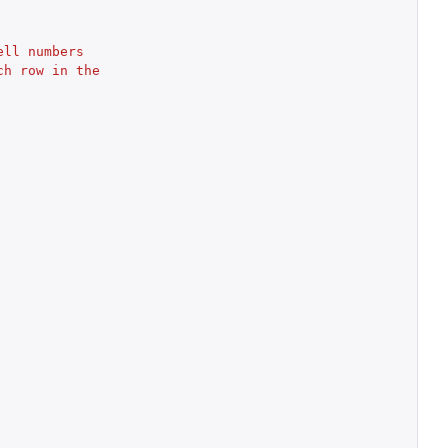
ell numbers