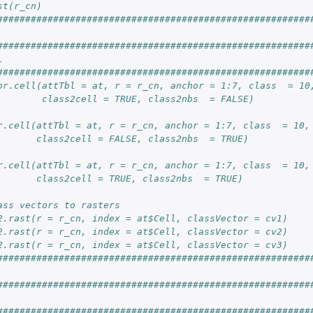
st(r_cn)
########################################################
########################################################
L
########################################################
or.cell(attTbl = at, r = r_cn, anchor = 1:7, class  = 10
        class2cell = TRUE, class2nbs  = FALSE)
r.cell(attTbl = at, r = r_cn, anchor = 1:7, class  = 10,
       class2cell = FALSE, class2nbs  = TRUE)
r.cell(attTbl = at, r = r_cn, anchor = 1:7, class  = 10,
       class2cell = TRUE, class2nbs  = TRUE)
ass vectors to rasters
2.rast(r = r_cn, index = at$Cell, classVector = cv1)
2.rast(r = r_cn, index = at$Cell, classVector = cv2)
2.rast(r = r_cn, index = at$Cell, classVector = cv3)
########################################################
########################################################
########################################################