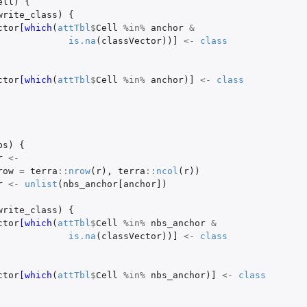
ell
)
{
write_class
)
{
ctor
[which
(
attTbl
$
Cell
%in%
anchor
&
is.na
(
classVector
))
]
<-
class
ctor
[which
(
attTbl
$
Cell
%in%
anchor
)
]
<-
class
bs
)
{
r
<-
row
=
terra
::
nrow
(
r
),
terra
::
ncol
(
r
))
r
<-
unlist
(
nbs_anchor[anchor]
)
write_class
)
{
ctor
[which
(
attTbl
$
Cell
%in%
nbs_anchor
&
is.na
(
classVector
))
]
<-
class
ctor
[which
(
attTbl
$
Cell
%in%
nbs_anchor
)
]
<-
class