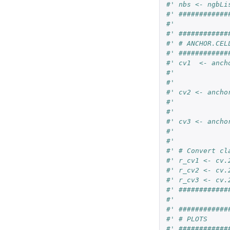
#' nbs <- ngbLi
#' ############
#'
#' ############
#' # ANCHOR.CEL
#' ############
#' cv1  <- anch
#'             
#'
#' cv2 <- ancho
#'             
#'
#' cv3 <- ancho
#'             
#'
#' # Convert cl
#' r_cv1 <- cv.
#' r_cv2 <- cv.
#' r_cv3 <- cv.
#' ############
#'
#' ############
#' # PLOTS
#' ############