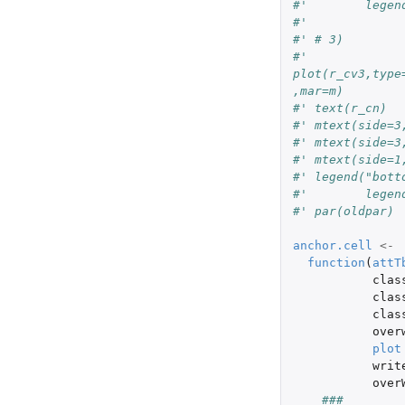
#'        legen
#'
#' # 3)
#' 
plot(r_cv3,type
,mar=m)
#' text(r_cn)
#' mtext(side=3
#' mtext(side=3
#' mtext(side=1
#' legend("bott
#'        legen
#' par(oldpar)
anchor.cell
<-
function
(
attT
clas
clas
clas
over
plot
writ
over
###