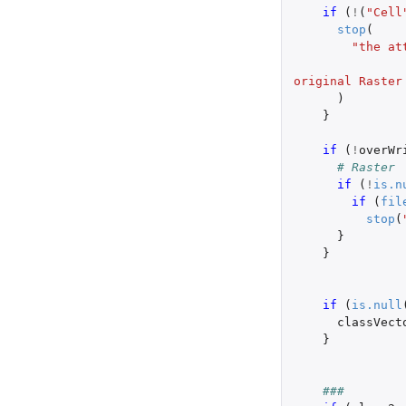
if 
(
!
(
"Cell
stop
(
"the at
                                 
original Raster
)
}
if 
(
!
overWr
# Raster
if 
(
!
is.n
if 
(
fil
stop
(
}
}
if 
(
is.null
classVect
}
###