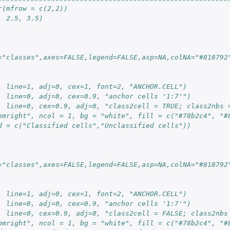
r(mfrow = c(2,2))
, 2.5, 3.5)
="classes",axes=FALSE,legend=FALSE,asp=NA,colNA="#818792
, line=1, adj=0, cex=1, font=2, "ANCHOR.CELL")
, line=0, adj=0, cex=0.9, "anchor cells '1:7'")
, line=0, cex=0.9, adj=0, "class2cell = TRUE; class2nbs 
omright", ncol = 1, bg = "white", fill = c("#78b2c4", "#
d = c("Classified cells","Unclassified cells"))
="classes",axes=FALSE,legend=FALSE,asp=NA,colNA="#818792
, line=1, adj=0, cex=1, font=2, "ANCHOR.CELL")
, line=0, adj=0, cex=0.9, "anchor cells '1:7'")
, line=0, cex=0.9, adj=0, "class2cell = FALSE; class2nbs
omright", ncol = 1, bg = "white", fill = c("#78b2c4", "#