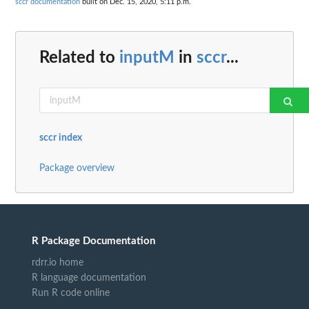
sccr documentation
built on Dec. 15, 2020, 5:11 p.m.
Related to
inputM
in
sccr
...
sccr index
Package overview
R Package Documentation
rdrr.io home
R language documentation
Run R code online