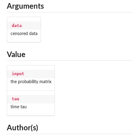
Arguments
data
censored data
Value
input
the probability matrix
tau
time tau
Author(s)