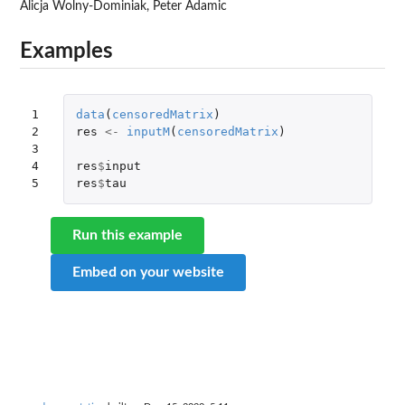
Alicja Wolny-Dominiak, Peter Adamic
Examples
1

data
(
censoredMatrix
)
2

res
<-
inputM
(
censoredMatrix
)
3

4

res
$
input
5
res
$
tau
Run this example
Embed on your website