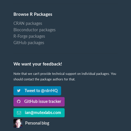
Browse R Packages
CRAN packages
Bioconductor packages
R-Forge packages
GitHub packages
We want your feedback!
Note that we can't provide technical support on individual packages. You
should contact the package authors for that.
Tweet to @rdrrHQ
GitHub issue tracker
ian@mutexlabs.com
Personal blog