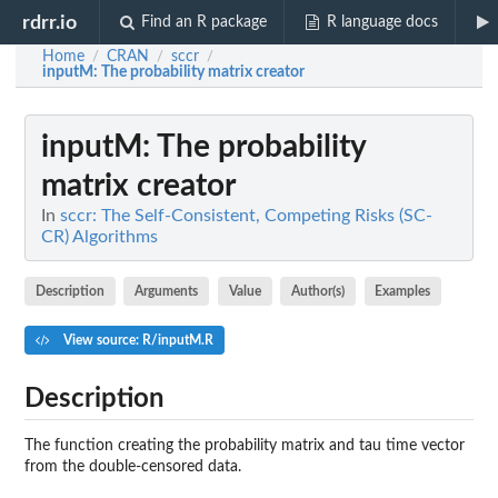
rdrr.io
Find an R package
R language docs
Home
CRAN
sccr
/
/
/
inputM
: The probability matrix creator
inputM
: The probability
matrix creator
In
sccr: The Self-Consistent, Competing Risks (SC-
CR) Algorithms
Description
Arguments
Value
Author(s)
Examples
View source: R/inputM.R
Description
The function creating the probability matrix and tau time vector
from the double-censored data.