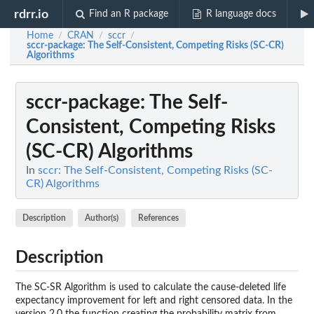
rdrr.io
Find an R package
R language docs
Home
CRAN
sccr
/
/
/
sccr-package
: The Self-Consistent, Competing Risks (SC-CR)
Algorithms
sccr-package
: The Self-
Consistent, Competing Risks
(SC-CR) Algorithms
In
sccr: The Self-Consistent, Competing Risks (SC-
CR) Algorithms
Description
Author(s)
References
Description
The SC-SR Algorithm is used to calculate the cause-deleted life
expectancy improvement for left and right censored data. In the
version 2.0 the function creating the probability matrix from