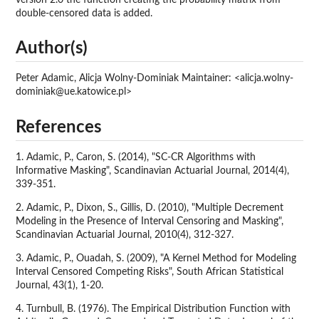
double-censored data is added.
Author(s)
Peter Adamic, Alicja Wolny-Dominiak Maintainer: <alicja.wolny-
dominiak@ue.katowice.pl>
References
1. Adamic, P., Caron, S. (2014), "SC-CR Algorithms with
Informative Masking", Scandinavian Actuarial Journal, 2014(4),
339-351.
2. Adamic, P., Dixon, S., Gillis, D. (2010), "Multiple Decrement
Modeling in the Presence of Interval Censoring and Masking",
Scandinavian Actuarial Journal, 2010(4), 312-327.
3. Adamic, P., Ouadah, S. (2009), "A Kernel Method for Modeling
Interval Censored Competing Risks", South African Statistical
Journal, 43(1), 1-20.
4. Turnbull, B. (1976). The Empirical Distribution Function with