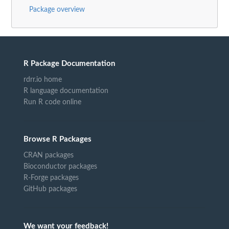
Package overview
R Package Documentation
rdrr.io home
R language documentation
Run R code online
Browse R Packages
CRAN packages
Bioconductor packages
R-Forge packages
GitHub packages
We want your feedback!