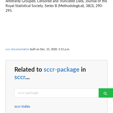
Arbitrarily Grouped, Censored and Truncated Data, Journal of the
Royal Statistical Society. Series B (Methodological), 38(3), 290-
295.
sccr documentation
built on Dec. 15, 2020, 5:11 p.m.
Related to
sccr-package
in
sccr
...
sccr index