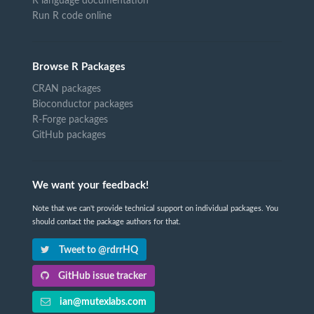
R language documentation
Run R code online
Browse R Packages
CRAN packages
Bioconductor packages
R-Forge packages
GitHub packages
We want your feedback!
Note that we can't provide technical support on individual packages. You
should contact the package authors for that.
Tweet to @rdrrHQ
GitHub issue tracker
ian@mutexlabs.com