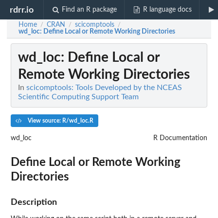
rdrr.io
Find an R package
R language docs
Home
CRAN
scicomptools
/
/
/
wd_loc
: Define Local or Remote Working Directories
wd_loc
: Define Local or
Remote Working Directories
In
scicomptools: Tools Developed by the NCEAS
Scientific Computing Support Team
View source: R/wd_loc.R
wd_loc
R Documentation
Define Local or Remote Working
Directories
Description