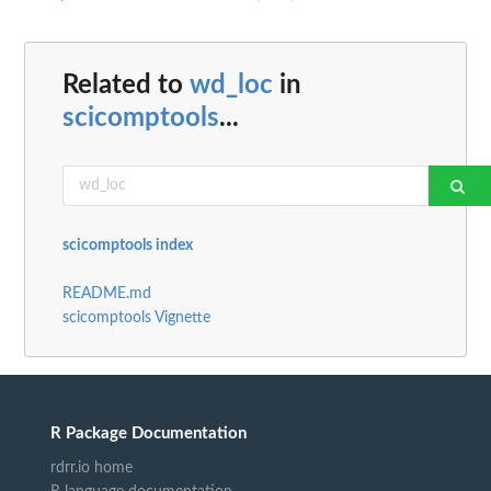
Related to
wd_loc
in
scicomptools
...
scicomptools index
README.md
scicomptools Vignette
R Package Documentation
rdrr.io home