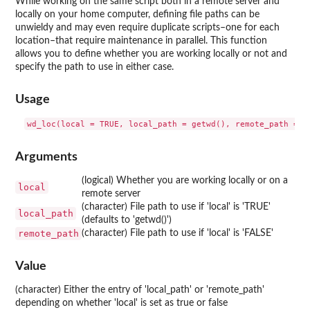
While working on the same script both in a remote server and
locally on your home computer, defining file paths can be
unwieldy and may even require duplicate scripts–one for each
location–that require maintenance in parallel. This function
allows you to define whether you are working locally or not and
specify the path to use in either case.
Usage
Arguments
(logical) Whether you are working locally or on a
local
remote server
(character) File path to use if 'local' is 'TRUE'
local_path
(defaults to 'getwd()')
remote_path
(character) File path to use if 'local' is 'FALSE'
Value
(character) Either the entry of 'local_path' or 'remote_path'
depending on whether 'local' is set as true or false