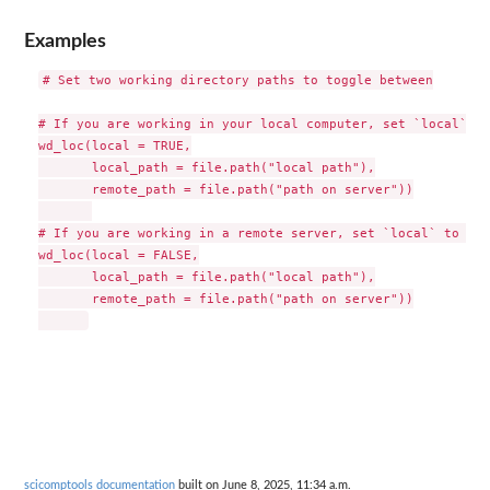
Examples
# Set two working directory paths to toggle between

# If you are working in your local computer, set `local` to
wd_loc(local = TRUE,

       local_path = file.path("local path"),

       remote_path = file.path("path on server"))

# If you are working in a remote server, set `local` to "FA
wd_loc(local = FALSE,

       local_path = file.path("local path"),

       remote_path = file.path("path on server"))

scicomptools documentation
built on June 8, 2025, 11:34 a.m.