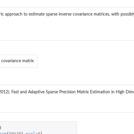
ric approach to estimate sparse inverse covariance matrices, with possibly
 covariance matrix
012). Fast and Adaptive Sparse Precision Matrix Estimation in High Dim
)
orm
(
50
*
20
),
ncol
=
4
)