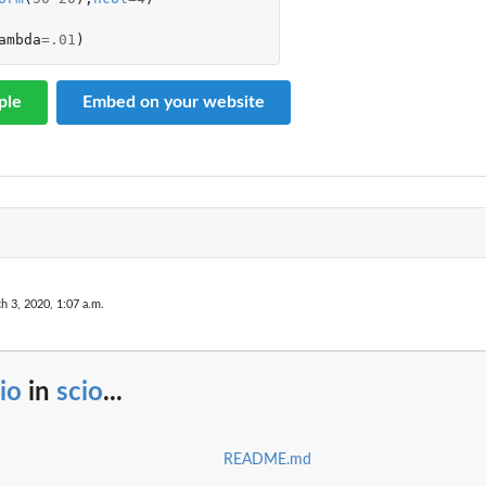
ambda
=
.01
)
ple
Embed on your website
h 3, 2020, 1:07 a.m.
io
in
scio
...
README.md