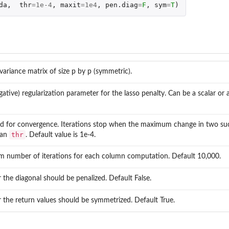
da
,
thr
=
1e-4
,
maxit
=
1e4
,
pen.diag
=
F
,
sym
=
T
)
variance matrix of size p by p (symmetric).
ative) regularization parameter for the lasso penalty. Can be a scalar or a
d for convergence. Iterations stop when the maximum change in two su
thr
than
. Default value is 1e-4.
 number of iterations for each column computation. Default 10,000.
the diagonal should be penalized. Default False.
the return values should be symmetrized. Default True.