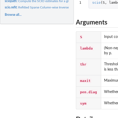
sciopath:
Compute the SCIO estimates for a grid of penalty values
1
scio
(
S
,
lamb
scio.refit:
Refitted Sparse Column-wise Inverse Operator
Browse all...
Arguments
S
Input co
lambda
(Non-neg
by p.
thr
Threshol
is less 
maxit
Maximum
pen.diag
Whether 
sym
Whether 