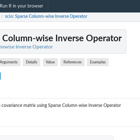
Run R in your browser
scio
: Sparse Column-wise Inverse Operator
/
e Column-wise Inverse Operator
mnwise Inverse Operator
Arguments
Details
Value
References
Examples
e covariance matrix using Sparse Column-wise Inverse Operator