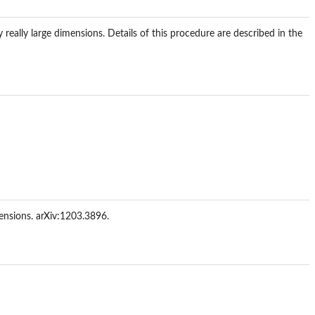
 really large dimensions. Details of this procedure are described in the
ensions. arXiv:1203.3896.