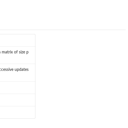
 matrix of size p
ccessive updates