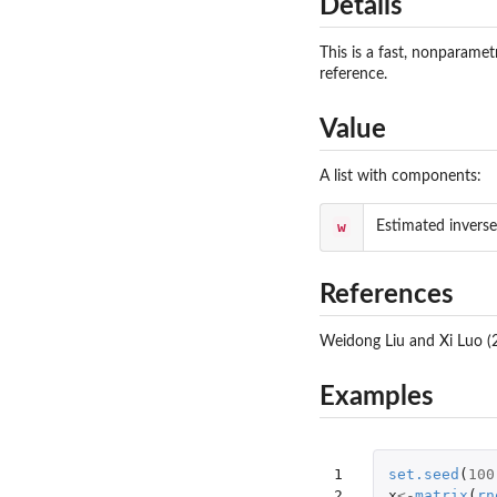
Details
This is a fast, nonparamet
reference.
Value
A list with components:
w
Estimated inverse
References
Weidong Liu and Xi Luo (2
Examples
1

set.seed
(
100
2

x
<-
matrix
(
rn