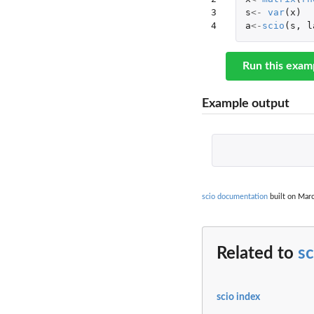
3

s
<-
var
(
x
)
4
a
<-
scio
(
s
,
l
Run this exam
Example output
scio documentation
built on Marc
Related to
sc
scio index