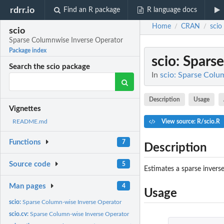
rdrr.io
Find an R package
R language docs
Home
CRAN
scio
/
/
scio
Sparse Columnwise Inverse Operator
Package index
scio
: Spars
Search the scio package
In
scio: Sparse Colu
Description
Usage
Vignettes
View source: R/scio.R
README.md
Functions
7
Description
Source code
5
Estimates a sparse invers
Man pages
4
Usage
scio:
Sparse Column-wise Inverse Operator
scio.cv:
Sparse Column-wise Inverse Operator