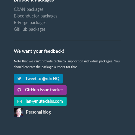
Browse R Packages
CRAN packages
Bioconductor packages
R-Forge packages
GitHub packages
We want your feedback!
Note that we can't provide technical support on individual packages. You
should contact the package authors for that.
Tweet to @rdrrHQ
GitHub issue tracker
ian@mutexlabs.com
Personal blog