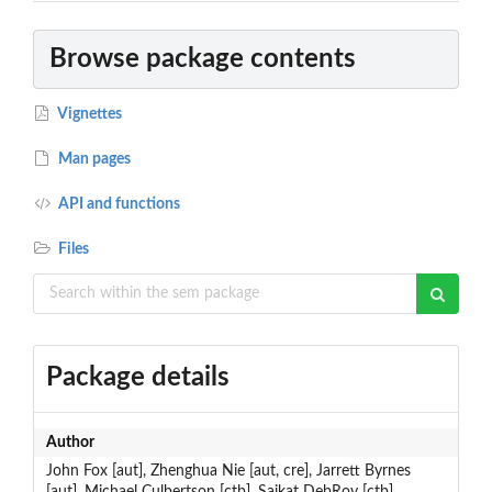
Browse package contents
Vignettes
Man pages
API and functions
Files
Package details
Author
John Fox [aut], Zhenghua Nie [aut, cre], Jarrett Byrnes
[aut], Michael Culbertson [ctb], Saikat DebRoy [ctb],