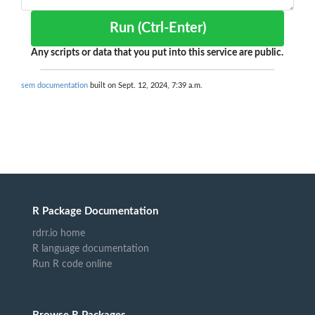
Run (Ctrl-Enter)
Any scripts or data that you put into this service are public.
sem documentation
built on Sept. 12, 2024, 7:39 a.m.
R Package Documentation
rdrr.io home
R language documentation
Run R code online