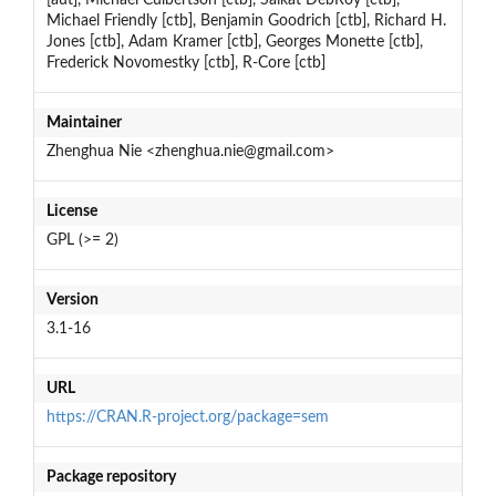
Michael Friendly [ctb], Benjamin Goodrich [ctb], Richard H.
Jones [ctb], Adam Kramer [ctb], Georges Monette [ctb],
Frederick Novomestky [ctb], R-Core [ctb]
Maintainer
Zhenghua Nie <zhenghua.nie@gmail.com>
License
GPL (>= 2)
Version
3.1-16
URL
https://CRAN.R-project.org/package=sem
Package repository