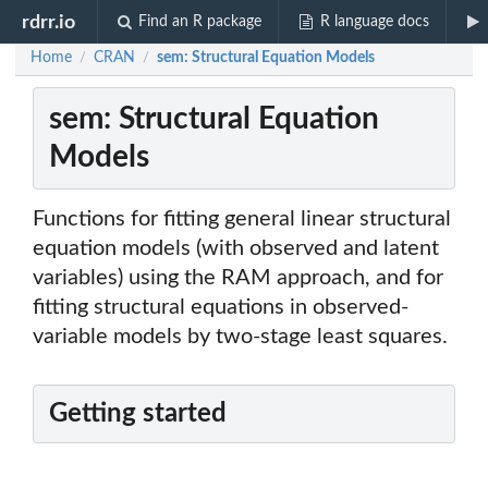
rdrr.io
Find an R package
R language docs
Home
CRAN
sem: Structural Equation Models
/
/
sem: Structural Equation
Models
Functions for fitting general linear structural
equation models (with observed and latent
variables) using the RAM approach, and for
fitting structural equations in observed-
variable models by two-stage least squares.
Getting started