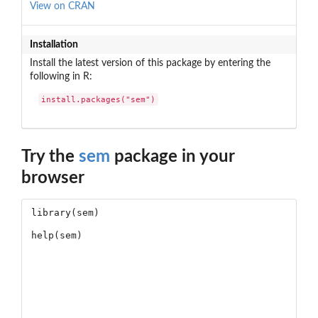
View on CRAN
Installation
Install the latest version of this package by entering the
following in R:
install.packages("sem")
Try the
sem
package in your
browser