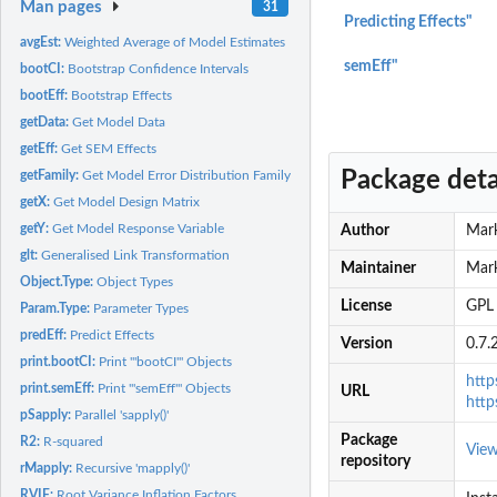
Man pages
31
Predicting Effects"
avgEst:
Weighted Average of Model Estimates
semEff"
bootCI:
Bootstrap Confidence Intervals
bootEff:
Bootstrap Effects
getData:
Get Model Data
getEff:
Get SEM Effects
Package deta
getFamily:
Get Model Error Distribution Family
getX:
Get Model Design Matrix
getY:
Get Model Response Variable
Author
Mark
glt:
Generalised Link Transformation
Maintainer
Mar
Object.Type:
Object Types
License
GPL 
Param.Type:
Parameter Types
predEff:
Predict Effects
Version
0.7.
print.bootCI:
Print '"bootCI"' Objects
http
print.semEff:
Print '"semEff"' Objects
URL
htt
pSapply:
Parallel 'sapply()'
Package
R2:
R-squared
Vie
repository
rMapply:
Recursive 'mapply()'
RVIF:
Root Variance Inflation Factors