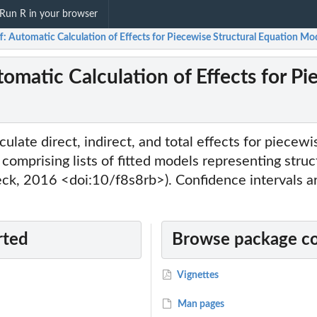
Run R in your browser
: Automatic Calculation of Effects for Piecewise Structural Equation Mo
omatic Calculation of Effects for Pi
ulate direct, indirect, and total effects for piecewi
comprising lists of fitted models representing stru
eck, 2016 <doi:10/f8s8rb>). Confidence intervals ar
rted
Browse package c
Vignettes
Man pages