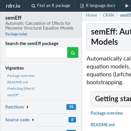
rdrr.io
Find an R package
R language docs
Home
CRAN
semEff
/
/
semEff
Automatic Calculation of Effects for
Piecewise Structural Equation Models
semEff: Aut
Package index
Models
Search the semEff package
Automatically calc
equation models, 
Vignettes
equations (Lefch
Package overview
bootstrapping.
README.md
Predicting Effects"
semEff"
Getting sta
Functions
98
Package overview
Source code
8
README.md