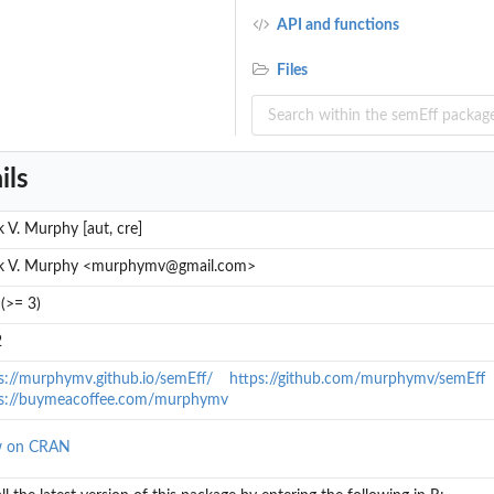
API and functions
Files
ils
 V. Murphy [aut, cre]
k V. Murphy <murphymv@gmail.com>
(>= 3)
2
s://murphymv.github.io/semEff/
https://github.com/murphymv/semEff
ps://buymeacoffee.com/murphymv
w on CRAN