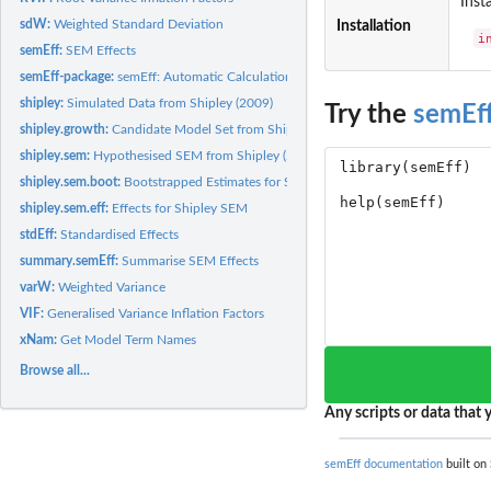
Inst
sdW:
Weighted Standard Deviation
Installation
i
semEff:
SEM Effects
semEff-package:
semEff: Automatic Calculation of Effects for Piecewise...
shipley:
Simulated Data from Shipley (2009)
Try the
semEf
shipley.growth:
Candidate Model Set from Shipley 'Growth' Model
shipley.sem:
Hypothesised SEM from Shipley (2009)
shipley.sem.boot:
Bootstrapped Estimates for Shipley SEM
shipley.sem.eff:
Effects for Shipley SEM
stdEff:
Standardised Effects
summary.semEff:
Summarise SEM Effects
varW:
Weighted Variance
VIF:
Generalised Variance Inflation Factors
xNam:
Get Model Term Names
Browse all...
Any scripts or data that y
semEff documentation
built on 