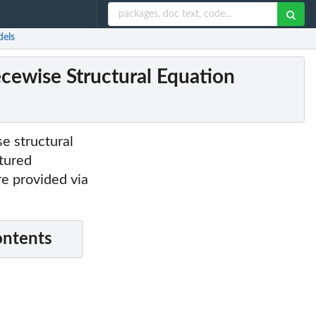
dels
ecewise Structural Equation
se structural
ctured
e provided via
ontents