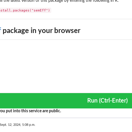
all the latest version of this package by entering the following in R:
nstall.packages("semEff")
f
package in your browser
Run (Ctrl-Enter)
ou put into this service are public.
Sept. 12, 2024, 5:08 p.m.