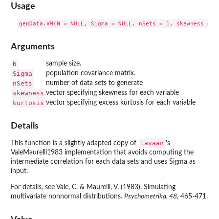
Usage
Arguments
N
sample size.
Sigma
population covariance matrix.
nSets
number of data sets to generate
skewness
vector specifying skewness for each variable
kurtosis
vector specifying excess kurtosis for each variable
Details
lavaan
This function is a slightly adapted copy of
's
ValeMaurelli1983 implementation that avoids computing the
intermediate correlation for each data sets and uses Sigma as
input.
For details, see Vale, C. & Maurelli, V. (1983). Simulating
multivariate nonnormal distributions.
Psychometrika, 48
, 465-471.