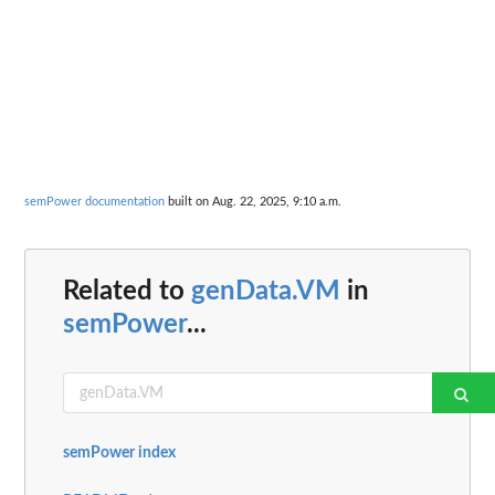
semPower documentation
built on Aug. 22, 2025, 9:10 a.m.
Related to
genData.VM
in
semPower
...
semPower index