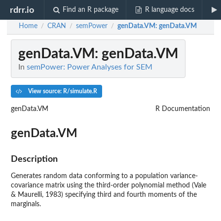
rdrr.io
Find an R package
R language docs
Home
CRAN
semPower
genData.VM
: genData.VM
/
/
/
genData.VM
: genData.VM
In
semPower: Power Analyses for SEM
View source: R/simulate.R
genData.VM
R Documentation
genData.VM
Description
Generates random data conforming to a population variance-
covariance matrix using the third-order polynomial method (Vale
& Maurelli, 1983) specifying third and fourth moments of the
marginals.