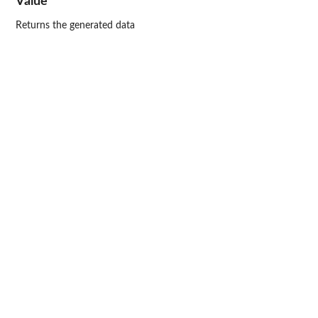
Value
Returns the generated data