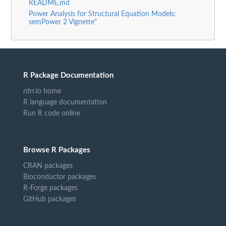
README.md
Power Analysis for Structural Equation Models:
semPower 2 Vignette"
R Package Documentation
rdrr.io home
R language documentation
Run R code online
Browse R Packages
CRAN packages
Bioconductor packages
R-Forge packages
GitHub packages