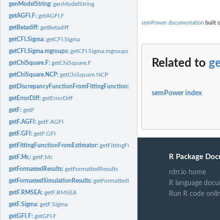
genModelString:
genModelString
getAGFI.F:
getAGFI.F
semPower documentation
built 
getBetadiff:
getBetadiff
getCFI.Sigma:
getCFI.Sigma
getCFI.Sigma.mgroups:
getCFI.Sigma.mgroups
Related to
g
getChiSquare.F:
getChiSquare.F
getChiSquare.NCP:
getChiSquare.NCP
getDiscrepancyFunctionFromFittingFunction:
getDiscrepancyFunctionFromFitti
semPower index
getErrorDiff:
getErrorDiff
getF:
getF
getF.AGFI:
getF.AGFI
getF.GFI:
getF.GFI
getFittingFunctionFromEstimator:
getFittingFunctionFromEstimator
R Package Doc
getF.Mc:
getF.Mc
getFormattedResults:
getFormattedResults
rdrr.io home
getFormattedSimulationResults:
getFormattedResults
R language docu
getF.RMSEA:
getF.RMSEA
Run R code onli
getF.Sigma:
getF.Sigma
getGFI.F:
getGFI.F