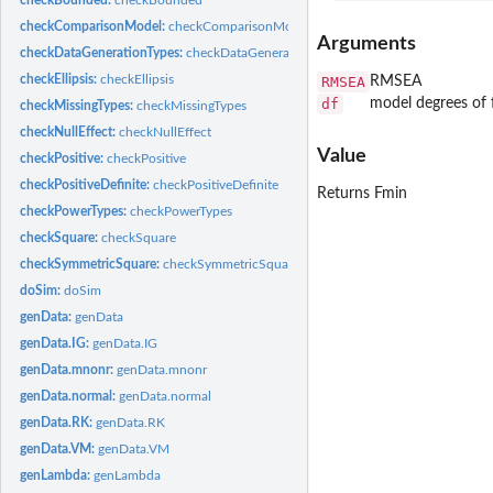
checkComparisonModel:
checkComparisonModel
Arguments
checkDataGenerationTypes:
checkDataGenerationTypes
checkEllipsis:
checkEllipsis
RMSEA
RMSEA
df
model degrees of
checkMissingTypes:
checkMissingTypes
checkNullEffect:
checkNullEffect
Value
checkPositive:
checkPositive
checkPositiveDefinite:
checkPositiveDefinite
Returns Fmin
checkPowerTypes:
checkPowerTypes
checkSquare:
checkSquare
checkSymmetricSquare:
checkSymmetricSquare
doSim:
doSim
genData:
genData
genData.IG:
genData.IG
genData.mnonr:
genData.mnonr
genData.normal:
genData.normal
genData.RK:
genData.RK
genData.VM:
genData.VM
genLambda:
genLambda