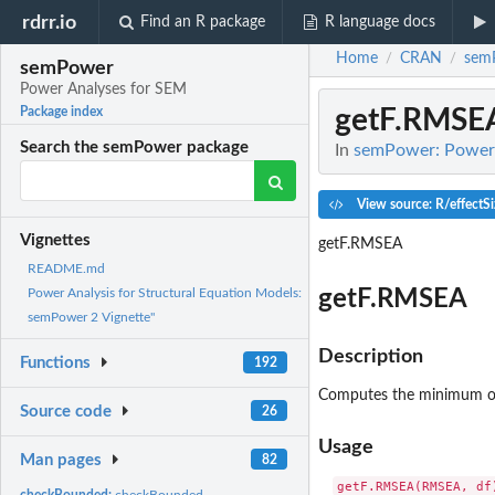
rdrr.io
Find an R package
R language docs
Home
CRAN
sem
/
/
semPower
Power Analyses for SEM
getF.RMSE
Package index
Search the semPower package
In
semPower: Power 
View source: R/effectSi
Vignettes
getF.RMSEA
README.md
getF.RMSEA
Power Analysis for Structural Equation Models:
semPower 2 Vignette"
Description
Functions
192
Computes the minimum of
Source code
26
Usage
Man pages
82
checkBounded:
checkBounded