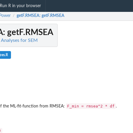
Run R in your browser
Power
getF.RMSEA
: getF.RMSEA
/
A
: getF.RMSEA
Analyses for SEM
zes.R
F_min = rmsea^2 * df
 the ML-fit-function from RMSEA:
.