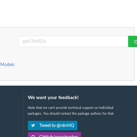
 Models:
We want your feedback!
Note that we can't provide technical support on individual
packages. You should contact the package authors for that.
Tweet to @rdrrHQ