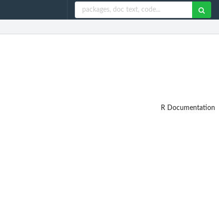
R Documentation