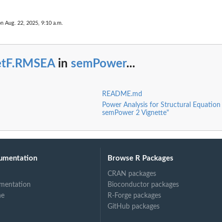
on Aug. 22, 2025, 9:10 a.m.
etF.RMSEA
in
semPower
...
ngFunction
README.md
Power Analysis for Structural Equation
semPower 2 Vignette"
umentation
Browse R Packages
CRAN packages
mentation
Bioconductor packages
ne
R-Forge packages
GitHub packages