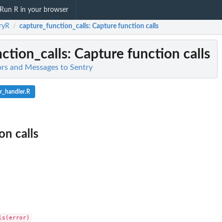
Run R in your browser
ryR
capture_function_calls
: Capture function calls
/
ction_calls
: Capture function calls
ors and Messages to Sentry
r_handler.R
on calls