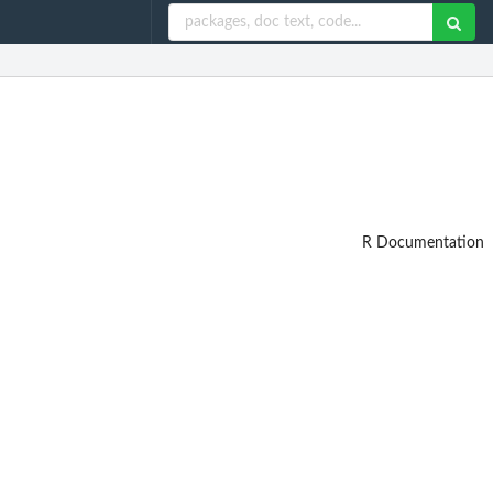
R Documentation