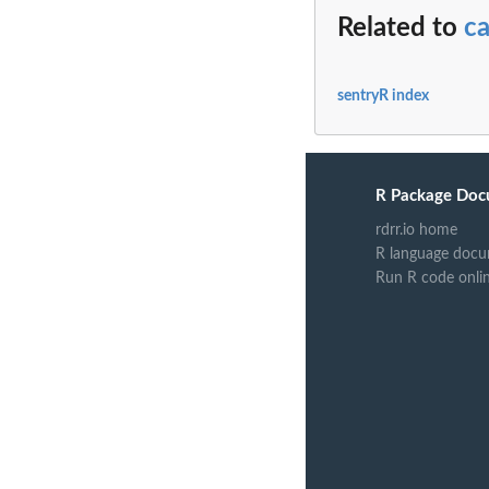
Related to
ca
sentryR index
R Package Doc
rdrr.io home
R language docu
Run R code onli