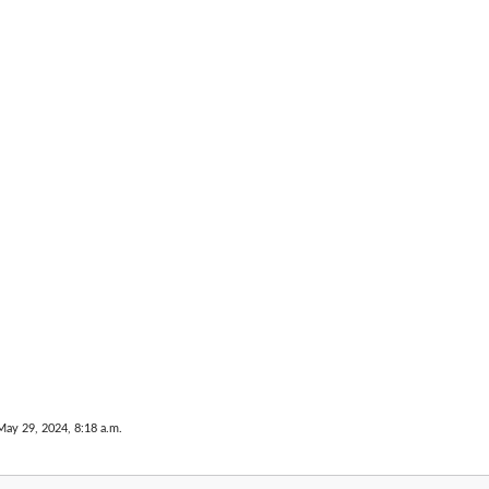
 errors to...
May 29, 2024, 8:18 a.m.