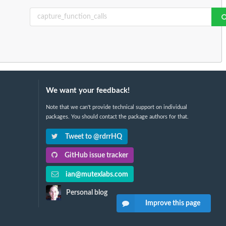
We want your feedback!
Note that we can't provide technical support on individual
packages. You should contact the package authors for that.
Tweet to @rdrrHQ
GitHub issue tracker
ian@mutexlabs.com
Personal blog
Improve this page