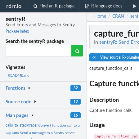
rdrr.io
Find an R package
R language docs
Home
CRAN
sent
/
/
sentryR
Send Errors and Messages to Sentry
capture_fun
Package index
Search the sentryR package
In
sentryR: Send Err
View source: R/plumbe
Vignettes
capture_function_calls
README.md
Capture functi
Functions
32
Description
Source code
12
Capture function calls
Man pages
16
Usage
calls_to_stacktrace:
Convert function call to a stack trace
capture:
Send a message to a Sentry server