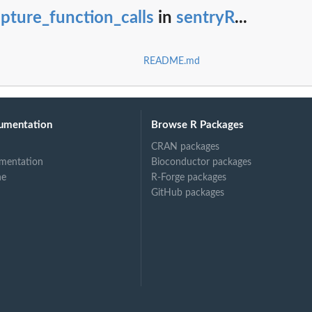
pture_function_calls
in
sentryR
...
README.md
umentation
Browse R Packages
CRAN packages
mentation
Bioconductor packages
ne
R-Forge packages
GitHub packages