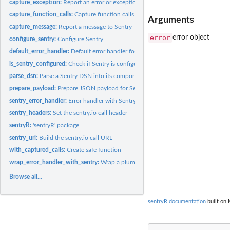
capture_exception:
Report an error or exception object
capture_function_calls:
Capture function calls
Arguments
capture_message:
Report a message to Sentry
error
error object
configure_sentry:
Configure Sentry
default_error_handler:
Default error handler for Plumber
is_sentry_configured:
Check if Sentry is configured
parse_dsn:
Parse a Sentry DSN into its components
prepare_payload:
Prepare JSON payload for Sentry
sentry_error_handler:
Error handler with Sentry reporting
sentry_headers:
Set the sentry.io call header
sentryR:
'sentryR' package
sentry_url:
Build the sentry.io call URL
with_captured_calls:
Create safe function
wrap_error_handler_with_sentry:
Wrap a plumber error handler such that it reports
Browse all...
sentryR documentation
built on 