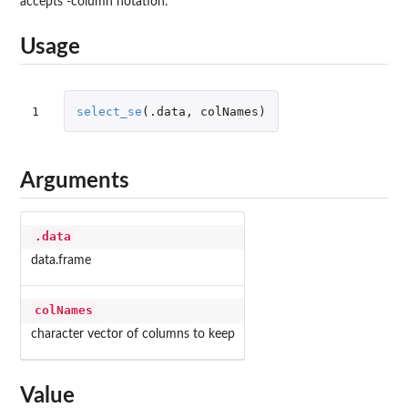
accepts -column notation.
Usage
1
select_se
(
.data
,
colNames
)
Arguments
.data
data.frame
colNames
character vector of columns to keep
Value