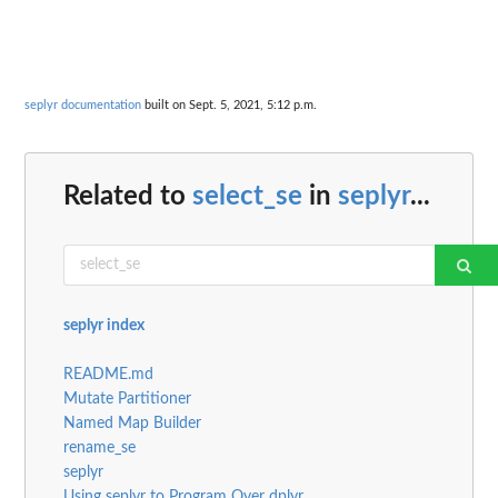
seplyr documentation
built on Sept. 5, 2021, 5:12 p.m.
Related to
select_se
in
seplyr
...
seplyr index
README.md
Mutate Partitioner
Named Map Builder
rename_se
seplyr
Using seplyr to Program Over dplyr