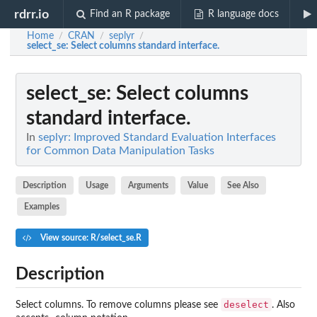
rdrr.io
Find an R package
R language docs
Home
CRAN
seplyr
/
/
/
select_se
: Select columns standard interface.
select_se
: Select columns
standard interface.
In
seplyr: Improved Standard Evaluation Interfaces
for Common Data Manipulation Tasks
Description
Usage
Arguments
Value
See Also
Examples
View source: R/select_se.R
Description
deselect
Select columns. To remove columns please see
. Also