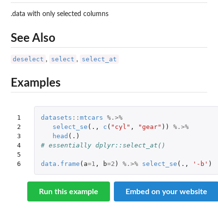
.data with only selected columns
See Also
deselect
select
select_at
,
,
Examples
1

datasets
::
mtcars
%.>%
2

select_se
(
.,
c
(
"cyl"
,
"gear"
))
%.>%
3

head
(
.)
4

# essentially dplyr::select_at()
5

6
data.frame
(
a
=
1
,
b
=
2
)
%.>%
select_se
(
.,
'-b'
)
Run this example
Embed on your website