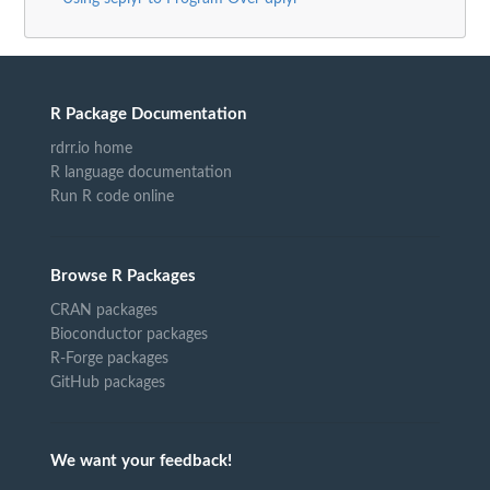
R Package Documentation
rdrr.io home
R language documentation
Run R code online
Browse R Packages
CRAN packages
Bioconductor packages
R-Forge packages
GitHub packages
We want your feedback!