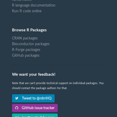
R language documentation
Run R code online
Browse R Packages
CRAN packages
Bioconductor packages
R-Forge packages
GitHub packages
We want your feedback!
Note that we can't provide technical support on individual packages. You
should contact the package authors for that.
Tweet to @rdrrHQ
GitHub issue tracker