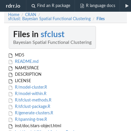
rdrr.io
Find an R package
R language docs
Home
CRAN
/
/
sfclust: Bayesian Spatial Functional Clustering
Files
/
Files in
sfclust
Bayesian Spatial Functional Clustering
MD5
README.md
NAMESPACE
DESCRIPTION
LICENSE
R/model-cluster.R
R/model-within.R
R/sfclust-methods.R
R/sfclust-package.R
R/generate-clusters.R
R/spanning-tree.R
inst/doc/stars-object.html