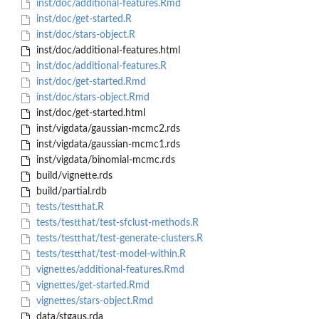
inst/doc/additional-features.Rmd
inst/doc/get-started.R
inst/doc/stars-object.R
inst/doc/additional-features.html
inst/doc/additional-features.R
inst/doc/get-started.Rmd
inst/doc/stars-object.Rmd
inst/doc/get-started.html
inst/vigdata/gaussian-mcmc2.rds
inst/vigdata/gaussian-mcmc1.rds
inst/vigdata/binomial-mcmc.rds
build/vignette.rds
build/partial.rdb
tests/testthat.R
tests/testthat/test-sfclust-methods.R
tests/testthat/test-generate-clusters.R
tests/testthat/test-model-within.R
vignettes/additional-features.Rmd
vignettes/get-started.Rmd
vignettes/stars-object.Rmd
data/stgaus.rda