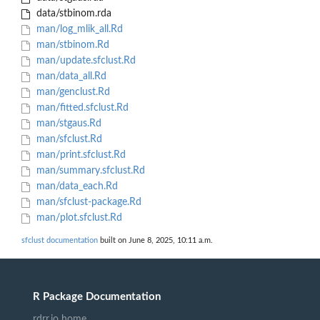
data/stbinom.rda
man/log_mlik_all.Rd
man/stbinom.Rd
man/update.sfclust.Rd
man/data_all.Rd
man/genclust.Rd
man/fitted.sfclust.Rd
man/stgaus.Rd
man/sfclust.Rd
man/print.sfclust.Rd
man/summary.sfclust.Rd
man/data_each.Rd
man/sfclust-package.Rd
man/plot.sfclust.Rd
sfclust documentation
built on June 8, 2025, 10:11 a.m.
R Package Documentation
rdrr.io home