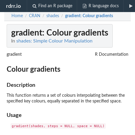
rdrr.io
Find an R package
R language docs
Home
CRAN
shades
gradient
: Colour gradients
/
/
/
gradient
: Colour gradients
In
shades: Simple Colour Manipulation
gradient
R Documentation
Colour gradients
Description
This function returns a set of colours interpolating between the
specified key colours, equally separated in the specified space.
Usage