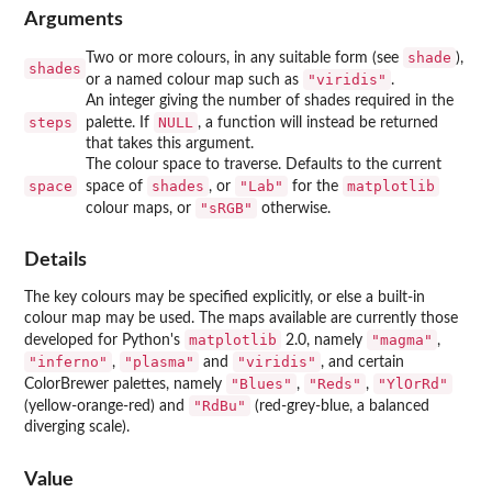
Arguments
shade
Two or more colours, in any suitable form (see
),
shades
"viridis"
or a named colour map such as
.
An integer giving the number of shades required in the
steps
NULL
palette. If
, a function will instead be returned
that takes this argument.
The colour space to traverse. Defaults to the current
space
shades
"Lab"
matplotlib
space of
, or
for the
"sRGB"
colour maps, or
otherwise.
Details
The key colours may be specified explicitly, or else a built-in
colour map may be used. The maps available are currently those
matplotlib
"magma"
developed for Python's
2.0, namely
,
"inferno"
"plasma"
"viridis"
,
and
, and certain
"Blues"
"Reds"
"YlOrRd"
ColorBrewer palettes, namely
,
,
"RdBu"
(yellow-orange-red) and
(red-grey-blue, a balanced
diverging scale).
Value