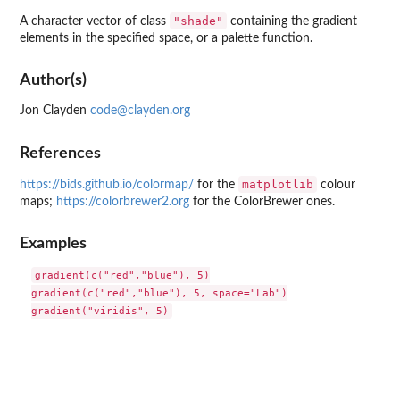
"shade"
A character vector of class
containing the gradient
elements in the specified space, or a palette function.
Author(s)
Jon Clayden
code@clayden.org
References
matplotlib
https://bids.github.io/colormap/
for the
colour
maps;
https://colorbrewer2.org
for the ColorBrewer ones.
Examples
gradient(c("red","blue"), 5)

gradient(c("red","blue"), 5, space="Lab")
