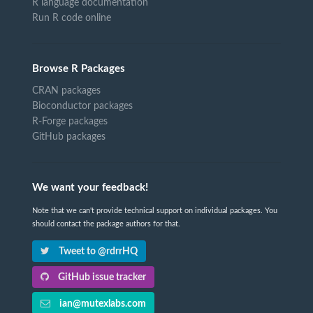
R language documentation
Run R code online
Browse R Packages
CRAN packages
Bioconductor packages
R-Forge packages
GitHub packages
We want your feedback!
Note that we can't provide technical support on individual packages. You
should contact the package authors for that.
Tweet to @rdrrHQ
GitHub issue tracker
ian@mutexlabs.com