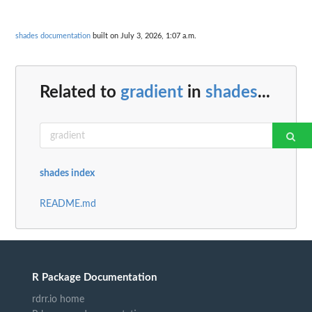
shades documentation
built on July 3, 2026, 1:07 a.m.
Related to
gradient
in
shades
...
shades index
README.md
R Package Documentation
rdrr.io home