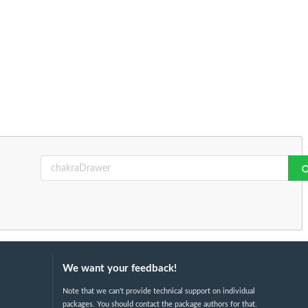
We want your feedback!
Note that we can't provide technical support on individual
packages. You should contact the package authors for that.