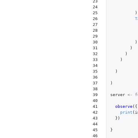
23

24

25

)
26

T
27

28

29

30

)
31

)
32

)
33

)
34

35

)
36

37

)
38

39

server
<-
f
40

41

observe
({
42

print
(
i
43

})
44

45

}
46
