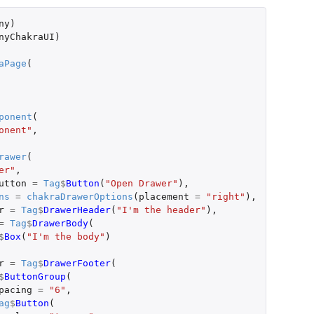
ny
)
nyChakraUI
)
aPage
(
ponent
(
onent"
,
rawer
(
er"
,
utton
=
Tag
$
Button
(
"Open Drawer"
),
ns
=
chakraDrawerOptions
(
placement
=
"right"
),
r
=
Tag
$
DrawerHeader
(
"I'm the header"
),
=
Tag
$
DrawerBody
(
$
Box
(
"I'm the body"
)
r
=
Tag
$
DrawerFooter
(
$
ButtonGroup
(
pacing
=
"6"
,
ag
$
Button
(