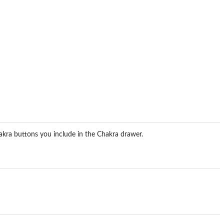
hakra buttons you include in the Chakra drawer.