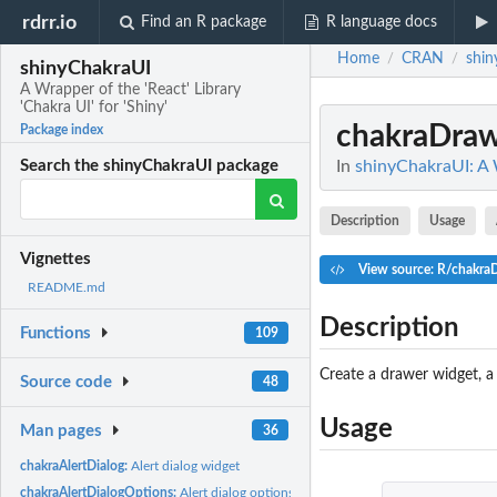
rdrr.io
Find an R package
R language docs
Home
CRAN
shin
/
/
shinyChakraUI
A Wrapper of the 'React' Library
'Chakra UI' for 'Shiny'
chakraDra
Package index
In
shinyChakraUI: A W
Search the shinyChakraUI package
Description
Usage
Vignettes
View source: R/chakra
README.md
Description
Functions
109
Create a drawer widget, a 
Source code
48
Usage
Man pages
36
chakraAlertDialog:
Alert dialog widget
chakraAlertDialogOptions:
Alert dialog options