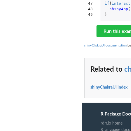
47

if
(
interact
48

shinyApp
(
49
}
Run this exa
shinyChakraUI documentation
bui
Related to
c
shinyChakraUI index
R Package Doc
rdrr.io home
R language docu