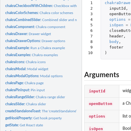
 1

chakraDrawe
chakraCheckboxWithChildren:
Checkbox with child checkboxes
 2

inputId
,
chakraColorSchemes:
Chakra color schemes
 3

openButto
 4

options
=
chakraCombinedSlider:
Combined slider and number input
 5

isOpen
=
chakraComponent:
Chakra component
 6

closeButt
chakraDrawer:
Drawer widget
 7

header
,
chakraDrawerOptions:
Drawer options
 8

body
,
 9

footer
chakraExample:
Run a Chakra example
10
)
chakraExamples:
Chakra examples
chakraIcons:
Chakra icons
chakraModal:
Modal widget
Arguments
chakraModalOptions:
Modal options
chakraPage:
Chakra page
chakraPinInput:
Pin input
inputId
widg
chakraRangeSlider:
Chakra range slider
openButton
a Ch
chakraSlider:
Chakra slider
createStandaloneToast:
The 'createStandaloneToast' hook
options
list
getHookProperty:
Get hook property
getState:
Get React state
isOpen
Bool