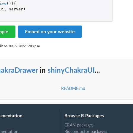
ive
()){
ui
,
server
)
mple
Embed on your website
lt on Jan. 5, 2022, 5:08 p.m.
hakraDrawer
in
shinyChakraUI
...
README.md
umentation
Browse R Packages
CRAN packages
mentation
Bioconductor packages