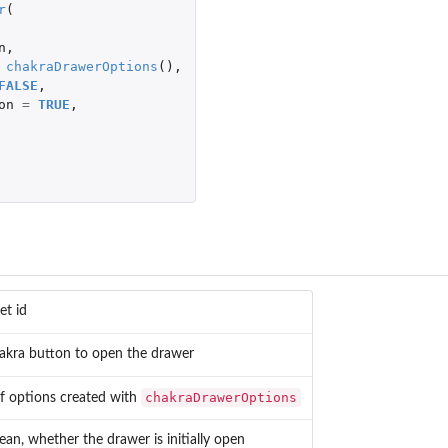
r
(
n
,
chakraDrawerOptions
(),
FALSE
,
on
=
TRUE
,
et id
akra button to open the drawer
chakraDrawerOptions
 of options created with
ean, whether the drawer is initially open