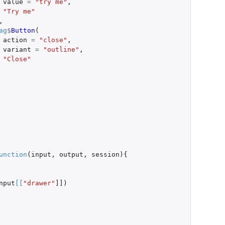
value
=
"try me"
,
"Try me"
,
ag
$
Button
(
action
=
"close"
,
variant
=
"outline"
,
"Close"
unction
(
input
,
output
,
session
){
nput
[
[
"drawer"
]]
)