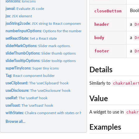
ionIcons:
Ionicons
jseval:
Evaluate JS code
closeButton
Bool
jsx:
JSX element
jsxString2code:
JSX string to React component code
header
D
a
numberInputOptions:
Options for the number input of the combined Chakra slid
body
D
a
setReactState:
Set a React state
sliderMarkOptions:
Slider mark options.
footer
D
a
sliderThumbOptions:
Slider thumb options
sliderTooltipOptions:
Slider tooltip options
superTinyIcons:
Super tiny icons
Details
Tag:
React component builder
chakraAler
useClipboard:
The 'useClipboard' hook
Similarly to
useDisclosure:
The 'useDisclosure' hook
Value
useRef:
The 'useRef' hook
useToast:
The 'useToast' hook
chakr
A widget to use in
withStates:
Chakra component with states or hooks
Browse all...
Examples