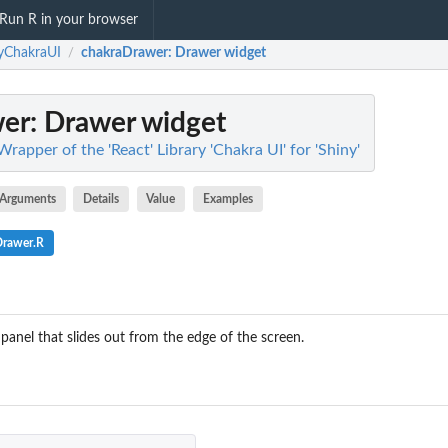
Run R in your browser
yChakraUI
chakraDrawer
: Drawer widget
/
wer
: Drawer widget
rapper of the 'React' Library 'Chakra UI' for 'Shiny'
Arguments
Details
Value
Examples
Drawer.R
panel that slides out from the edge of the screen.