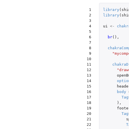
 1

library
(
shi
 2

library
(
shi
 3

 4

ui
<-
chakr
 5

 6

br
(),
 7

 8

chakraCom
 9

"mycomp
10

11

chakraD
12

"draw
13

openB
14

optio
15

heade
16

body
17

Tag
18

),
19

foote
20

Tag
21

s
22

T