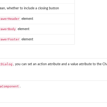
ean, whether to include a closing button
rawerHeader
element
er
rawerBody
element
rawerFooter
element
tDialog
, you can set an action attribute and a value attribute to the C
aComponent
.